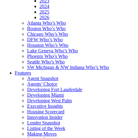
2023
2024
2025
2026
Atlanta Who’s Who
Boston Who’s Who
Chicago Who’s Who
DFW Who’s Who
Houston Who’s Who
Lake Geneva Who’s Who
Phoenix Who’s Who
Seattle Who’s Who
SW Michigan & NW Indiana Who’s Who
Features
Agent Snapshot
Agents’ Choice
Developing Fort Lauderdale
Developing Miami
Developing West Palm
Executive Insights
Housing Scorecard
Innovation Insider
Lender Snapshot
Listing of the Week
Making Moves