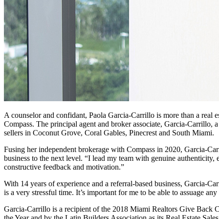
A counselor and confidant, Paola Garcia-Carrillo is more than a real e
Compass. The principal agent and broker associate, Garcia-Carrillo, a
sellers in Coconut Grove, Coral Gables, Pinecrest and South Miami.
Fusing her independent brokerage with Compass in 2020, Garcia-Carrill
business to the next level. “I lead my team with genuine authenticity
constructive feedback and motivation.”
With 14 years of experience and a referral-based business, Garcia-Carri
is a very stressful time. It’s important for me to be able to assuage a
Garcia-Carrillo is a recipient of the 2018 Miami Realtors Give Back 
the Year and by the Latin Builders Association as its Real Estate Sal