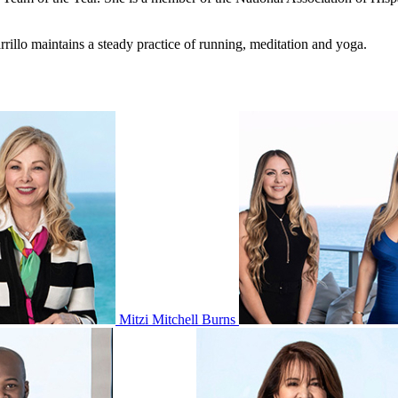
illo maintains a steady practice of running, meditation and yoga.
Mitzi Mitchell Burns