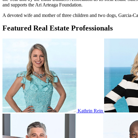
and supports the Ari Arteaga Foundation.
A devoted wife and mother of three children and two dogs, Garcia-Carr
Featured Real Estate Professionals
Kathrin Rein