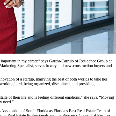
ry important in my career,” says Garcia-Carrillo of Residence Group at
 Marketing Specialist, serves luxury and new-construction buyers and
ovation of a startup, marrying the best of both worlds to take her
 working hard, being organized, disciplined, and providing
tage of their life and is feeling different emotions,” she says. “Moving
ey need.”
Association of South Florida as Florida’s Best Real Estate Team of
spanic Real Estate Professionals and the Women’s Council of Realtors