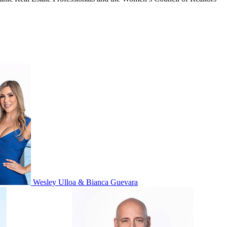
Wesley Ulloa & Bianca Guevara