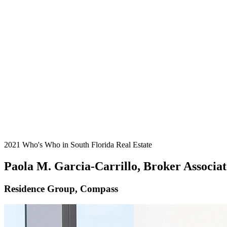
2021 Who's Who in South Florida Real Estate
Paola M. Garcia-Carrillo, Broker Associat
Residence Group, Compass