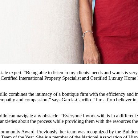
state expert. “Being able to listen to my clients’ needs and wants is ve
 Certified International Property Specialist and Certified Luxury Home
o combines the intimacy of a boutique firm with the efficiency and inn
, empathy and compassion,” says Garcia-Carrillo. “I’m a firm believer in
llo can navigate any obstacle. “Everyone I work with is in a different s
ny anxieties about the process while providing them with the resources th
Community Award. Previously, her team was recognized by the Builders 
es Team of the Year. She is a member of the National Association of Hi