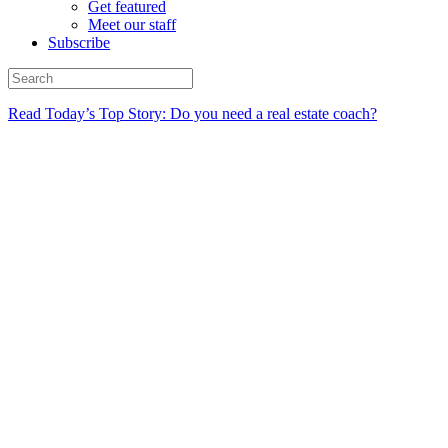
Get featured
Meet our staff
Subscribe
Read Today’s Top Story: Do you need a real estate coach?