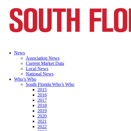
News
Association News
Current Market Data
Local News
National News
Who’s Who
South Florida Who’s Who
2015
2016
2017
2018
2019
2020
2021
2022