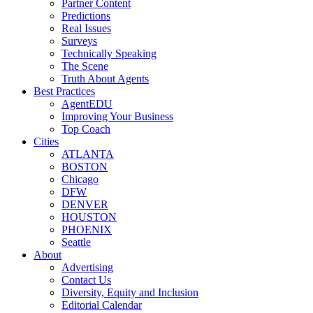
Partner Content
Predictions
Real Issues
Surveys
Technically Speaking
The Scene
Truth About Agents
Best Practices
AgentEDU
Improving Your Business
Top Coach
Cities
ATLANTA
BOSTON
Chicago
DFW
DENVER
HOUSTON
PHOENIX
Seattle
About
Advertising
Contact Us
Diversity, Equity and Inclusion
Editorial Calendar