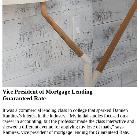
Vice President of Mortgage Lending
Guaranteed Rate
It was a commercial lending class in college that sparked Damien
Ramirez’s interest in the industry. “My initial studies focused on a
career in accounting, but the professor made the class interactive and
showed a different avenue for applying my love of math,” says
Ramirez, vice president of mortgage lending for Guaranteed Rate.