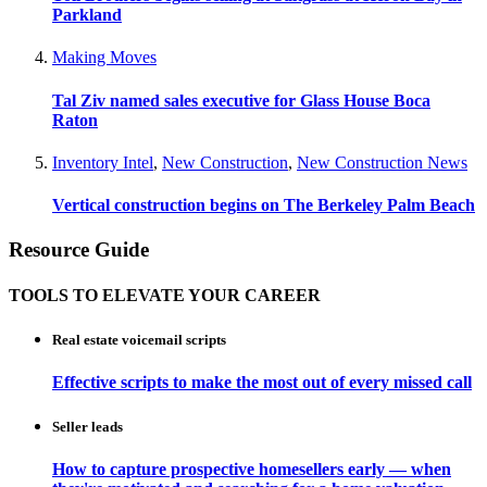
Parkland
Making Moves
Tal Ziv named sales executive for Glass House Boca
Raton
Inventory Intel
,
New Construction
,
New Construction News
Vertical construction begins on The Berkeley Palm Beach
Resource Guide
TOOLS TO ELEVATE YOUR CAREER
Real estate voicemail scripts
Effective scripts to make the most out of every missed call
Seller leads
How to capture prospective homesellers early — when