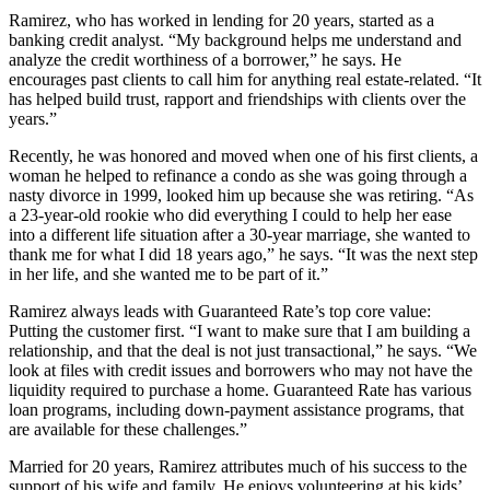
Ramirez, who has worked in lending for 20 years, started as a
banking credit analyst. “My background helps me understand and
analyze the credit worthiness of a borrower,” he says. He
encourages past clients to call him for anything real estate-related. “It
has helped build trust, rapport and friendships with clients over the
years.”
Recently, he was honored and moved when one of his first clients, a
woman he helped to refinance a condo as she was going through a
nasty divorce in 1999, looked him up because she was retiring. “As
a 23-year-old rookie who did everything I could to help her ease
into a different life situation after a 30-year marriage, she wanted to
thank me for what I did 18 years ago,” he says. “It was the next step
in her life, and she wanted me to be part of it.”
Ramirez always leads with Guaranteed Rate’s top core value:
Putting the customer first. “I want to make sure that I am building a
relationship, and that the deal is not just transactional,” he says. “We
look at files with credit issues and borrowers who may not have the
liquidity required to purchase a home. Guaranteed Rate has various
loan programs, including down-payment assistance programs, that
are available for these challenges.”
Married for 20 years, Ramirez attributes much of his success to the
support of his wife and family. He enjoys volunteering at his kids’