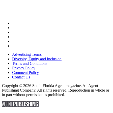
Advertising Terms
Diversity, Equity and Inclusion
Terms and Conditions
Privacy Policy
Comment Policy
Contact Us
Copyright © 2026 South Florida Agent magazine. An Agent
Publishing Company. All rights reserved. Reproduction in whole or
in part without permission is prohibited.