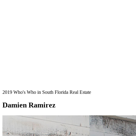
2019 Who's Who in South Florida Real Estate
Damien Ramirez