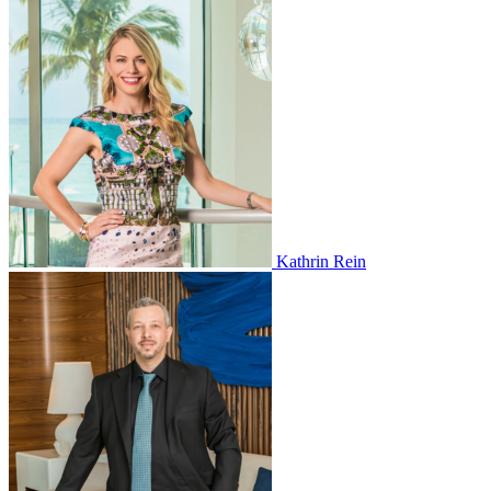
Kathrin Rein