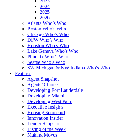
2023
2024
2025
2026
Atlanta Who’s Who
Boston Who’s Who
Chicago Who’s Who
DFW Who’s Who
Houston Who’s Who
Lake Geneva Who’s Who
Phoenix Who’s Who
Seattle Who’s Who
SW Michigan & NW Indiana Who’s Who
Features
Agent Snapshot
Agents’ Choice
Developing Fort Lauderdale
Developing Miami
Developing West Palm
Executive Insights
Housing Scorecard
Innovation Insider
Lender Snapshot
Listing of the Week
Making Moves