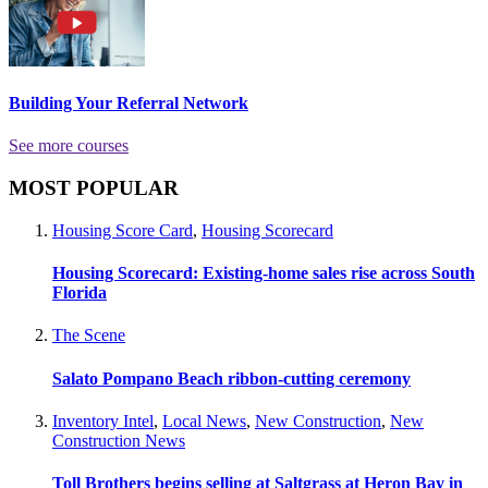
Building Your Referral Network
See more courses
MOST POPULAR
Housing Score Card
,
Housing Scorecard
Housing Scorecard: Existing-home sales rise across South
Florida
The Scene
Salato Pompano Beach ribbon-cutting ceremony
Inventory Intel
,
Local News
,
New Construction
,
New
Construction News
Toll Brothers begins selling at Saltgrass at Heron Bay in