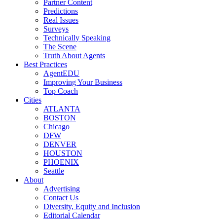
Partner Content
Predictions
Real Issues
Surveys
Technically Speaking
The Scene
Truth About Agents
Best Practices
AgentEDU
Improving Your Business
Top Coach
Cities
ATLANTA
BOSTON
Chicago
DFW
DENVER
HOUSTON
PHOENIX
Seattle
About
Advertising
Contact Us
Diversity, Equity and Inclusion
Editorial Calendar