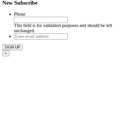
New Subscribe
Phone
This field is for validation purposes and should be left
unchanged.
Enter
email
address
×