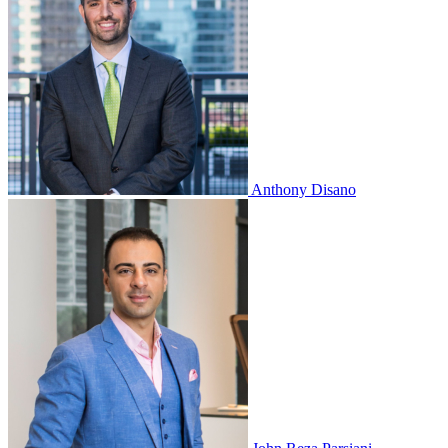
Anthony Disano