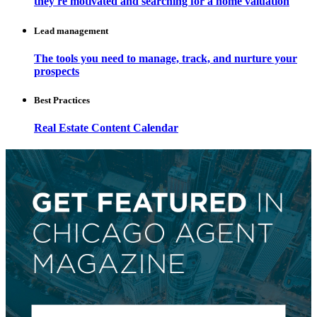
they're motivated and searching for a home valuation
Lead management
The tools you need to manage, track, and nurture your
prospects
Best Practices
Real Estate Content Calendar