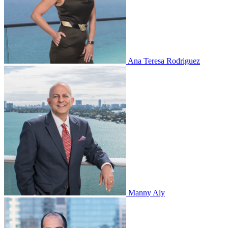
Ana Teresa Rodriguez
Manny Aly