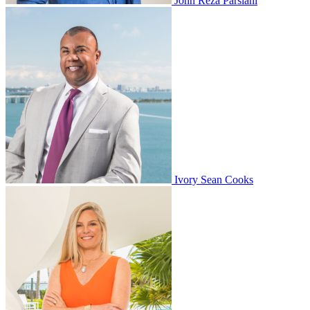
John Reza Parsiani
Ivory Sean Cooks