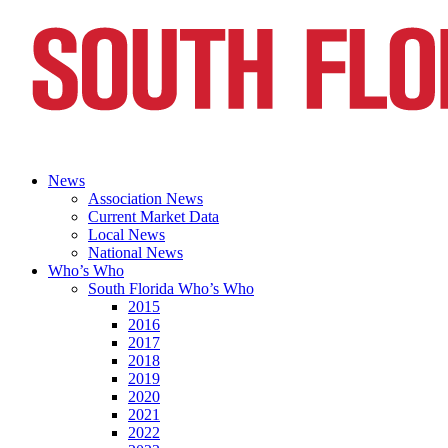
News
Association News
Current Market Data
Local News
National News
Who’s Who
South Florida Who’s Who
2015
2016
2017
2018
2019
2020
2021
2022