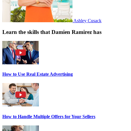
Ashley Cusack
Learn the skills that Damien Ramirez has
How to Use Real Estate Advertising
How to Handle Multiple Offers for Your Sellers