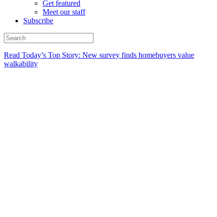
Get featured
Meet our staff
Subscribe
Read Today’s Top Story: New survey finds homebuyers value
walkability