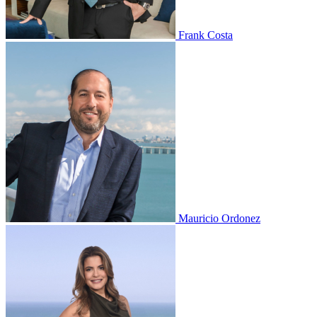
Frank Costa
Mauricio Ordonez