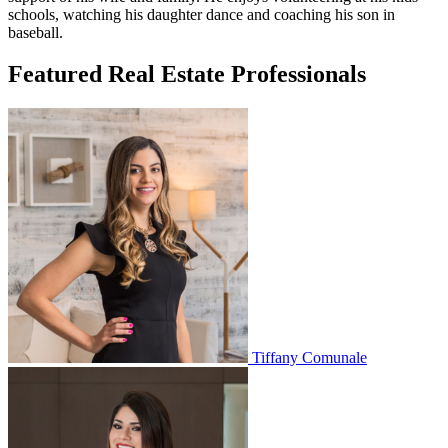
schools, watching his daughter dance and coaching his son in
baseball.
Featured Real Estate Professionals
Tiffany Comunale