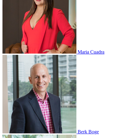
Maria Cuadra
Berk Boge