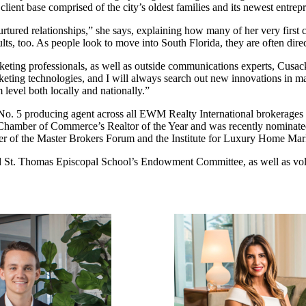
client base comprised of the city’s oldest families and its newest entrep
ured relationships,” she says, explaining how many of her very first cl
s, too. As people look to move into South Florida, they are often direc
eting professionals, as well as outside communications experts, Cusack 
rketing technologies, and I will always search out new innovations in ma
level both locally and nationally.”
e No. 5 producing agent across all EWM Realty International brokerage
mi Chamber of Commerce’s Realtor of the Year and was recently nominate
of the Master Brokers Forum and the Institute for Luxury Home Mar
d St. Thomas Episcopal School’s Endowment Committee, as well as vo