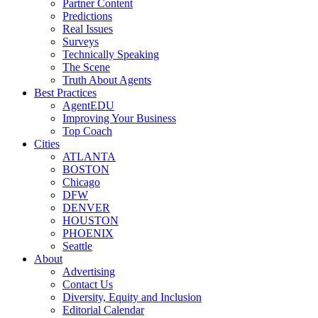
Partner Content
Predictions
Real Issues
Surveys
Technically Speaking
The Scene
Truth About Agents
Best Practices
AgentEDU
Improving Your Business
Top Coach
Cities
ATLANTA
BOSTON
Chicago
DFW
DENVER
HOUSTON
PHOENIX
Seattle
About
Advertising
Contact Us
Diversity, Equity and Inclusion
Editorial Calendar