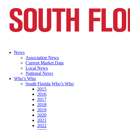
News
Association News
Current Market Data
Local News
National News
Who’s Who
South Florida Who’s Who
2015
2016
2017
2018
2019
2020
2021
2022