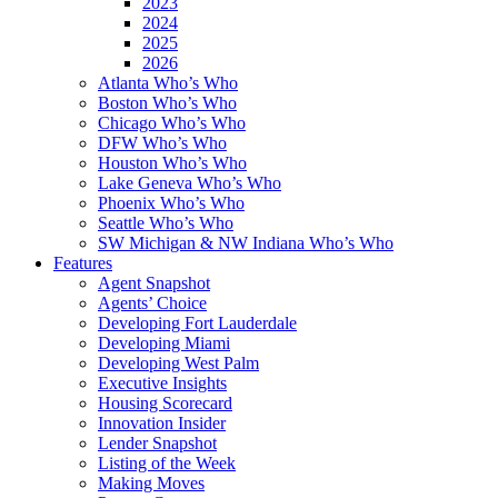
2023
2024
2025
2026
Atlanta Who’s Who
Boston Who’s Who
Chicago Who’s Who
DFW Who’s Who
Houston Who’s Who
Lake Geneva Who’s Who
Phoenix Who’s Who
Seattle Who’s Who
SW Michigan & NW Indiana Who’s Who
Features
Agent Snapshot
Agents’ Choice
Developing Fort Lauderdale
Developing Miami
Developing West Palm
Executive Insights
Housing Scorecard
Innovation Insider
Lender Snapshot
Listing of the Week
Making Moves