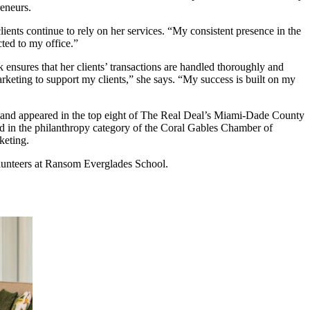
reneurs.
ients continue to rely on her services. “My consistent presence in the
ted to my office.”
ensures that her clients’ transactions are handled thoroughly and
rketing to support my clients,” she says. “My success is built on my
s and appeared in the top eight of The Real Deal’s Miami-Dade County
d in the philanthropy category of the Coral Gables Chamber of
keting.
lunteers at Ransom Everglades School.