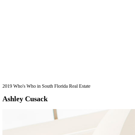
2019 Who's Who in South Florida Real Estate
Ashley Cusack