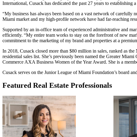
International, Cusack has dedicated the past 27 years to establishing a 
“My business has always been based on a vast network of carefully nurt
Miami market and my high-profile network have had far-reaching result
Supported by an in-office team of experienced administrative and mark
efficiently. “My entire team works to stay on the forefront of new ma
commitment to the marketing of my brand and properties at a premium 
In 2018, Cusack closed more than $80 million in sales, ranked as th
residential sales list. She’s previously been named the Greater Mia
Commerce AXA Business Women of the Year Award. She is a member 
Cusack serves on the Junior League of Miami Foundation’s board an
Featured Real Estate Professionals