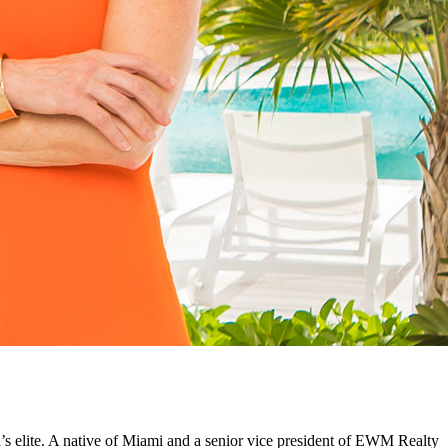
’s elite. A native of Miami and a senior vice president of EWM Realty