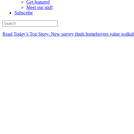
Get featured
Meet our staff
Subscribe
Read Today’s Top Story: New survey finds homebuyers value walkabi