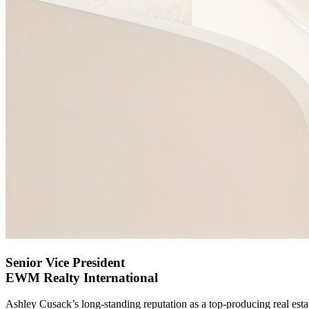
Senior Vice President
EWM Realty International
Ashley Cusack’s long-standing reputation as a top-producing real est