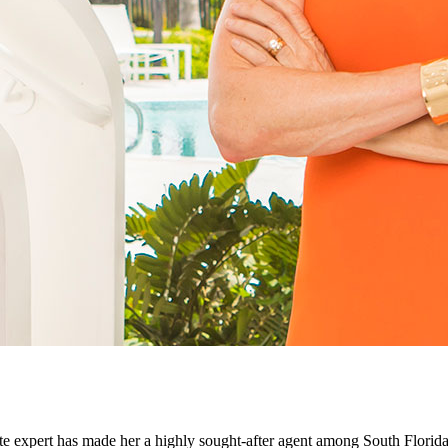
ate expert has made her a highly sought-after agent among South Florida