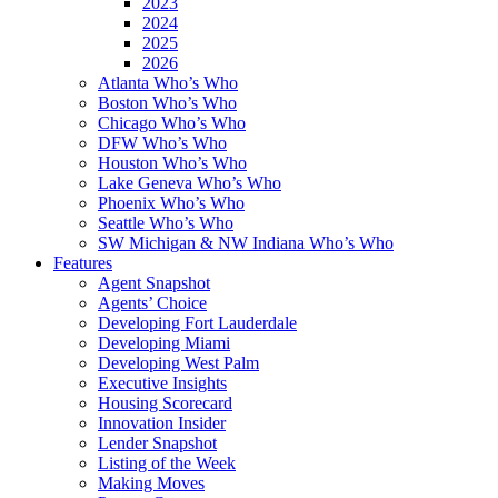
2023
2024
2025
2026
Atlanta Who’s Who
Boston Who’s Who
Chicago Who’s Who
DFW Who’s Who
Houston Who’s Who
Lake Geneva Who’s Who
Phoenix Who’s Who
Seattle Who’s Who
SW Michigan & NW Indiana Who’s Who
Features
Agent Snapshot
Agents’ Choice
Developing Fort Lauderdale
Developing Miami
Developing West Palm
Executive Insights
Housing Scorecard
Innovation Insider
Lender Snapshot
Listing of the Week
Making Moves