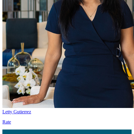
Letty Gutierrez
Rate