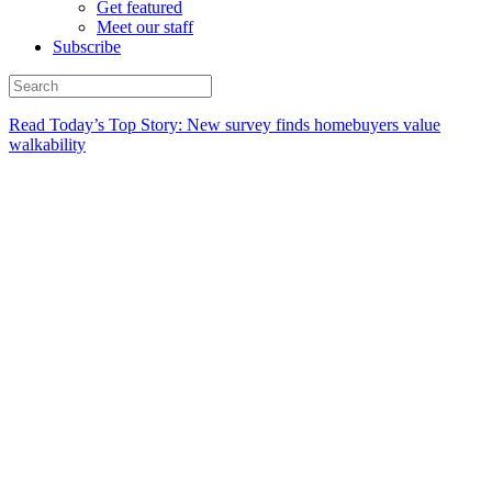
Get featured
Meet our staff
Subscribe
Read Today’s Top Story: New survey finds homebuyers value
walkability