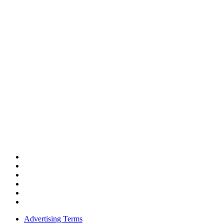
Advertising Terms