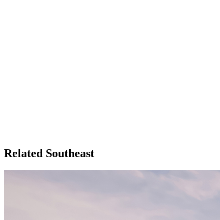
Related Southeast