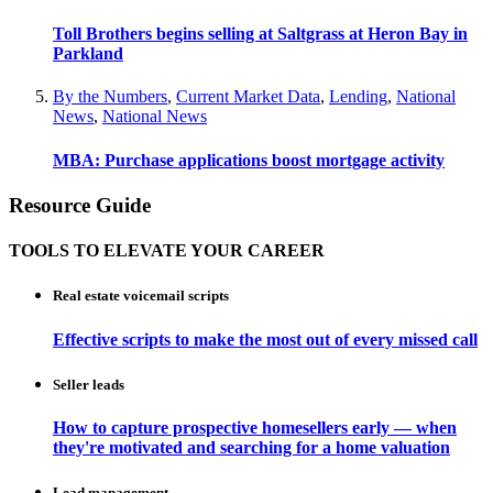
Toll Brothers begins selling at Saltgrass at Heron Bay in
Parkland
By the Numbers
,
Current Market Data
,
Lending
,
National
News
,
National News
MBA: Purchase applications boost mortgage activity
Resource Guide
TOOLS TO ELEVATE YOUR CAREER
Real estate voicemail scripts
Effective scripts to make the most out of every missed call
Seller leads
How to capture prospective homesellers early — when
they're motivated and searching for a home valuation
Lead management