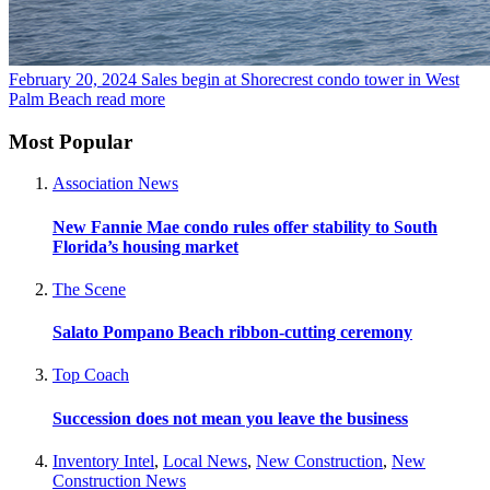
February 20, 2024
Sales begin at Shorecrest condo tower in West
Palm Beach
read more
Most Popular
Association News
New Fannie Mae condo rules offer stability to South
Florida’s housing market
The Scene
Salato Pompano Beach ribbon-cutting ceremony
Top Coach
Succession does not mean you leave the business
Inventory Intel
,
Local News
,
New Construction
,
New
Construction News