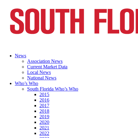
News
Association News
Current Market Data
Local News
National News
Who’s Who
South Florida Who’s Who
2015
2016
2017
2018
2019
2020
2021
2022