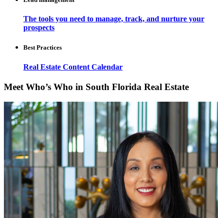
The tools you need to manage, track, and nurture your
prospects
Best Practices
Real Estate Content Calendar
Meet Who’s Who in South Florida Real Estate