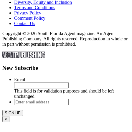
Diversity, Equity and Inclusion
Terms and Conditions
Privacy Policy
Comment Policy
Contact Us
Copyright © 2026 South Florida Agent magazine. An Agent
Publishing Company. All rights reserved. Reproduction in whole or
in part without permission is prohibited.
New Subscribe
Email
This field is for validation purposes and should be left
unchanged.
Enter
email
address
×