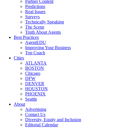
Partner Content
Predictions
Real Issues
Surveys
Technically Speaking
The Scene
Truth About Agents
Best Practices
AgentEDU
Improving Your Business
Top Coach
Cities
ATLANTA
BOSTON
Chicago
DFW
DENVER
HOUSTON
PHOENIX
Seattle
About
Advertising
Contact Us
Diversity, Equity and Inclusion
Editorial Calendar