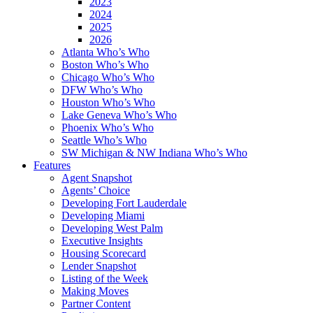
2023
2024
2025
2026
Atlanta Who’s Who
Boston Who’s Who
Chicago Who’s Who
DFW Who’s Who
Houston Who’s Who
Lake Geneva Who’s Who
Phoenix Who’s Who
Seattle Who’s Who
SW Michigan & NW Indiana Who’s Who
Features
Agent Snapshot
Agents’ Choice
Developing Fort Lauderdale
Developing Miami
Developing West Palm
Executive Insights
Housing Scorecard
Lender Snapshot
Listing of the Week
Making Moves
Partner Content