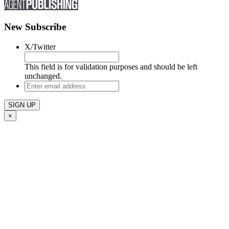
New Subscribe
X/Twitter
This field is for validation purposes and should be left
unchanged.
Enter
email
address
×