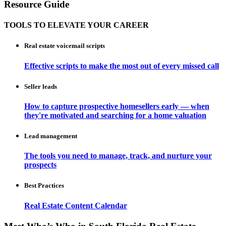
Resource Guide
TOOLS TO ELEVATE YOUR CAREER
Real estate voicemail scripts
Effective scripts to make the most out of every missed call
Seller leads
How to capture prospective homesellers early — when
they're motivated and searching for a home valuation
Lead management
The tools you need to manage, track, and nurture your
prospects
Best Practices
Real Estate Content Calendar