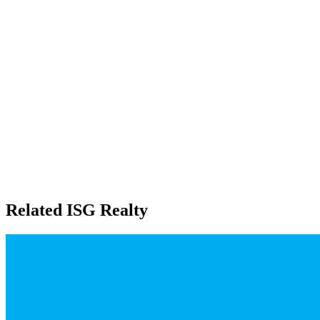
Related ISG Realty