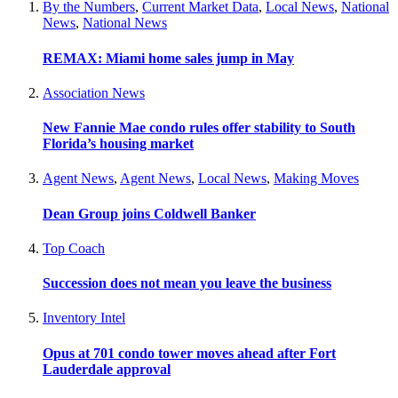
By the Numbers
,
Current Market Data
,
Local News
,
National
News
,
National News
REMAX: Miami home sales jump in May
Association News
New Fannie Mae condo rules offer stability to South
Florida’s housing market
Agent News
,
Agent News
,
Local News
,
Making Moves
Dean Group joins Coldwell Banker
Top Coach
Succession does not mean you leave the business
Inventory Intel
Opus at 701 condo tower moves ahead after Fort
Lauderdale approval