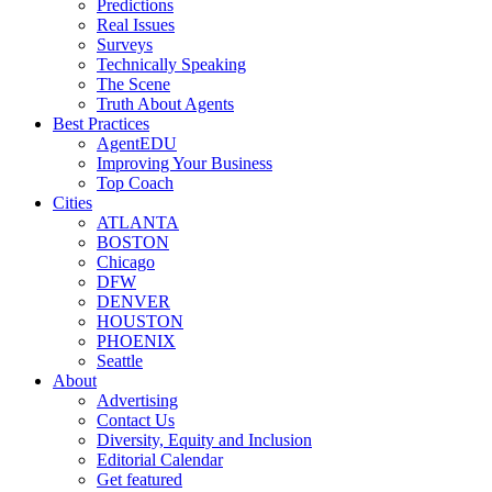
Predictions
Real Issues
Surveys
Technically Speaking
The Scene
Truth About Agents
Best Practices
AgentEDU
Improving Your Business
Top Coach
Cities
ATLANTA
BOSTON
Chicago
DFW
DENVER
HOUSTON
PHOENIX
Seattle
About
Advertising
Contact Us
Diversity, Equity and Inclusion
Editorial Calendar
Get featured