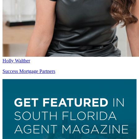
Holly Walther
Success Mortgage Partners