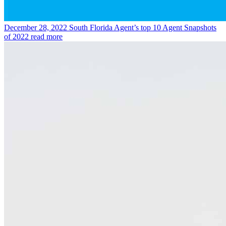
December 28, 2022
South Florida Agent’s top 10 Agent Snapshots
of 2022
read more