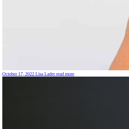
October 17, 2022
Lisa Lader
read more