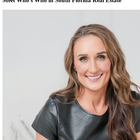
Meet Who’s Who in South Florida Real Estate