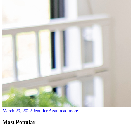
March 29, 2022
Jennifer Azan
read more
Most Popular