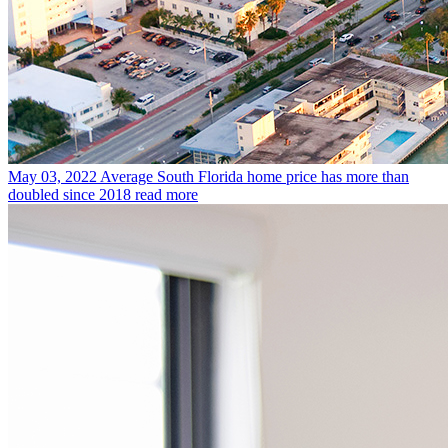
May 03, 2022
Average South Florida home price has more than
doubled since 2018
read more