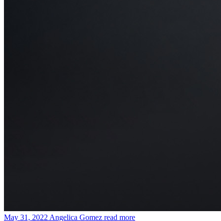
May 31, 2022
Angelica Gomez
read more