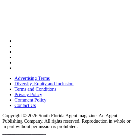
Advertising Terms
Diversity, Equity and Inclusion
Terms and Conditions
Privacy Policy
Comment Policy
Contact Us
Copyright © 2026 South Florida Agent magazine. An Agent
Publishing Company. All rights reserved. Reproduction in whole or
in part without permission is prohibited.