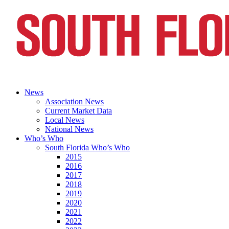
News
Association News
Current Market Data
Local News
National News
Who’s Who
South Florida Who’s Who
2015
2016
2017
2018
2019
2020
2021
2022