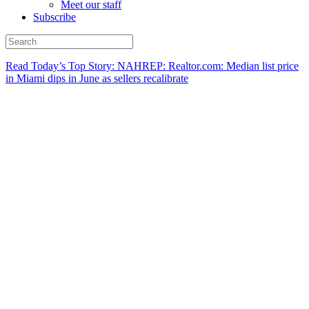
Meet our staff
Subscribe
Read Today’s Top Story: NAHREP: Realtor.com: Median list price
in Miami dips in June as sellers recalibrate