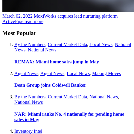
March 02, 2022
MoxiWorks acquires lead nurturing platform
ActivePipe
read more
Most Popular
By the Numbers
,
Current Market Data
,
Local News
,
National
News
,
National News
REMAX: Miami home sales jump in May
Agent News
,
Agent News
,
Local News
,
Making Moves
Dean Group joins Coldwell Banker
By the Numbers
,
Current Market Data
,
National News
,
National News
NAR: Miami ranks No. 4 nationally for pending home
sales in May
Inventory Intel