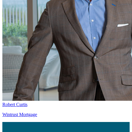
Robert Curtis
Wintrust Mortgage