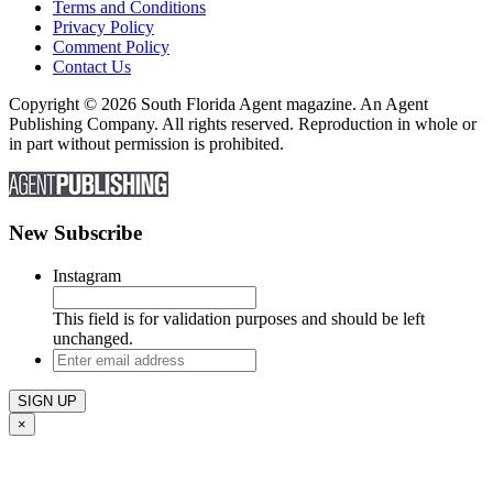
Terms and Conditions
Privacy Policy
Comment Policy
Contact Us
Copyright © 2026 South Florida Agent magazine. An Agent
Publishing Company. All rights reserved. Reproduction in whole or
in part without permission is prohibited.
New Subscribe
Instagram
This field is for validation purposes and should be left
unchanged.
Enter
email
address
×