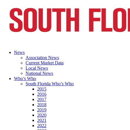
News
Association News
Current Market Data
Local News
National News
Who’s Who
South Florida Who’s Who
2015
2016
2017
2018
2019
2020
2021
2022