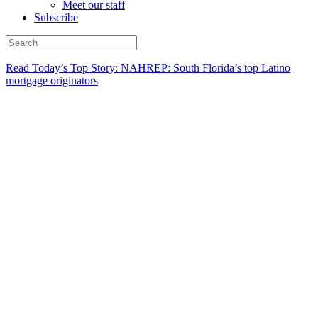
Meet our staff
Subscribe
Read Today’s Top Story: NAHREP: South Florida’s top Latino
mortgage originators