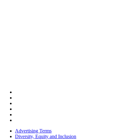
Advertising Terms
Diversity, Equity and Inclusion