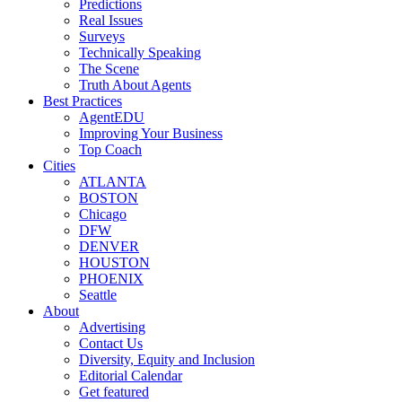
Predictions
Real Issues
Surveys
Technically Speaking
The Scene
Truth About Agents
Best Practices
AgentEDU
Improving Your Business
Top Coach
Cities
ATLANTA
BOSTON
Chicago
DFW
DENVER
HOUSTON
PHOENIX
Seattle
About
Advertising
Contact Us
Diversity, Equity and Inclusion
Editorial Calendar
Get featured