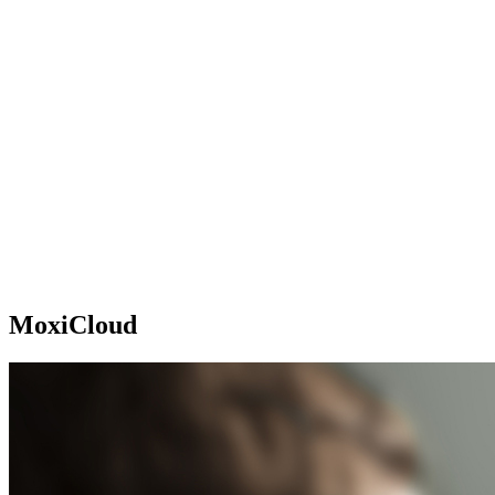
MoxiCloud