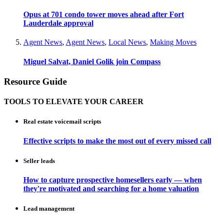
Opus at 701 condo tower moves ahead after Fort
Lauderdale approval
Agent News
,
Agent News
,
Local News
,
Making Moves
Miguel Salvat, Daniel Golik join Compass
Resource Guide
TOOLS TO ELEVATE YOUR CAREER
Real estate voicemail scripts
Effective scripts to make the most out of every missed call
Seller leads
How to capture prospective homesellers early — when
they're motivated and searching for a home valuation
Lead management