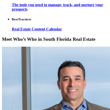
The tools you need to manage, track, and nurture your
prospects
Best Practices
Real Estate Content Calendar
Meet Who’s Who in South Florida Real Estate