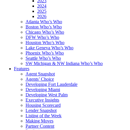
2023
2024
2025
2026
Atlanta Who’s Who
Boston Who’s Who
Chicago Who’s Who
DFW Who’s Who
Houston Who’s Who
Lake Geneva Who’s Who
Phoenix Who’s Who
Seattle Who’s Who
SW Michigan & NW Indiana Who’s Who
Features
Agent Snapshot
Agents’ Choice
Developing Fort Lauderdale
Developing Miami
Developing West Palm
Executive Insights
Housing Scorecard
Lender Snapshot
Listing of the Week
Making Moves
Partner Content