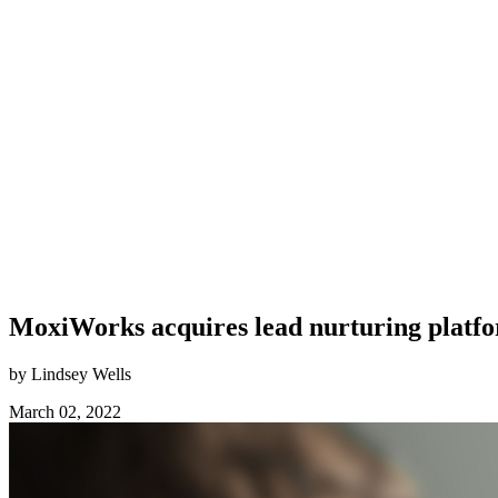
MoxiWorks acquires lead nurturing platf
by Lindsey Wells
March 02, 2022