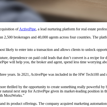
cquisition of
ActivePipe
, a lead nurturing platform for real estate profes
 2,500 brokerages and 40,000 agents across four countries. The platform
st likely to enter into a transaction and allows clients to unlock opportu
 future, dependence on paid cold leads that don’t convert is a recipe for
ivePipe will help you, the broker and agent, spend less time worrying a
three years. In 2021, ActivePipe was included in the HW Tech100 and n
re thrilled by the opportunity to create something really powerful by 
ral next step for ActivePipe given its market-leading position in the r
with MoxiWorks.”
 expand its product offerings. The company acquired marketing automat