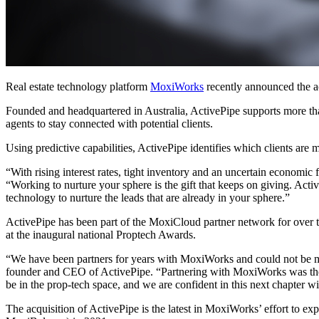
Real estate technology platform
MoxiWorks
recently announced the a
Founded and headquartered in Australia, ActivePipe supports more than
agents to stay connected with potential clients.
Using predictive capabilities, ActivePipe identifies which clients are mo
“With rising interest rates, tight inventory and an uncertain economic
“Working to nurture your sphere is the gift that keeps on giving. Act
technology to nurture the leads that are already in your sphere.”
ActivePipe has been part of the MoxiCloud partner network for over 
at the inaugural national Proptech Awards.
“We have been partners for years with MoxiWorks and could not be mo
founder and CEO of ActivePipe. “Partnering with MoxiWorks was the natu
be in the prop-tech space, and we are confident in this next chapter 
The acquisition of ActivePipe is the latest in MoxiWorks’ effort to