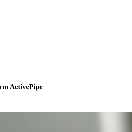
orm ActivePipe