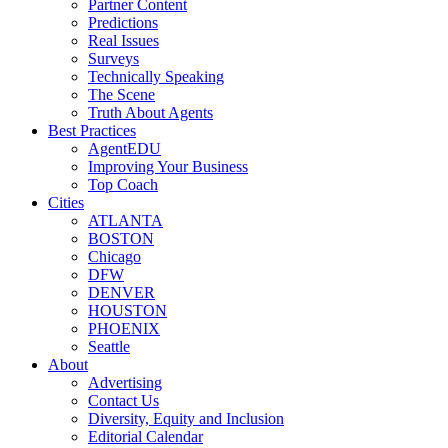
Partner Content
Predictions
Real Issues
Surveys
Technically Speaking
The Scene
Truth About Agents
Best Practices
AgentEDU
Improving Your Business
Top Coach
Cities
ATLANTA
BOSTON
Chicago
DFW
DENVER
HOUSTON
PHOENIX
Seattle
About
Advertising
Contact Us
Diversity, Equity and Inclusion
Editorial Calendar