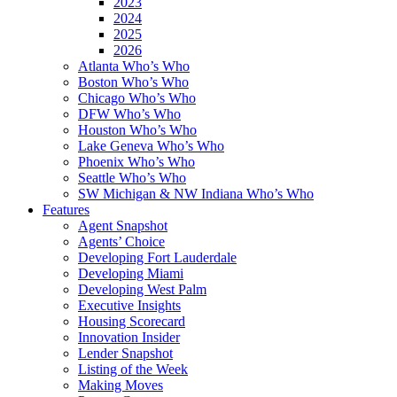
2023
2024
2025
2026
Atlanta Who’s Who
Boston Who’s Who
Chicago Who’s Who
DFW Who’s Who
Houston Who’s Who
Lake Geneva Who’s Who
Phoenix Who’s Who
Seattle Who’s Who
SW Michigan & NW Indiana Who’s Who
Features
Agent Snapshot
Agents’ Choice
Developing Fort Lauderdale
Developing Miami
Developing West Palm
Executive Insights
Housing Scorecard
Innovation Insider
Lender Snapshot
Listing of the Week
Making Moves