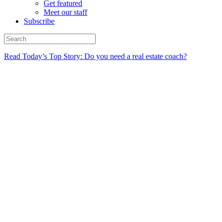
Get featured
Meet our staff
Subscribe
Read Today’s Top Story: Do you need a real estate coach?