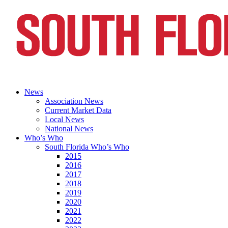
News
Association News
Current Market Data
Local News
National News
Who’s Who
South Florida Who’s Who
2015
2016
2017
2018
2019
2020
2021
2022