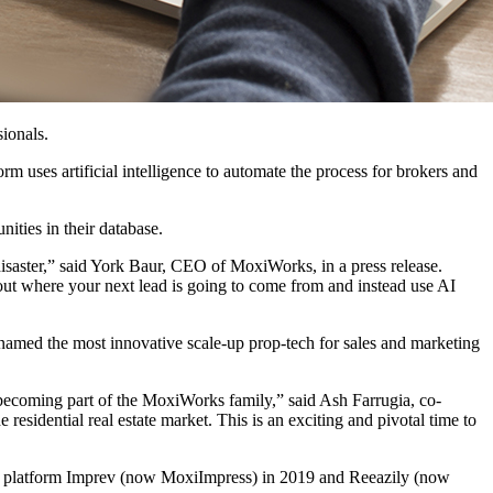
sionals.
 uses artificial intelligence to automate the process for brokers and
nities in their database.
 disaster,” said York Baur, CEO of MoxiWorks, in a press release.
bout where your next lead is going to come from and instead use AI
amed the most innovative scale-up prop-tech for sales and marketing
becoming part of the MoxiWorks family,” said Ash Farrugia, co-
esidential real estate market. This is an exciting and pivotal time to
ion platform Imprev (now MoxiImpress) in 2019 and Reeazily (now