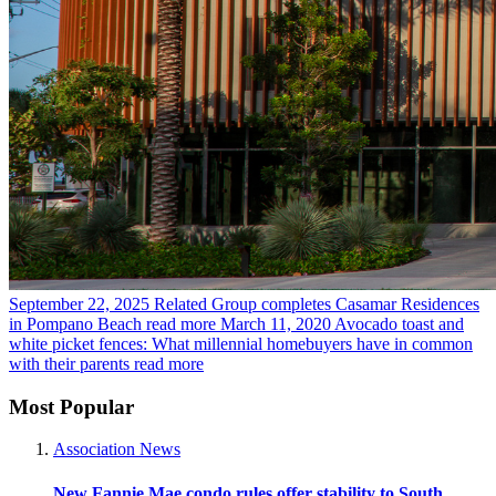
September 22, 2025
Related Group completes Casamar Residences
in Pompano Beach
read more
March 11, 2020
Avocado toast and
white picket fences: What millennial homebuyers have in common
with their parents
read more
Most Popular
Association News
New Fannie Mae condo rules offer stability to South