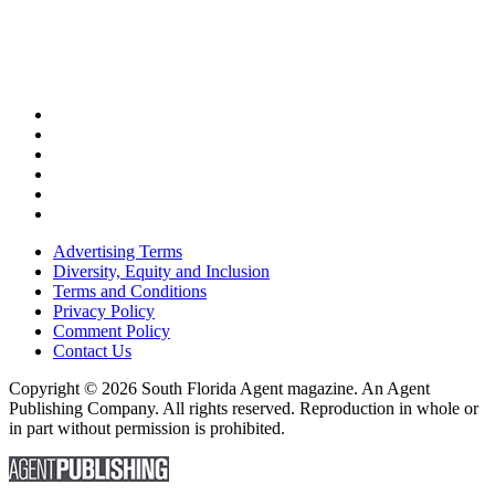
Advertising Terms
Diversity, Equity and Inclusion
Terms and Conditions
Privacy Policy
Comment Policy
Contact Us
Copyright © 2026 South Florida Agent magazine. An Agent
Publishing Company. All rights reserved. Reproduction in whole or
in part without permission is prohibited.