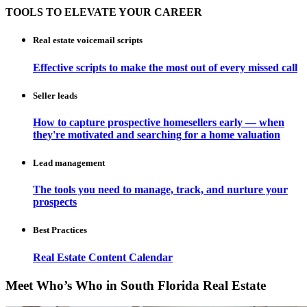
TOOLS TO ELEVATE YOUR CAREER
Real estate voicemail scripts
Effective scripts to make the most out of every missed call
Seller leads
How to capture prospective homesellers early — when
they're motivated and searching for a home valuation
Lead management
The tools you need to manage, track, and nurture your
prospects
Best Practices
Real Estate Content Calendar
Meet Who’s Who in South Florida Real Estate