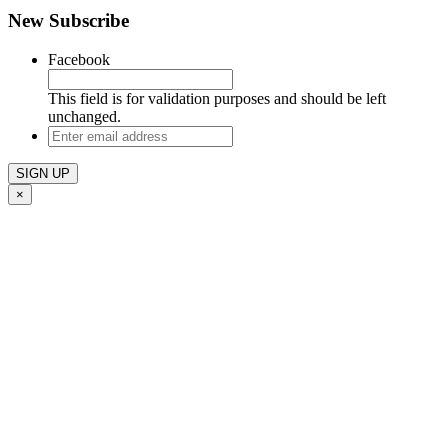
New Subscribe
Facebook
This field is for validation purposes and should be left
unchanged.
Enter
email
address
×