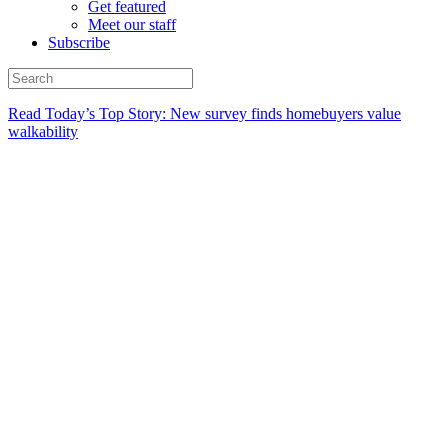
Get featured
Meet our staff
Subscribe
Read Today’s Top Story: New survey finds homebuyers value
walkability