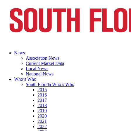
News
Association News
Current Market Data
Local News
National News
Who’s Who
South Florida Who’s Who
2015
2016
2017
2018
2019
2020
2021
2022