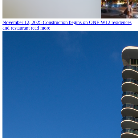
November 12, 2025
Construction begins on ONE W12 residences
and restaurant
read more