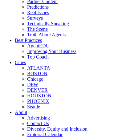
Partner Content
Predictions
Real Issues
Surveys
Technically Speaking
The Scene
Truth About Agents
Best Practices
AgentEDU
Improving Your Business
Top Coach
Cities
ATLANTA
BOSTON
Chicago
DFW
DENVER
HOUSTON
PHOENIX
Seattle
About
Advertising
Contact Us
Diversity, Equity and Inclusion
Editorial Calendar