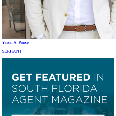
Yasser A. Ponce
SERHANT