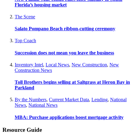
Florida’s housing market
The Scene
Salato Pompano Beach ribbon-cutting ceremony
Top Coach
Succession does not mean you leave the business
Inventory Intel
,
Local News
,
New Construction
,
New
Construction News
Toll Brothers begins selling at Saltgrass at Heron Bay in
Parkland
By the Numbers
,
Current Market Data
,
Lending
,
National
News
,
National News
MBA: Purchase applications boost mortgage activity
Resource Guide