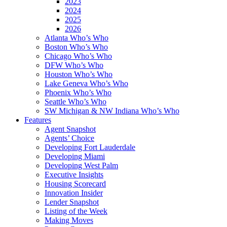
2023
2024
2025
2026
Atlanta Who’s Who
Boston Who’s Who
Chicago Who’s Who
DFW Who’s Who
Houston Who’s Who
Lake Geneva Who’s Who
Phoenix Who’s Who
Seattle Who’s Who
SW Michigan & NW Indiana Who’s Who
Features
Agent Snapshot
Agents’ Choice
Developing Fort Lauderdale
Developing Miami
Developing West Palm
Executive Insights
Housing Scorecard
Innovation Insider
Lender Snapshot
Listing of the Week
Making Moves