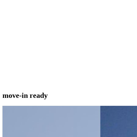
move-in ready