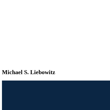
Michael S. Liebowitz