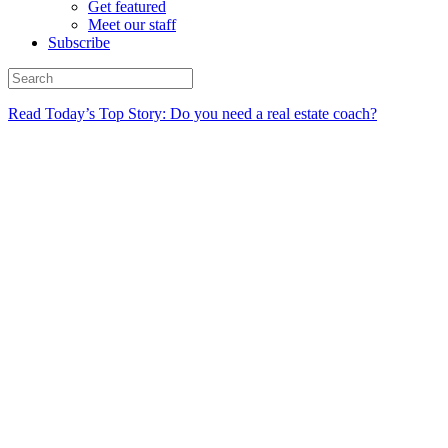
Get featured
Meet our staff
Subscribe
Read Today’s Top Story: Do you need a real estate coach?