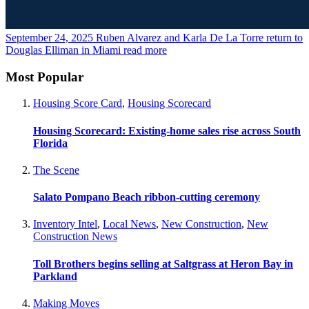
September 24, 2025
Ruben Alvarez and Karla De La Torre return to
Douglas Elliman in Miami
read more
Most Popular
Housing Score Card
,
Housing Scorecard
Housing Scorecard: Existing-home sales rise across South
Florida
The Scene
Salato Pompano Beach ribbon-cutting ceremony
Inventory Intel
,
Local News
,
New Construction
,
New
Construction News
Toll Brothers begins selling at Saltgrass at Heron Bay in
Parkland
Making Moves