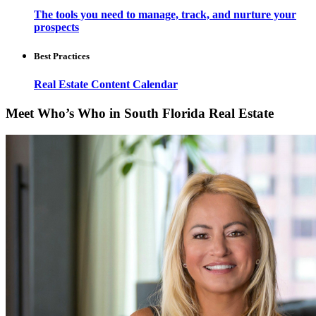
The tools you need to manage, track, and nurture your
prospects
Best Practices
Real Estate Content Calendar
Meet Who’s Who in South Florida Real Estate