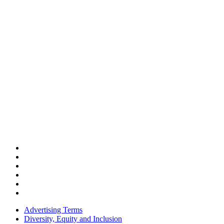
Advertising Terms
Diversity, Equity and Inclusion