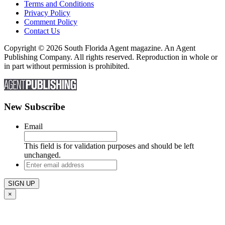
Terms and Conditions
Privacy Policy
Comment Policy
Contact Us
Copyright © 2026 South Florida Agent magazine. An Agent
Publishing Company. All rights reserved. Reproduction in whole or
in part without permission is prohibited.
New Subscribe
Email
This field is for validation purposes and should be left
unchanged.
Enter
email
address
×