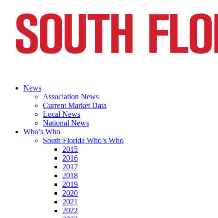
News
Association News
Current Market Data
Local News
National News
Who’s Who
South Florida Who’s Who
2015
2016
2017
2018
2019
2020
2021
2022