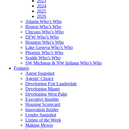
2023
2024
2025
2026
Atlanta Who’s Who
Boston Who’s Who
Chicago Who’s Who
DFW Who’s Who
Houston Who’s Who
Lake Geneva Who’s Who
Phoenix Who’s Who
Seattle Who’s Who
SW Michigan & NW Indiana Who’s Who
Features
Agent Snapshot
Agents’ Choice
Developing Fort Lauderdale
Developing Miami
Developing West Palm
Executive Insights
Housing Scorecard
Innovation Insider
Lender Snapshot
Listing of the Week
Making Moves