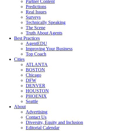
Partner Content
Predictions
Real Issues
Surveys
Technically Speaking
The Scene
Truth About Agents
Best Practices
AgentEDU
Improving Your Business
Top Coach
Cities
ATLANTA
BOSTON
Chicago
DFW
DENVER
HOUSTON
PHOENIX
Seattle
About
Advertising
Contact Us
Diversity, Equity and Inclusion
Editorial Calendar