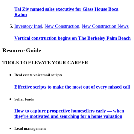
Tal Ziv named sales executive for Glass House Boca
Raton
Inventory Intel
,
New Construction
,
New Construction News
Vertical construction begins on The Berkeley Palm Beach
Resource Guide
TOOLS TO ELEVATE YOUR CAREER
Real estate voicemail scripts
Effective scripts to make the most out of every missed call
Seller leads
How to capture prospective homesellers early — when
they're motivated and searching for a home valuation
Lead management