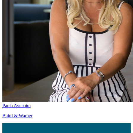
Paula Avenaim
Baird & Warner