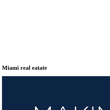
Miami real eatate