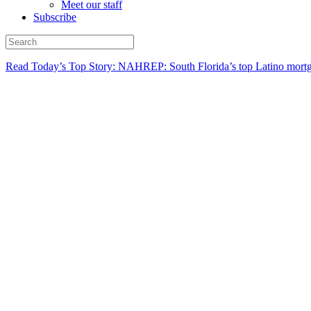
Meet our staff
Subscribe
Read Today’s Top Story: NAHREP: South Florida’s top Latino mortg