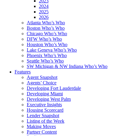
2023
2024
2025
2026
Atlanta Who’s Who
Boston Who’s Who
Chicago Who’s Who
DFW Who’s Who
Houston Who’s Who
Lake Geneva Who’s Who
Phoenix Who’s Who
Seattle Who’s Who
SW Michigan & NW Indiana Who’s Who
Features
Agent Snapshot
Agents’ Choice
Developing Fort Lauderdale
Developing Miami
Developing West Palm
Executive Insights
Housing Scorecard
Lender Snapshot
Listing of the Week
Making Moves
Partner Content