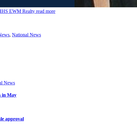
 BHHS EWM Realty
read more
 News
,
National News
al News
s in May
le approval