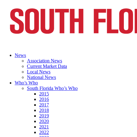
News
Association News
Current Market Data
Local News
National News
Who’s Who
South Florida Who’s Who
2015
2016
2017
2018
2019
2020
2021
2022