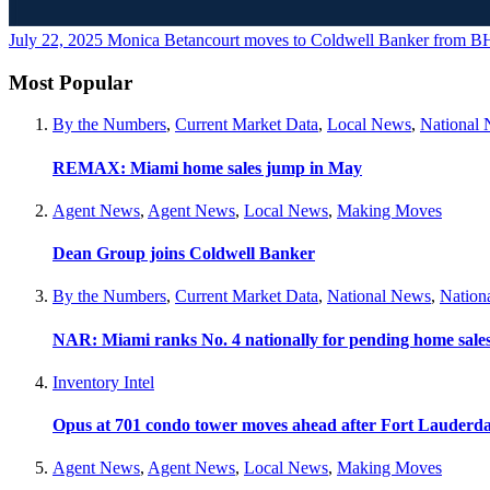
July 22, 2025
Monica Betancourt moves to Coldwell Banker from
Most Popular
By the Numbers
,
Current Market Data
,
Local News
,
National
REMAX: Miami home sales jump in May
Agent News
,
Agent News
,
Local News
,
Making Moves
Dean Group joins Coldwell Banker
By the Numbers
,
Current Market Data
,
National News
,
Nation
NAR: Miami ranks No. 4 nationally for pending home sale
Inventory Intel
Opus at 701 condo tower moves ahead after Fort Lauderda
Agent News
,
Agent News
,
Local News
,
Making Moves