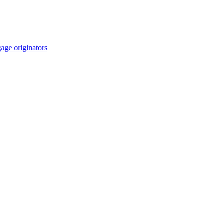
age originators