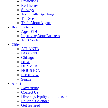
Predictions
Real Issues
Surveys
Technically Speaking
The Scene
Truth About Agents
Best Practices
AgentEDU
Improving Your Business
Top Coach
Cities
ATLANTA
BOSTON
Chicago
DFW
DENVER
HOUSTON
PHOENIX
Seattle
About
Advertising
Contact Us
Diversity, Equity and Inclusion
Editorial Calendar
Get featured