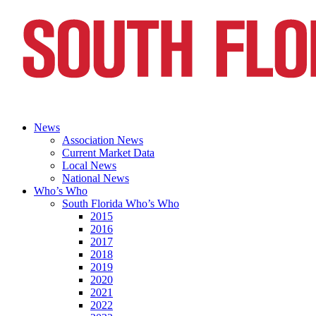
News
Association News
Current Market Data
Local News
National News
Who’s Who
South Florida Who’s Who
2015
2016
2017
2018
2019
2020
2021
2022