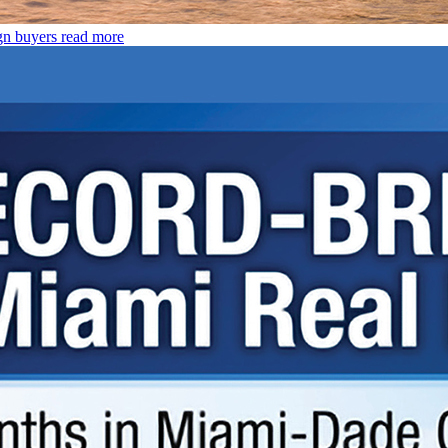
gn buyers
read more