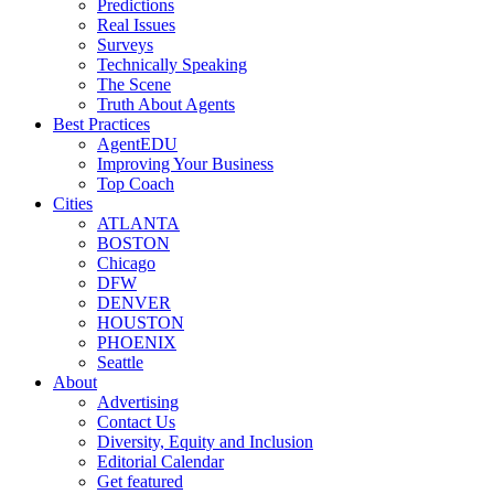
Predictions
Real Issues
Surveys
Technically Speaking
The Scene
Truth About Agents
Best Practices
AgentEDU
Improving Your Business
Top Coach
Cities
ATLANTA
BOSTON
Chicago
DFW
DENVER
HOUSTON
PHOENIX
Seattle
About
Advertising
Contact Us
Diversity, Equity and Inclusion
Editorial Calendar
Get featured