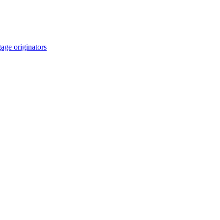
age originators