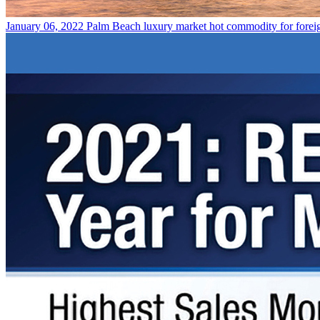
January 06, 2022
Palm Beach luxury market hot commodity for forei