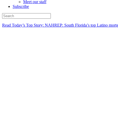
Meet our staff
Subscribe
Read Today’s Top Story: NAHREP: South Florida’s top Latino mortg