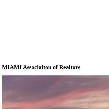
MIAMI Associaiton of Realtors