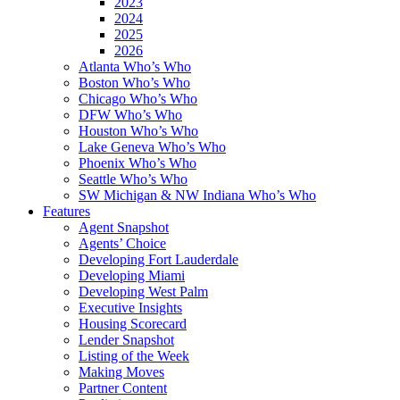
2023
2024
2025
2026
Atlanta Who’s Who
Boston Who’s Who
Chicago Who’s Who
DFW Who’s Who
Houston Who’s Who
Lake Geneva Who’s Who
Phoenix Who’s Who
Seattle Who’s Who
SW Michigan & NW Indiana Who’s Who
Features
Agent Snapshot
Agents’ Choice
Developing Fort Lauderdale
Developing Miami
Developing West Palm
Executive Insights
Housing Scorecard
Lender Snapshot
Listing of the Week
Making Moves
Partner Content