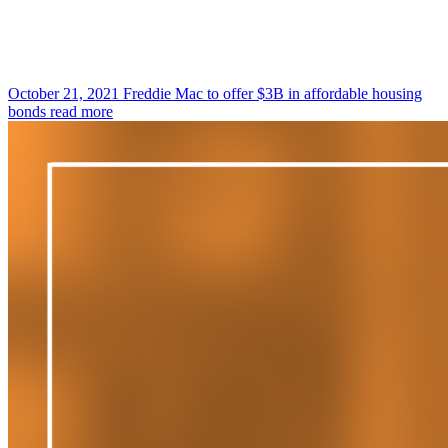
October 21, 2021
Freddie Mac to offer $3B in affordable housing
bonds
read more