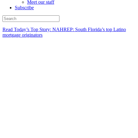
Meet our staff
Subscribe
Read Today’s Top Story: NAHREP: South Florida’s top Latino
mortgage originators