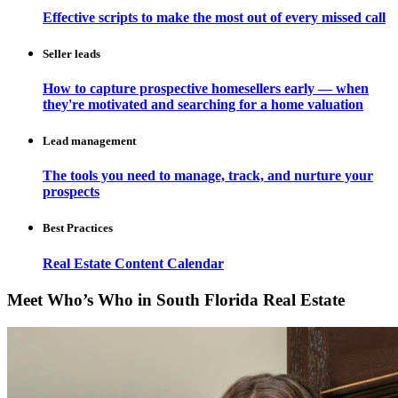
Effective scripts to make the most out of every missed call
Seller leads
How to capture prospective homesellers early — when
they're motivated and searching for a home valuation
Lead management
The tools you need to manage, track, and nurture your
prospects
Best Practices
Real Estate Content Calendar
Meet Who’s Who in South Florida Real Estate