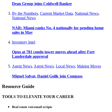
Dean Group joins Coldwell Banker
By the Numbers
,
Current Market Data
,
National News
,
National News
NAR: Miami ranks No. 4 nationally for pending home
sales in May
Inventory Intel
Opus at 701 condo tower moves ahead after Fort
Lauderdale approval
Agent News
,
Agent News
,
Local News
,
Making Moves
Miguel Salvat, Daniel Golik join Compass
Resource Guide
TOOLS TO ELEVATE YOUR CAREER
Real estate voicemail scripts