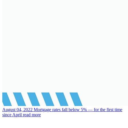
August 04, 2022
Mortgage rates fall below 5% — for the first time
since April
read more