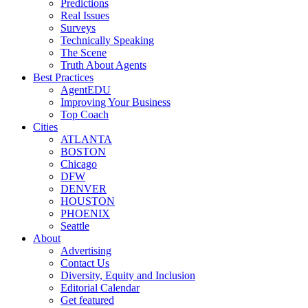
Predictions
Real Issues
Surveys
Technically Speaking
The Scene
Truth About Agents
Best Practices
AgentEDU
Improving Your Business
Top Coach
Cities
ATLANTA
BOSTON
Chicago
DFW
DENVER
HOUSTON
PHOENIX
Seattle
About
Advertising
Contact Us
Diversity, Equity and Inclusion
Editorial Calendar
Get featured