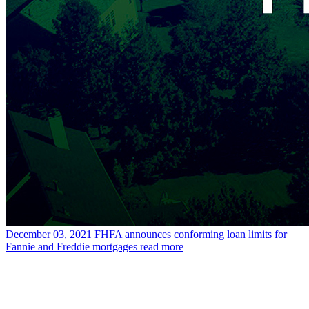
December 03, 2021
FHFA announces conforming loan limits for
Fannie and Freddie mortgages
read more