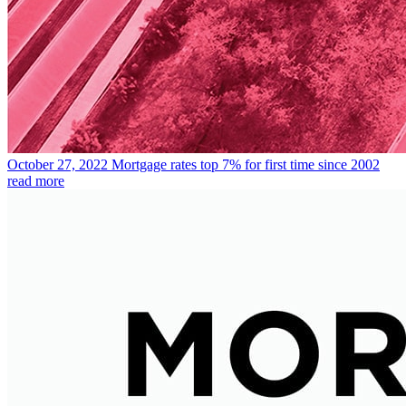
October 27, 2022
Mortgage rates top 7% for first time since 2002
read more