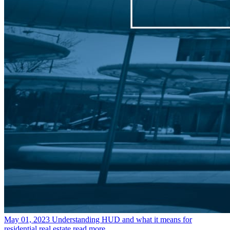
May 01, 2023
Understanding HUD and what it means for
residential real estate
read more