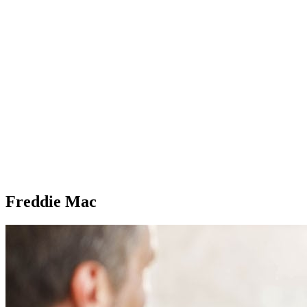
Freddie Mac