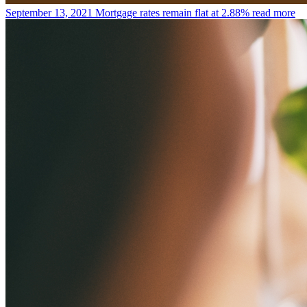
September 13, 2021
Mortgage rates remain flat at 2.88%
read more