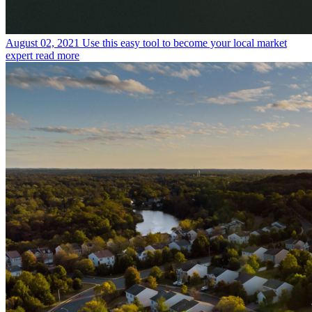
August 02, 2021
Use this easy tool to become your local market
expert
read more