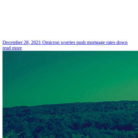
December 28, 2021
Omicron worries push mortgage rates down
read more