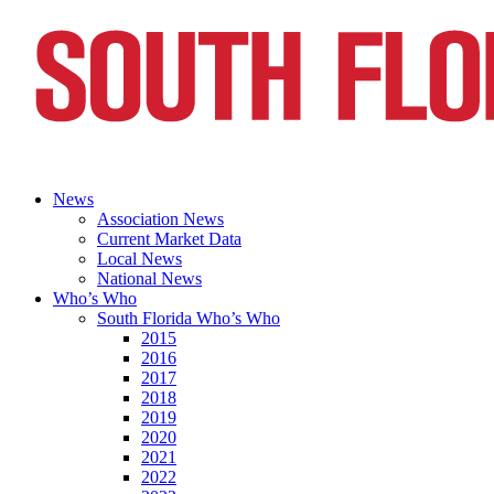
News
Association News
Current Market Data
Local News
National News
Who’s Who
South Florida Who’s Who
2015
2016
2017
2018
2019
2020
2021
2022