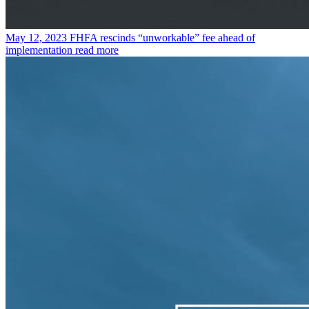
May 12, 2023
FHFA rescinds “unworkable” fee ahead of
implementation
read more