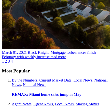
March 01, 2021
Black Knight: Mortgage forbearances finish
February with weekly increase
read more
1
2
3
4
Most Popular
By the Numbers
,
Current Market Data
,
Local News
,
National
News
,
National News
REMAX: Miami home sales jump in May
Agent News
,
Agent News
,
Local News
,
Making Moves