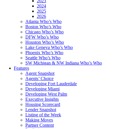
2023
2024
2025
2026
Atlanta Who’s Who
Boston Who’s Who
Chicago Who’s Who
DFW Who’s Who
Houston Who’s Who
Lake Geneva Who’s Who
Phoenix Who’s Who
Seattle Who’s Who
SW Michigan & NW Indiana Who’s Who
Features
Agent Snapshot
Agents’ Choice
Developing Fort Lauderdale
Developing Miami
Developing West Palm
Executive Insights
Housing Scorecard
Lender Snapshot
Listing of the Week
Making Moves
Partner Content