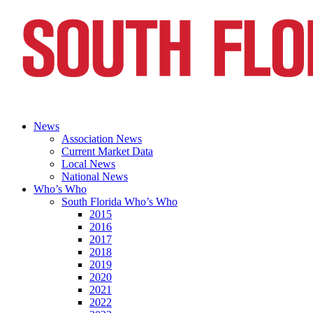
News
Association News
Current Market Data
Local News
National News
Who’s Who
South Florida Who’s Who
2015
2016
2017
2018
2019
2020
2021
2022