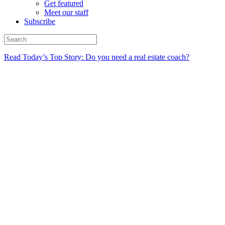
Get featured
Meet our staff
Subscribe
Read Today’s Top Story: Do you need a real estate coach?