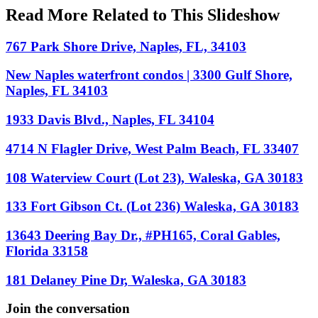
Read More Related to This Slideshow
767 Park Shore Drive, Naples, FL, 34103
New Naples waterfront condos | 3300 Gulf Shore,
Naples, FL 34103
1933 Davis Blvd., Naples, FL 34104
4714 N Flagler Drive, West Palm Beach, FL 33407
108 Waterview Court (Lot 23), Waleska, GA 30183
133 Fort Gibson Ct. (Lot 236) Waleska, GA 30183
13643 Deering Bay Dr., #PH165, Coral Gables,
Florida 33158
181 Delaney Pine Dr, Waleska, GA 30183
Join the conversation