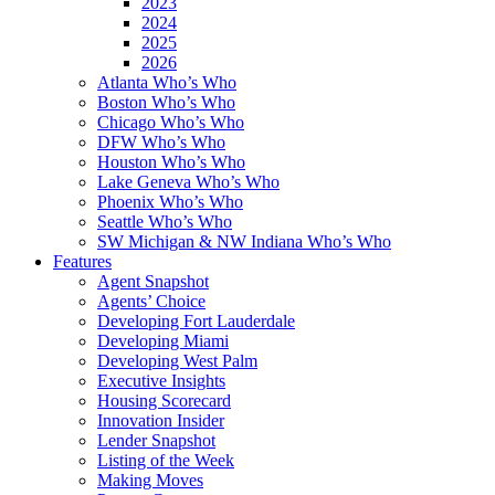
2023
2024
2025
2026
Atlanta Who’s Who
Boston Who’s Who
Chicago Who’s Who
DFW Who’s Who
Houston Who’s Who
Lake Geneva Who’s Who
Phoenix Who’s Who
Seattle Who’s Who
SW Michigan & NW Indiana Who’s Who
Features
Agent Snapshot
Agents’ Choice
Developing Fort Lauderdale
Developing Miami
Developing West Palm
Executive Insights
Housing Scorecard
Innovation Insider
Lender Snapshot
Listing of the Week
Making Moves