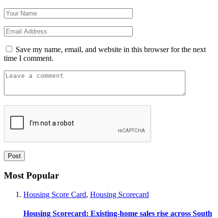
Save my name, email, and website in this browser for the next
time I comment.
Most Popular
Housing Score Card
,
Housing Scorecard
Housing Scorecard: Existing-home sales rise across South