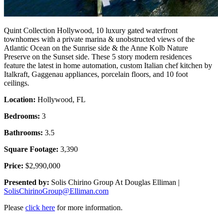
Quint Collection Hollywood, 10 luxury gated waterfront
townhomes with a private marina & unobstructed views of the
Atlantic Ocean on the Sunrise side & the Anne Kolb Nature
Preserve on the Sunset side. These 5 story modern residences
feature the latest in home automation, custom Italian chef kitchen by
Italkraft, Gaggenau appliances, porcelain floors, and 10 foot
ceilings.
Location:
Hollywood, FL
Bedrooms:
3
Bathrooms:
3.5
Square Footage:
3,390
Price:
$2,990,000
Presented by:
Solis Chirino Group At Douglas Elliman |
SolisChirinoGroup@Elliman.com
Please
click here
for more information.