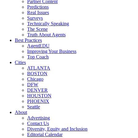
Partner Content
Predictions
Real Issues
Surveys
Technically Speaking
The Scene
Truth About Agents
Best Practices
AgentEDU
Improving Your Business
Top Coach
Cities
ATLANTA
BOSTON
Chicago
DFW
DENVER
HOUSTON
PHOENIX
Seattle
About
Advertising
Contact Us
Diversity, Equity and Inclusion
Editorial Calendar