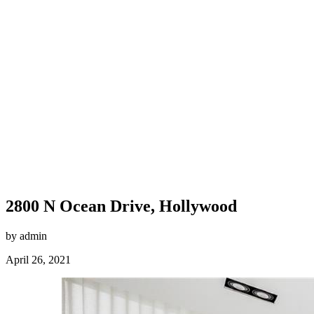
2800 N Ocean Drive, Hollywood
by admin
April 26, 2021