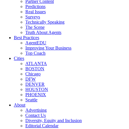
Partner Content
Predictions
Real Issues
Surveys
Technically Speaking
The Scene
Truth About Agents
Best Practices
AgentEDU
Improving Your Business
Top Coach
Cities
ATLANTA
BOSTON
Chicago
DFW
DENVER
HOUSTON
PHOENIX
Seattle
About
Advertising
Contact Us
Diversity, Equity and Inclusion
Editorial Calendar