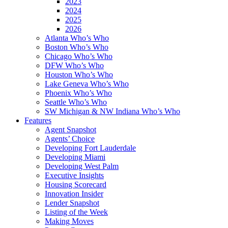
2023
2024
2025
2026
Atlanta Who’s Who
Boston Who’s Who
Chicago Who’s Who
DFW Who’s Who
Houston Who’s Who
Lake Geneva Who’s Who
Phoenix Who’s Who
Seattle Who’s Who
SW Michigan & NW Indiana Who’s Who
Features
Agent Snapshot
Agents’ Choice
Developing Fort Lauderdale
Developing Miami
Developing West Palm
Executive Insights
Housing Scorecard
Innovation Insider
Lender Snapshot
Listing of the Week
Making Moves