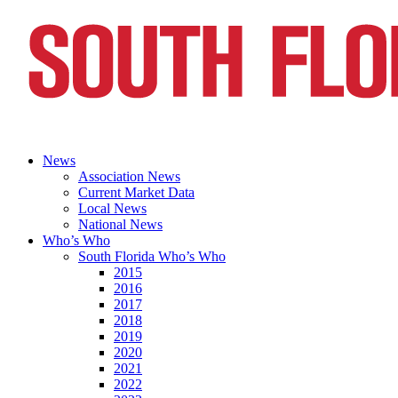
News
Association News
Current Market Data
Local News
National News
Who’s Who
South Florida Who’s Who
2015
2016
2017
2018
2019
2020
2021
2022