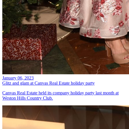
January 06, 2023
Glitz and glam at Canvas Real Estate holiday party
Canvas Real Estate held its company holiday party last month at
Weston Hills Country Club.