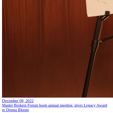
December 09, 2022
Master Brokers Forum hosts annual meeting, gives Legacy Award
to Donna Bloom