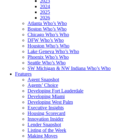
2023
2024
2025
2026
Atlanta Who’s Who
Boston Who’s Who
Chicago Who’s Who
DFW Who’s Who
Houston Who’s Who
Lake Geneva Who’s Who
Phoenix Who’s Who
Seattle Who’s Who
SW Michigan & NW Indiana Who’s Who
Features
Agent Snapshot
Agents’ Choice
Developing Fort Lauderdale
Developing Miami
Developing West Palm
Executive Insights
Housing Scorecard
Innovation Insider
Lender Snapshot
Listing of the Week
Making Moves