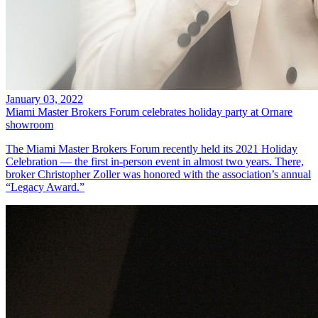
January 03, 2022
Miami Master Brokers Forum celebrates holiday party at Ornare
showroom
The Miami Master Brokers Forum recently held its 2021 Holiday
Celebration — the first in-person event in almost two years. There,
broker Christopher Zoller was honored with the association’s annual
“Legacy Award.”