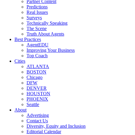
Partner Content
Predictions
Real Issues
Surveys
Technically Speaking
The Scene
Truth About Agents
Best Practices
AgentEDU
Improving Your Business
Top Coach
Cities
ATLANTA
BOSTON
Chicago
DFW
DENVER
HOUSTON
PHOENIX
Seattle
About
Advertising
Contact Us
Diversity, Equity and Inclusion
Editorial Calendar