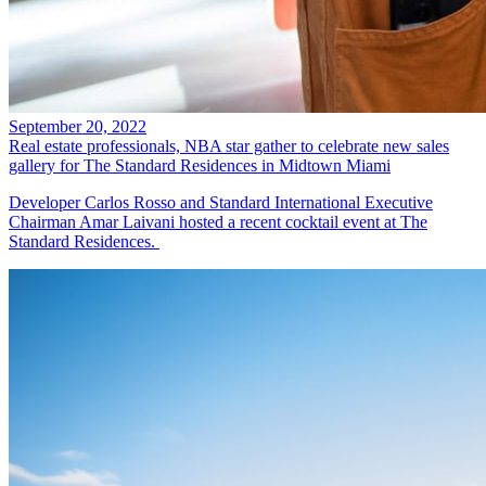
September 20, 2022
Real estate professionals, NBA star gather to celebrate new sales
gallery for The Standard Residences in Midtown Miami
Developer Carlos Rosso and Standard International Executive
Chairman Amar Laivani hosted a recent cocktail event at The
Standard Residences.