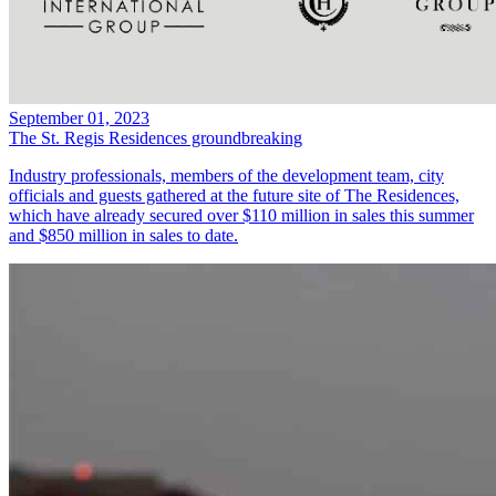
September 01, 2023
The St. Regis Residences groundbreaking
Industry professionals, members of the development team, city
officials and guests gathered at the future site of The Residences,
which have already secured over $110 million in sales this summer
and $850 million in sales to date.