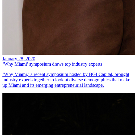
January 28, 2020
‘Why Miami’ symposium draws top industry experts
‘Why Miami,’ a recent symposium hosted by BGI Capital, brought
industry experts together to look at diverse demographics that make
up Miami and its emerging entrepreneurial landscape.