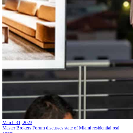
March 31, 2023
Master Brokers Forum discusses state of Miami residential real