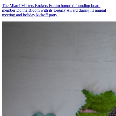
The Miami Masters Brokers Forum honored founding board
member Donna Bloom with its Legacy Award during its annual
meeting and holiday kickoff party.