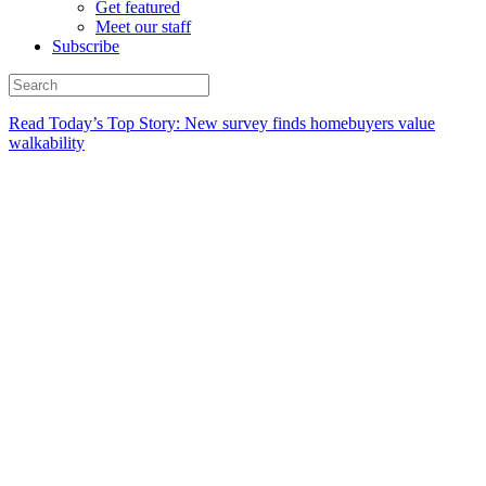
Get featured
Meet our staff
Subscribe
Read Today’s Top Story: New survey finds homebuyers value
walkability