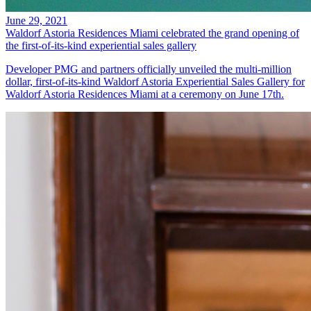
June 29, 2021
Waldorf Astoria Residences Miami celebrated the grand opening of
the first-of-its-kind experiential sales gallery
Developer PMG and partners officially unveiled the multi-million
dollar, first-of-its-kind Waldorf Astoria Experiential Sales Gallery for
Waldorf Astoria Residences Miami at a ceremony on June 17th.