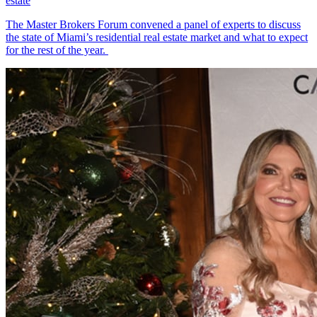
estate
The Master Brokers Forum convened a panel of experts to discuss
the state of Miami’s residential real estate market and what to expect
for the rest of the year.