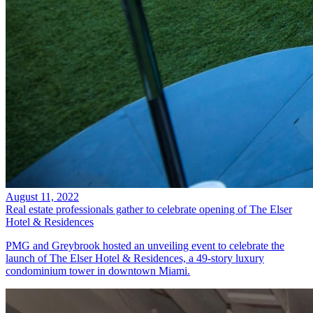
August 11, 2022
Real estate professionals gather to celebrate opening of The Elser
Hotel & Residences
PMG and Greybrook hosted an unveiling event to celebrate the
launch of The Elser Hotel & Residences, a 49-story luxury
condominium tower in downtown Miami.