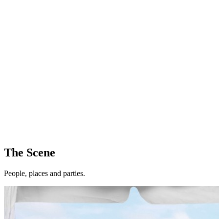
The Scene
People, places and parties.