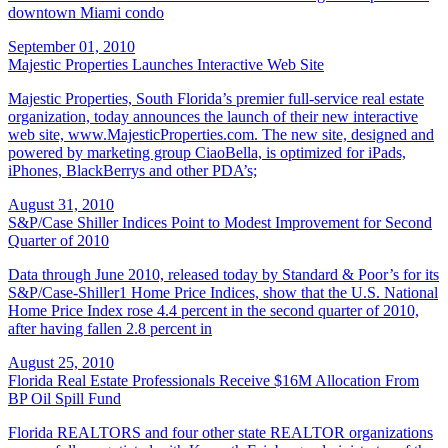
downtown Miami condo
September 01, 2010
Majestic Properties Launches Interactive Web Site
Majestic Properties, South Florida’s premier full-service real estate
organization, today announces the launch of their new interactive
web site, www.MajesticProperties.com. The new site, designed and
powered by marketing group CiaoBella, is optimized for iPads,
iPhones, BlackBerrys and other PDA’s;
August 31, 2010
S&P/Case Shiller Indices Point to Modest Improvement for Second
Quarter of 2010
Data through June 2010, released today by Standard & Poor’s for its
S&P/Case-Shiller1 Home Price Indices, show that the U.S. National
Home Price Index rose 4.4 percent in the second quarter of 2010,
after having fallen 2.8 percent in
August 25, 2010
Florida Real Estate Professionals Receive $16M Allocation From
BP Oil Spill Fund
Florida REALTORS and four other state REALTOR organizations