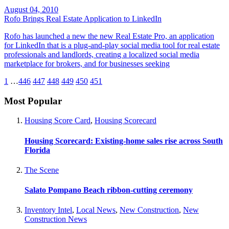
August 04, 2010
Rofo Brings Real Estate Application to LinkedIn
Rofo has launched a new the new Real Estate Pro, an application
for LinkedIn that is a plug-and-play social media tool for real estate
professionals and landlords, creating a localized social media
marketplace for brokers, and for businesses seeking
1
…
446
447
448
449
450
451
Most Popular
Housing Score Card
,
Housing Scorecard
Housing Scorecard: Existing-home sales rise across South
Florida
The Scene
Salato Pompano Beach ribbon-cutting ceremony
Inventory Intel
,
Local News
,
New Construction
,
New
Construction News