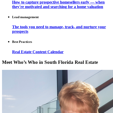
How to capture prospective homesellers early — when
they're motivated and searching for a home valuation
Lead management
The tools you need to manage, track, and nurture your
prospects
Best Practices
Real Estate Content Calendar
Meet Who’s Who in South Florida Real Estate