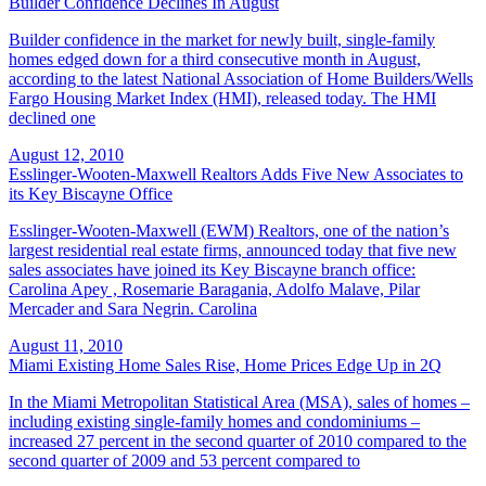
Builder Confidence Declines In August
Builder confidence in the market for newly built, single-family
homes edged down for a third consecutive month in August,
according to the latest National Association of Home Builders/Wells
Fargo Housing Market Index (HMI), released today. The HMI
declined one
August 12, 2010
Esslinger-Wooten-Maxwell Realtors Adds Five New Associates to
its Key Biscayne Office
Esslinger-Wooten-Maxwell (EWM) Realtors, one of the nation’s
largest residential real estate firms, announced today that five new
sales associates have joined its Key Biscayne branch office:
Carolina Apey , Rosemarie Baragania, Adolfo Malave, Pilar
Mercader and Sara Negrin. Carolina
August 11, 2010
Miami Existing Home Sales Rise, Home Prices Edge Up in 2Q
In the Miami Metropolitan Statistical Area (MSA), sales of homes –
including existing single-family homes and condominiums –
increased 27 percent in the second quarter of 2010 compared to the
second quarter of 2009 and 53 percent compared to