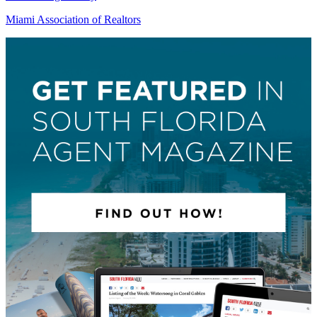
Miami Association of Realtors