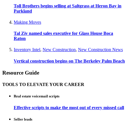
Toll Brothers begins selling at Saltgrass at Heron Bay in
Parkland
Making Moves
Tal Ziv named sales executive for Glass House Boca
Raton
Inventory Intel
,
New Construction
,
New Construction News
Vertical construction begins on The Berkeley Palm Beach
Resource Guide
TOOLS TO ELEVATE YOUR CAREER
Real estate voicemail scripts
Effective scripts to make the most out of every missed call
Seller leads