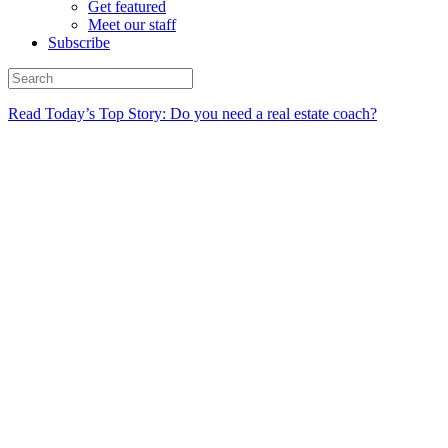
Get featured
Meet our staff
Subscribe
Read Today’s Top Story: Do you need a real estate coach?