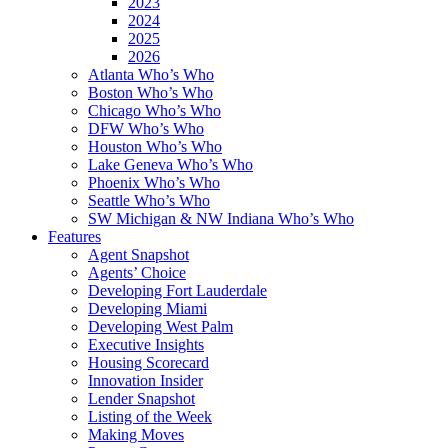
2023
2024
2025
2026
Atlanta Who’s Who
Boston Who’s Who
Chicago Who’s Who
DFW Who’s Who
Houston Who’s Who
Lake Geneva Who’s Who
Phoenix Who’s Who
Seattle Who’s Who
SW Michigan & NW Indiana Who’s Who
Features
Agent Snapshot
Agents’ Choice
Developing Fort Lauderdale
Developing Miami
Developing West Palm
Executive Insights
Housing Scorecard
Innovation Insider
Lender Snapshot
Listing of the Week
Making Moves