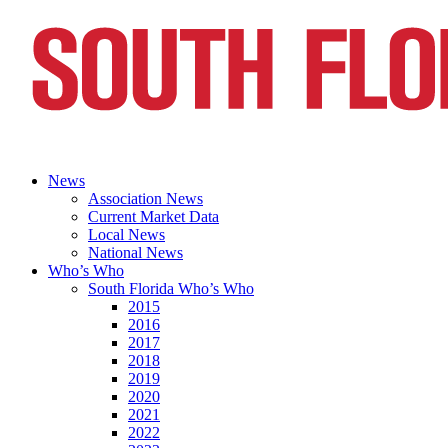
News
Association News
Current Market Data
Local News
National News
Who’s Who
South Florida Who’s Who
2015
2016
2017
2018
2019
2020
2021
2022