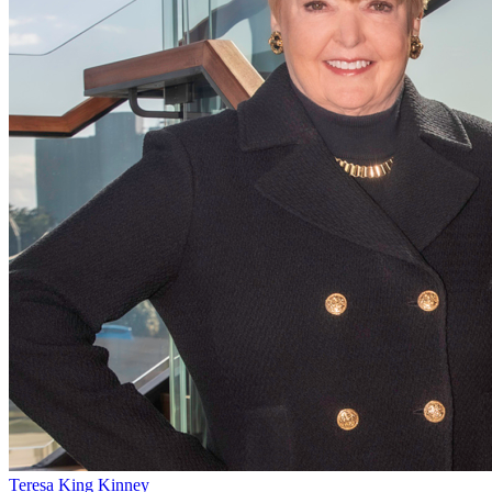
Teresa King Kinney