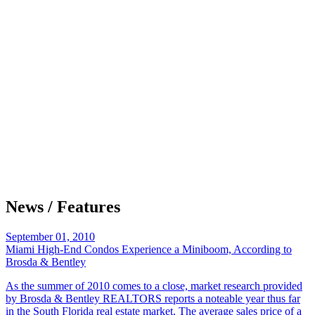
News / Features
September 01, 2010
Miami High-End Condos Experience a Miniboom, According to
Brosda & Bentley
As the summer of 2010 comes to a close, market research provided
by Brosda & Bentley REALTORS reports a noteable year thus far
in the South Florida real estate market. The average sales price of a