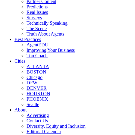
Partner Content
Predictions
Real Issues
Surveys
Technically Speaking
The Scene
Truth About Agents
Best Practices
AgentEDU
Improving Your Business
Top Coach
Cities
ATLANTA
BOSTON
Chicago
DFW
DENVER
HOUSTON
PHOENIX
Seattle
About
Advertising
Contact Us
Diversity, Equity and Inclusion
Editorial Calendar