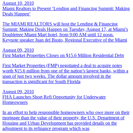
August 10, 2010
Miami Realtors to Present ‘Lending and Financing Summit: Making
Deals Happen’
The MIAMI REALTORS will host the Lending & Financing
Summit: Making Deals Happen on Tuesday, August 17, at Miami’s
Doubletree Miami Mart hotel, from 9:00 AM until 12 noon.
Keynote speaker Juan del Busto, Regional Executive of the Miami
August 09, 2010
First Market Properties Closes on $15.6 Million Residential Debt
First Market Properties (FMP) negotiated a deal to acquire notes
worth $15.6 million from one of the nation’s largest banks, within a
span of just two weeks. The dollar amount involved in the
transaction is significant for South Florida
August 09, 2010
FHA Launches Short Refi Opportunity for Underwater
Homeowners
In an effort to help responsible homeowners who owe more on their
mortgage than the value of their property, the U.S. Department of
Housing and Urban Development has provided details on the
adjustment to its refinance program which was