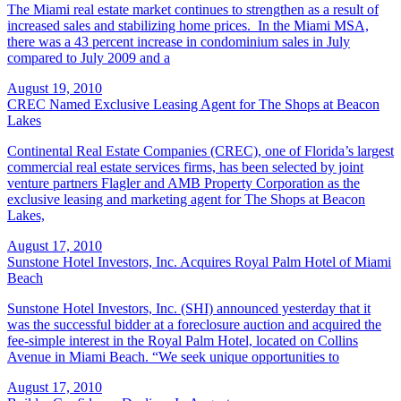
The Miami real estate market continues to strengthen as a result of
increased sales and stabilizing home prices. In the Miami MSA,
there was a 43 percent increase in condominium sales in July
compared to July 2009 and a
August 19, 2010
CREC Named Exclusive Leasing Agent for The Shops at Beacon
Lakes
Continental Real Estate Companies (CREC), one of Florida’s largest
commercial real estate services firms, has been selected by joint
venture partners Flagler and AMB Property Corporation as the
exclusive leasing and marketing agent for The Shops at Beacon
Lakes,
August 17, 2010
Sunstone Hotel Investors, Inc. Acquires Royal Palm Hotel of Miami
Beach
Sunstone Hotel Investors, Inc. (SHI) announced yesterday that it
was the successful bidder at a foreclosure auction and acquired the
fee-simple interest in the Royal Palm Hotel, located on Collins
Avenue in Miami Beach. “We seek unique opportunities to
August 17, 2010