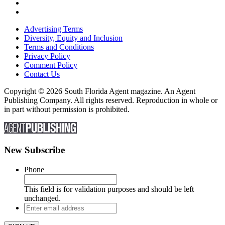
Advertising Terms
Diversity, Equity and Inclusion
Terms and Conditions
Privacy Policy
Comment Policy
Contact Us
Copyright © 2026 South Florida Agent magazine. An Agent
Publishing Company. All rights reserved. Reproduction in whole or
in part without permission is prohibited.
New Subscribe
Phone
This field is for validation purposes and should be left
unchanged.
Enter
email
address