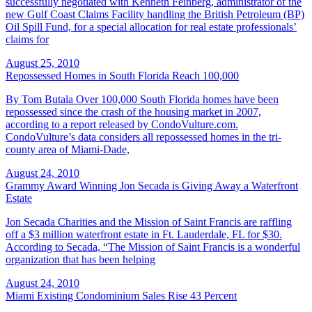
successfully negotiated with Kenneth Feinberg, administrator of the
new Gulf Coast Claims Facility handling the British Petroleum (BP)
Oil Spill Fund, for a special allocation for real estate professionals’
claims for
August 25, 2010
Repossessed Homes in South Florida Reach 100,000
By Tom Butala Over 100,000 South Florida homes have been
repossessed since the crash of the housing market in 2007,
according to a report released by CondoVulture.com.
CondoVulture’s data considers all repossessed homes in the tri-
county area of Miami-Dade,
August 24, 2010
Grammy Award Winning Jon Secada is Giving Away a Waterfront
Estate
Jon Secada Charities and the Mission of Saint Francis are raffling
off a $3 million waterfront estate in Ft. Lauderdale, FL for $30.
According to Secada, “The Mission of Saint Francis is a wonderful
organization that has been helping
August 24, 2010
Miami Existing Condominium Sales Rise 43 Percent