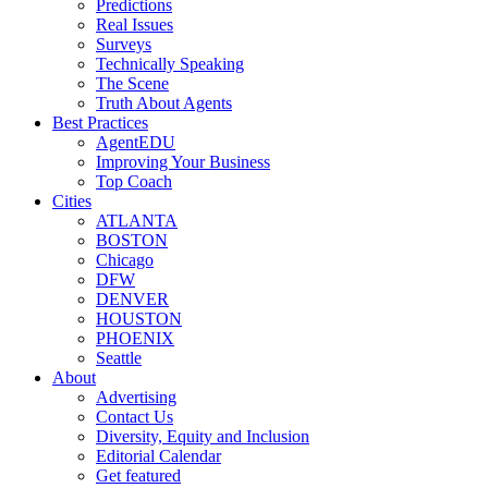
Predictions
Real Issues
Surveys
Technically Speaking
The Scene
Truth About Agents
Best Practices
AgentEDU
Improving Your Business
Top Coach
Cities
ATLANTA
BOSTON
Chicago
DFW
DENVER
HOUSTON
PHOENIX
Seattle
About
Advertising
Contact Us
Diversity, Equity and Inclusion
Editorial Calendar
Get featured