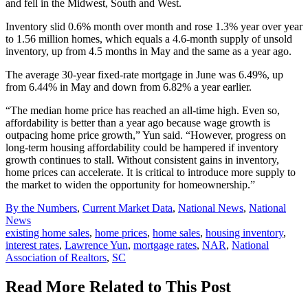
and fell in the Midwest, South and West.
Inventory slid 0.6% month over month and rose 1.3% year over year
to 1.56 million homes, which equals a 4.6-month supply of unsold
inventory, up from 4.5 months in May and the same as a year ago.
The average 30-year fixed-rate mortgage in June was 6.49%, up
from 6.44% in May and down from 6.82% a year earlier.
“The median home price has reached an all-time high. Even so,
affordability is better than a year ago because wage growth is
outpacing home price growth,” Yun said. “However, progress on
long-term housing affordability could be hampered if inventory
growth continues to stall. Without consistent gains in inventory,
home prices can accelerate. It is critical to introduce more supply to
the market to widen the opportunity for homeownership.”
Posted
By the Numbers
,
Current Market Data
,
National News
,
National
In:
News
Tags:
existing home sales
,
home prices
,
home sales
,
housing inventory
,
interest rates
,
Lawrence Yun
,
mortgage rates
,
NAR
,
National
Association of Realtors
,
SC
Read More Related to This Post