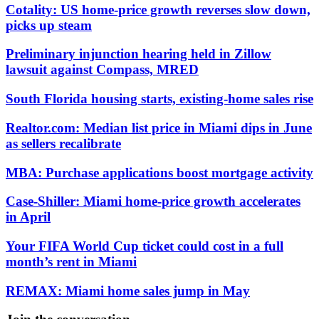
Cotality: US home-price growth reverses slow down,
picks up steam
Preliminary injunction hearing held in Zillow
lawsuit against Compass, MRED
South Florida housing starts, existing-home sales rise
Realtor.com: Median list price in Miami dips in June
as sellers recalibrate
MBA: Purchase applications boost mortgage activity
Case-Shiller: Miami home-price growth accelerates
in April
Your FIFA World Cup ticket could cost in a full
month’s rent in Miami
REMAX: Miami home sales jump in May