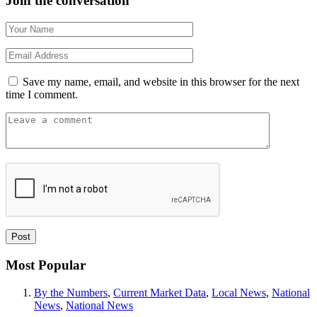
Join the conversation
Save my name, email, and website in this browser for the next
time I comment.
Most Popular
By the Numbers
,
Current Market Data
,
Local News
,
National
News
,
National News