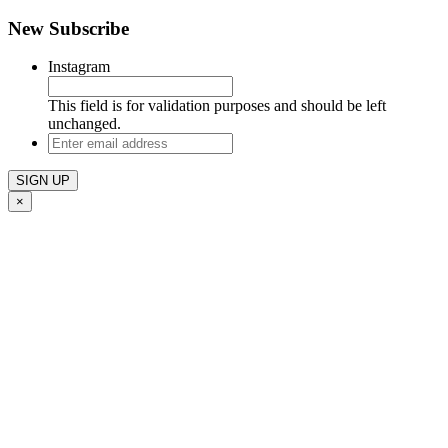
New Subscribe
Instagram
This field is for validation purposes and should be left
unchanged.
Enter
email
address
×