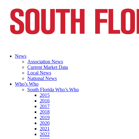
News
Association News
Current Market Data
Local News
National News
Who’s Who
South Florida Who’s Who
2015
2016
2017
2018
2019
2020
2021
2022