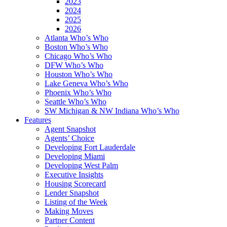
2023
2024
2025
2026
Atlanta Who’s Who
Boston Who’s Who
Chicago Who’s Who
DFW Who’s Who
Houston Who’s Who
Lake Geneva Who’s Who
Phoenix Who’s Who
Seattle Who’s Who
SW Michigan & NW Indiana Who’s Who
Features
Agent Snapshot
Agents’ Choice
Developing Fort Lauderdale
Developing Miami
Developing West Palm
Executive Insights
Housing Scorecard
Lender Snapshot
Listing of the Week
Making Moves
Partner Content