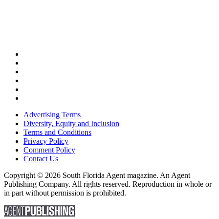
Advertising Terms
Diversity, Equity and Inclusion
Terms and Conditions
Privacy Policy
Comment Policy
Contact Us
Copyright © 2026 South Florida Agent magazine. An Agent
Publishing Company. All rights reserved. Reproduction in whole or
in part without permission is prohibited.