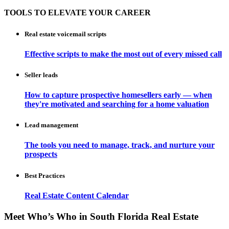
TOOLS TO ELEVATE YOUR CAREER
Real estate voicemail scripts
Effective scripts to make the most out of every missed call
Seller leads
How to capture prospective homesellers early — when
they're motivated and searching for a home valuation
Lead management
The tools you need to manage, track, and nurture your
prospects
Best Practices
Real Estate Content Calendar
Meet Who’s Who in South Florida Real Estate