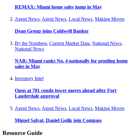
REMAX: Miami home sales jump in May
Agent News
,
Agent News
,
Local News
,
Making Moves
Dean Group joins Coldwell Banker
By the Numbers
,
Current Market Data
,
National News
,
National News
NAR: Miami ranks No. 4 nationally for pending home
sales in May
Inventory Intel
Opus at 701 condo tower moves ahead after Fort
Lauderdale approval
Agent News
,
Agent News
,
Local News
,
Making Moves
Miguel Salvat, Daniel Golik join Compass
Resource Guide