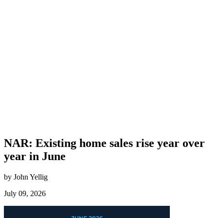
NAR: Existing home sales rise year over
year in June
by John Yellig
July 09, 2026