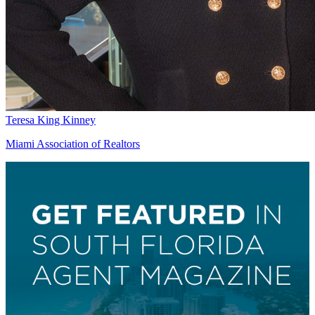
Teresa King Kinney
Miami Association of Realtors