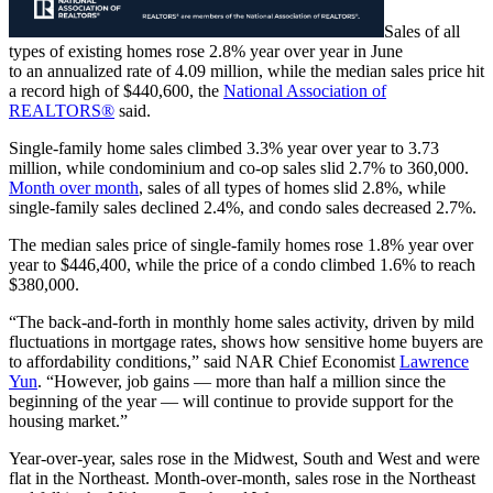
Sales of all
types of existing homes rose 2.8% year over year in June
to an annualized rate of 4.09 million, while the median sales price hit
a record high of $440,600, the
National Association of
REALTORS®
said.
Single-family home sales climbed 3.3% year over year to 3.73
million, while condominium and co-op sales slid 2.7% to 360,000.
Month over month
, sales of all types of homes slid 2.8%, while
single-family sales declined 2.4%, and condo sales decreased 2.7%.
The median sales price of single-family homes rose 1.8% year over
year to $446,400, while the price of a condo climbed 1.6% to reach
$380,000.
“The back-and-forth in monthly home sales activity, driven by mild
fluctuations in mortgage rates, shows how sensitive home buyers are
to affordability conditions,” said NAR Chief Economist
Lawrence
Yun
. “However, job gains — more than half a million since the
beginning of the year — will continue to provide support for the
housing market.”
Year-over-year, sales rose in the Midwest, South and West and were
flat in the Northeast. Month-over-month, sales rose in the Northeast