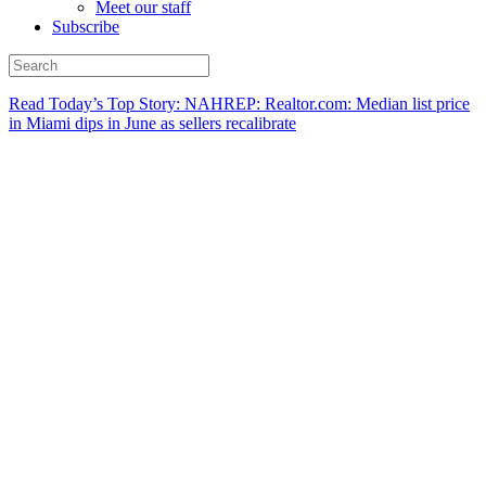
Meet our staff
Subscribe
Read Today’s Top Story: NAHREP: Realtor.com: Median list price
in Miami dips in June as sellers recalibrate