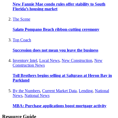
New Fannie Mae condo rules offer stability to South
Florida’s housing market
The Scene
Salato Pompano Beach ribbon-cutting ceremony
Top Coach
Succession does not mean you leave the business
Inventory Intel
,
Local News
,
New Construction
,
New
Construction News
Toll Brothers begins selling at Saltgrass at Heron Bay in
Parkland
By the Numbers
,
Current Market Data
,
Lending
,
National
News
,
National News
MBA: Purchase applications boost mortgage activity
Resource Guide