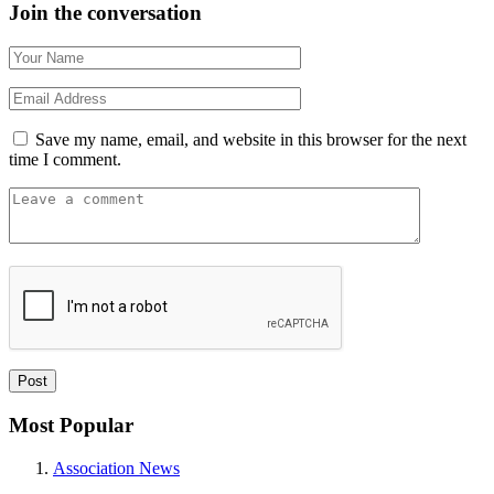
Join the conversation
Save my name, email, and website in this browser for the next
time I comment.
Most Popular
Association News