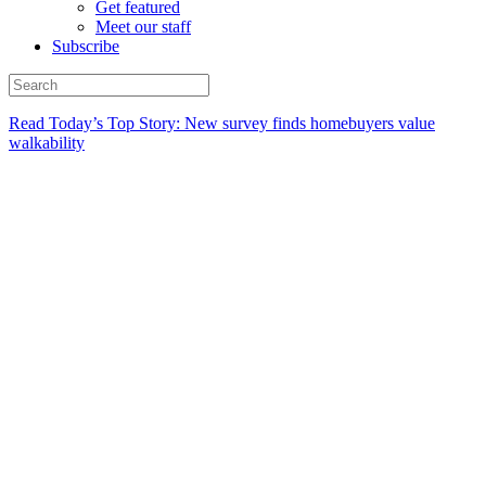
Get featured
Meet our staff
Subscribe
Read Today’s Top Story: New survey finds homebuyers value
walkability