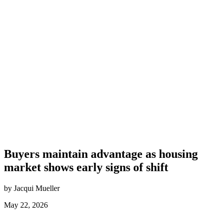
Buyers maintain advantage as housing
market shows early signs of shift
by Jacqui Mueller
May 22, 2026