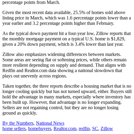
percentage points from March.
Given the most recent data available, 25.5% of homes sold above
listing price in March, which was 1.6 percentage points lower than a
year earlier and 3.2 percentage points higher than February.
As the typical down payment hit a four-year low, Zillow reports that
the monthly mortgage payment on a typical U.S. home is $1,829,
given a 20% down payment, which is 3.4% lower than last year.
Zillow also emphasizes widening differences between markets.
Some areas are seeing flat or softening prices, while others remain
more resilient depending on supply and demand. That aligns with
Redfin and Realtor.com data showing a national slowdown that
plays out unevenly across regions.
Taken together, the three reports describe a housing market that is no
longer cooling quickly but has not turned upward, either. Buyers still
hold the advantage in many markets, especially where inventory has
been built up. However, that advantage is no longer expanding.
Sellers are not regaining control, but they are no longer losing
ground as quickly.
Posted
By the Numbers
,
National News
In:
Tags:
home sellers
,
homebuyers
,
Realtor.com
,
redfin
,
SC
,
Zillow