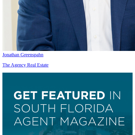
Jonathan Greenspahn
The Agency Real Estate