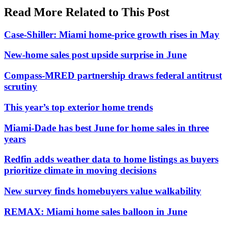
Read More Related to This Post
Case-Shiller: Miami home-price growth rises in May
New-home sales post upside surprise in June
Compass-MRED partnership draws federal antitrust
scrutiny
This year’s top exterior home trends
Miami-Dade has best June for home sales in three
years
Redfin adds weather data to home listings as buyers
prioritize climate in moving decisions
New survey finds homebuyers value walkability
REMAX: Miami home sales balloon in June