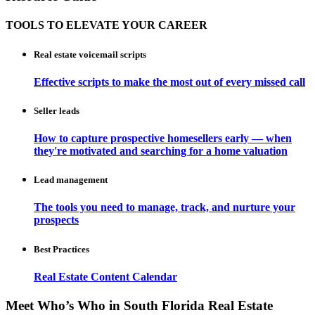
TOOLS TO ELEVATE YOUR CAREER
Real estate voicemail scripts
Effective scripts to make the most out of every missed call
Seller leads
How to capture prospective homesellers early — when
they're motivated and searching for a home valuation
Lead management
The tools you need to manage, track, and nurture your
prospects
Best Practices
Real Estate Content Calendar
Meet Who’s Who in South Florida Real Estate