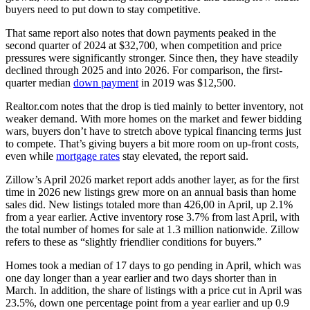
buyers need to put down to stay competitive.
That same report also notes that down payments peaked in the
second quarter of 2024 at $32,700, when competition and price
pressures were significantly stronger. Since then, they have steadily
declined through 2025 and into 2026. For comparison, the first-
quarter median
down payment
in 2019 was $12,500.
Realtor.com notes that the drop is tied mainly to better inventory, not
weaker demand. With more homes on the market and fewer bidding
wars, buyers don’t have to stretch above typical financing terms just
to compete. That’s giving buyers a bit more room on up-front costs,
even while
mortgage rates
stay elevated, the report said.
Zillow’s April 2026 market report adds another layer, as for the first
time in 2026 new listings grew more on an annual basis than home
sales did. New listings totaled more than 426,00 in April, up 2.1%
from a year earlier. Active inventory rose 3.7% from last April, with
the total number of homes for sale at 1.3 million nationwide. Zillow
refers to these as “slightly friendlier conditions for buyers.”
Homes took a median of 17 days to go pending in April, which was
one day longer than a year earlier and two days shorter than in
March. In addition, the share of listings with a price cut in April was
23.5%, down one percentage point from a year earlier and up 0.9