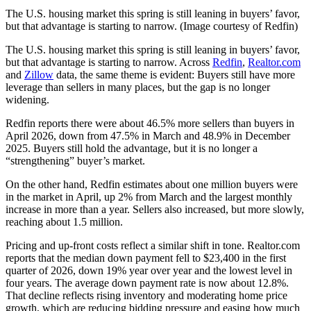
The U.S. housing market this spring is still leaning in buyers’ favor,
but that advantage is starting to narrow. (Image courtesy of Redfin)
The U.S. housing market this spring is still leaning in buyers’ favor,
but that advantage is starting to narrow. Across
Redfin
,
Realtor.com
and
Zillow
data, the same theme is evident: Buyers still have more
leverage than sellers in many places, but the gap is no longer
widening.
Redfin reports there were about 46.5% more sellers than buyers in
April 2026, down from 47.5% in March and 48.9% in December
2025. Buyers still hold the advantage, but it is no longer a
“strengthening” buyer’s market.
On the other hand, Redfin estimates about one million buyers were
in the market in April, up 2% from March and the largest monthly
increase in more than a year. Sellers also increased, but more slowly,
reaching about 1.5 million.
Pricing and up-front costs reflect a similar shift in tone. Realtor.com
reports that the median down payment fell to $23,400 in the first
quarter of 2026, down 19% year over year and the lowest level in
four years. The average down payment rate is now about 12.8%.
That decline reflects rising inventory and moderating home price
growth, which are reducing bidding pressure and easing how much