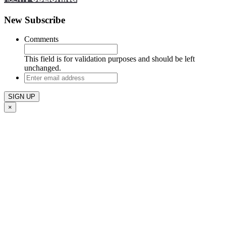
New Subscribe
Comments
This field is for validation purposes and should be left
unchanged.
Enter
email
address
×