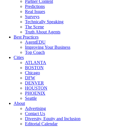
Partner Content
Predictions
Real Issues
Surveys
Technically Speaking
The Scene
Truth About Agents
Best Practices
AgentEDU
Improving Your Business
Top Coach
Cities
ATLANTA
BOSTON
Chicago
DFW
DENVER
HOUSTON
PHOENIX
Seattle
About
Advertising
Contact Us
Diversity, Equity and Inclusion
Editorial Calendar