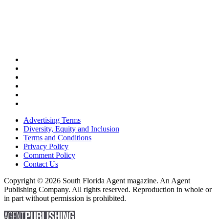
Advertising Terms
Diversity, Equity and Inclusion
Terms and Conditions
Privacy Policy
Comment Policy
Contact Us
Copyright © 2026 South Florida Agent magazine. An Agent
Publishing Company. All rights reserved. Reproduction in whole or
in part without permission is prohibited.