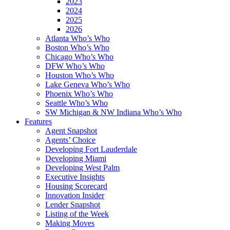
2023
2024
2025
2026
Atlanta Who’s Who
Boston Who’s Who
Chicago Who’s Who
DFW Who’s Who
Houston Who’s Who
Lake Geneva Who’s Who
Phoenix Who’s Who
Seattle Who’s Who
SW Michigan & NW Indiana Who’s Who
Features
Agent Snapshot
Agents’ Choice
Developing Fort Lauderdale
Developing Miami
Developing West Palm
Executive Insights
Housing Scorecard
Innovation Insider
Lender Snapshot
Listing of the Week
Making Moves