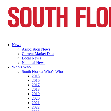
News
Association News
Current Market Data
Local News
National News
Who’s Who
South Florida Who’s Who
2015
2016
2017
2018
2019
2020
2021
2022