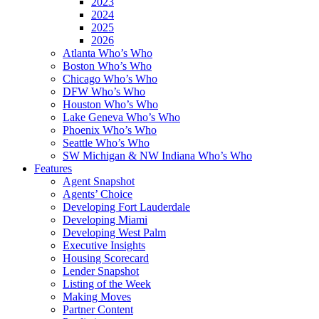
2023
2024
2025
2026
Atlanta Who’s Who
Boston Who’s Who
Chicago Who’s Who
DFW Who’s Who
Houston Who’s Who
Lake Geneva Who’s Who
Phoenix Who’s Who
Seattle Who’s Who
SW Michigan & NW Indiana Who’s Who
Features
Agent Snapshot
Agents’ Choice
Developing Fort Lauderdale
Developing Miami
Developing West Palm
Executive Insights
Housing Scorecard
Lender Snapshot
Listing of the Week
Making Moves
Partner Content