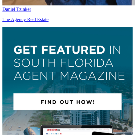
Daniel Tzinker
The Agency Real Estate