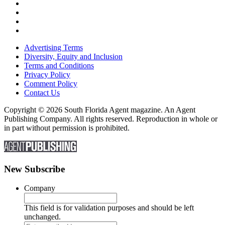
Advertising Terms
Diversity, Equity and Inclusion
Terms and Conditions
Privacy Policy
Comment Policy
Contact Us
Copyright © 2026 South Florida Agent magazine. An Agent
Publishing Company. All rights reserved. Reproduction in whole or
in part without permission is prohibited.
New Subscribe
Company
This field is for validation purposes and should be left
unchanged.