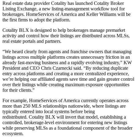
Real estate data provider Cotality has launched Cotality Broker
Listing Exchange, a new listing-management workflow tool for
brokerages. HomeServices of America and Keller Williams will be
the first firms to adopt the platform.
Cotality BLX is designed to help brokerages manage premarket
activity and control how their listings are distributed across MLSs,
real estate portals and partners.
“We heard clearly from agents and franchise owners that managing
listings across multiple platforms creates unnecessary friction in an
already fast-moving business and a rapidly evolving industry,” KW
President and CEO Chris Czarnecki said. “By reducing duplicate
entry across platforms and creating a more centralized experience,
we’re helping our affiliated agents save time and gain greater control
over their listings while creating maximum exposure opportunities
for their clients.”
For example, HomeServices of America currently operates across
more than 250 MLS relationships nationwide, where listings are
typically entered into local systems before being
redistributed. Cotality BLX will invert that model, establishing a
controlled, brokerage-level environment for entering new listings
while preserving MLSs as a foundational component of the broader
ecosystem.