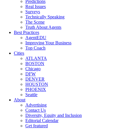
Predictions
Real Issues
Surveys
Technically Speaking
The Scene
Truth About Agents
Best Practices
AgentEDU
Improving Your Business
Top Coach
Cities
ATLANTA
BOSTON
Chicago
DFW
DENVER
HOUSTON
PHOENIX
Seattle
About
Advertising
Contact Us
Diversity, Equity and Inclusion
Editorial Calendar
Get featured