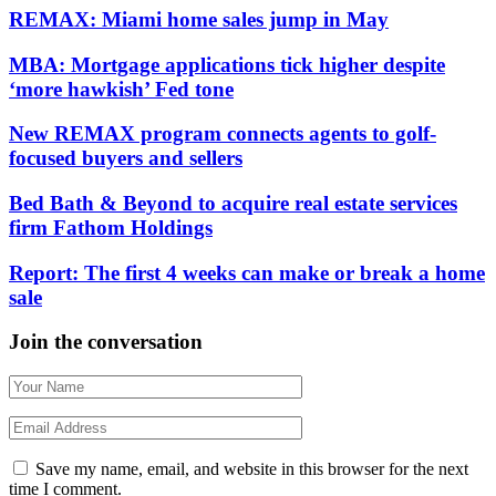
REMAX: Miami home sales jump in May
MBA: Mortgage applications tick higher despite
‘more hawkish’ Fed tone
New REMAX program connects agents to golf-
focused buyers and sellers
Bed Bath & Beyond to acquire real estate services
firm Fathom Holdings
Report: The first 4 weeks can make or break a home
sale
Join the conversation
Save my name, email, and website in this browser for the next
time I comment.