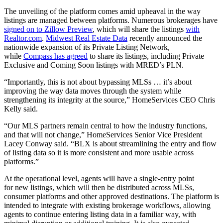
The unveiling of the platform comes amid upheaval in the way
listings are managed between platforms. Numerous brokerages have
signed on to Zillow Preview
, which will share the listings
with
Realtor.com
.
Midwest Real Estate Data
recently announced the
nationwide expansion of its Private Listing Network,
while
Compass has agreed
to share its listings, including Private
Exclusive and Coming Soon listings with MRED’s PLN.
“Importantly, this is not about bypassing MLSs … it’s about
improving the way data moves through the system while
strengthening its integrity at the source,” HomeServices CEO Chris
Kelly said.
“Our MLS partners remain central to how the industry functions,
and that will not change,” HomeServices Senior Vice President
Lacey Conway said. “BLX is about streamlining the entry and flow
of listing data so it is more consistent and more usable across
platforms.”
At the operational level, agents will have a single-entry point
for new listings, which will then be distributed across MLSs,
consumer platforms and other approved destinations. The platform is
intended to integrate with existing brokerage workflows, allowing
agents to continue entering listing data in a familiar way, with