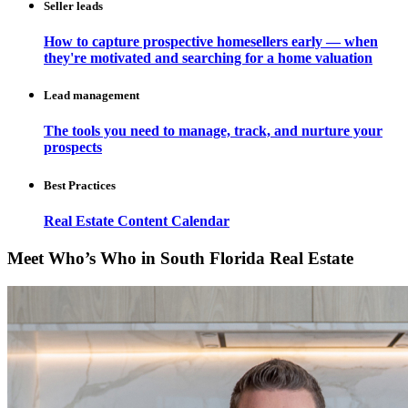
Seller leads
How to capture prospective homesellers early — when
they're motivated and searching for a home valuation
Lead management
The tools you need to manage, track, and nurture your
prospects
Best Practices
Real Estate Content Calendar
Meet Who’s Who in South Florida Real Estate