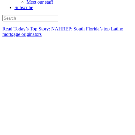
Meet our staff
Subscribe
Read Today’s Top Story: NAHREP: South Florida’s top Latino
mortgage originators