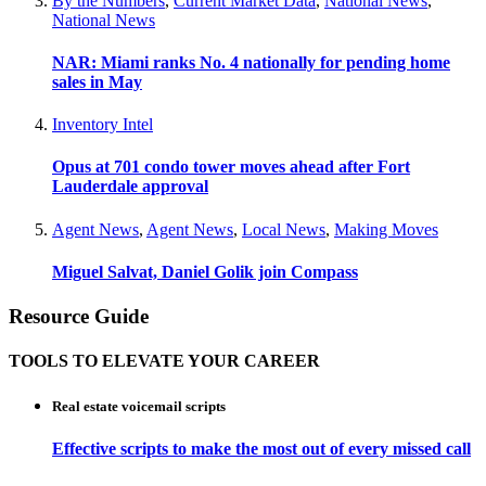
By the Numbers
,
Current Market Data
,
National News
,
National News
NAR: Miami ranks No. 4 nationally for pending home
sales in May
Inventory Intel
Opus at 701 condo tower moves ahead after Fort
Lauderdale approval
Agent News
,
Agent News
,
Local News
,
Making Moves
Miguel Salvat, Daniel Golik join Compass
Resource Guide
TOOLS TO ELEVATE YOUR CAREER
Real estate voicemail scripts
Effective scripts to make the most out of every missed call