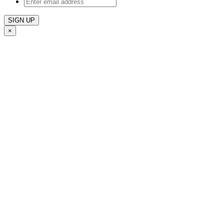
Enter
email
address
×