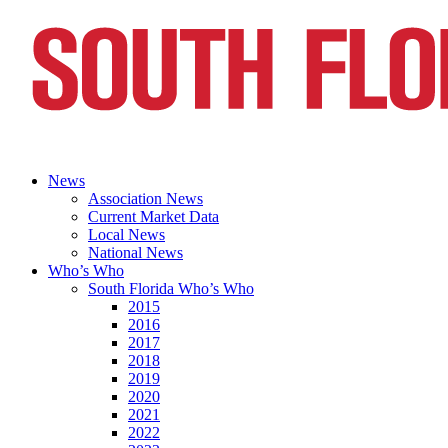
News
Association News
Current Market Data
Local News
National News
Who’s Who
South Florida Who’s Who
2015
2016
2017
2018
2019
2020
2021
2022