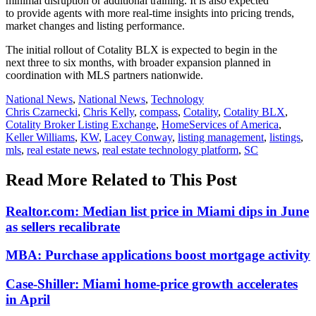
minimal disruption or additional training. It is also expected
to provide agents with more real-time insights into pricing trends,
market changes and listing performance.
The
initial
rollout of
Cotality
BLX is expected to begin in the
next
three
to
six
months, with broader expansion planned in
coordination with MLS partners nationwide.
Posted
National News
,
National News
,
Technology
In:
Tags:
Chris Czarnecki
,
Chris Kelly
,
compass
,
Cotality
,
Cotality BLX
,
Cotality Broker Listing Exchange
,
HomeServices of America
,
Keller Williams
,
KW
,
Lacey Conway
,
listing management
,
listings
,
mls
,
real estate news
,
real estate technology platform
,
SC
Read More Related to This Post
Realtor.com: Median list price in Miami dips in June
as sellers recalibrate
MBA: Purchase applications boost mortgage activity
Case-Shiller: Miami home-price growth accelerates
in April