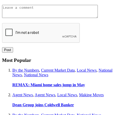
Most Popular
By the Numbers
,
Current Market Data
,
Local News
,
National
News
,
National News
REMAX: Miami home sales jump in May
Agent News
,
Agent News
,
Local News
,
Making Moves
Dean Group joins Coldwell Banker