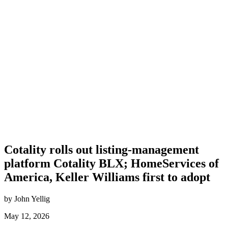
Cotality rolls out listing-management
platform Cotality BLX; HomeServices of
America, Keller Williams first to adopt
by John Yellig
May 12, 2026