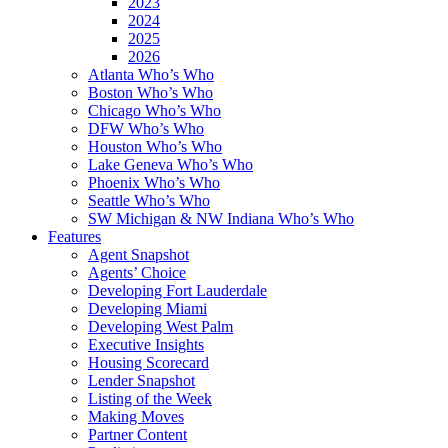
2023
2024
2025
2026
Atlanta Who’s Who
Boston Who’s Who
Chicago Who’s Who
DFW Who’s Who
Houston Who’s Who
Lake Geneva Who’s Who
Phoenix Who’s Who
Seattle Who’s Who
SW Michigan & NW Indiana Who’s Who
Features
Agent Snapshot
Agents’ Choice
Developing Fort Lauderdale
Developing Miami
Developing West Palm
Executive Insights
Housing Scorecard
Lender Snapshot
Listing of the Week
Making Moves
Partner Content