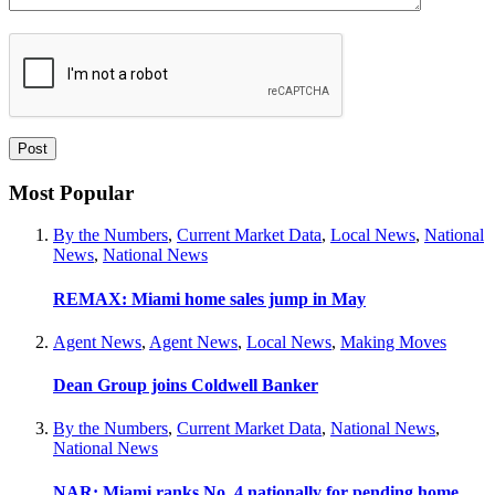
Most Popular
By the Numbers
,
Current Market Data
,
Local News
,
National
News
,
National News
REMAX: Miami home sales jump in May
Agent News
,
Agent News
,
Local News
,
Making Moves
Dean Group joins Coldwell Banker
By the Numbers
,
Current Market Data
,
National News
,
National News
NAR: Miami ranks No. 4 nationally for pending home