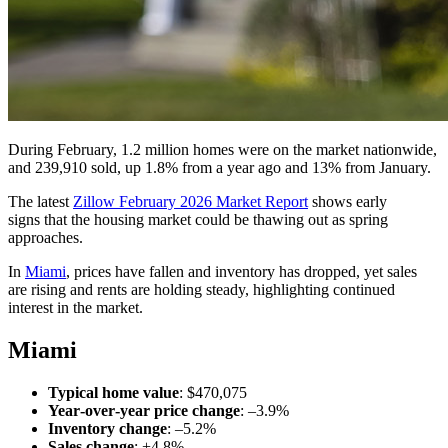
During February, 1.2 million homes were on the market nationwide,
and 239,910 sold, up 1.8% from a year ago and 13% from January.
The latest
Zillow February 2026 Market Report
shows early
signs that the housing market could be thawing out as spring
approaches.
In
Miami
, prices have
fallen
and inventory has dropped
, yet sales
are
rising
and rents are holding steady, highlighting continued
interest in the market.
Miami
Typical home value
: $470,075
Year‑over‑year price change
: –3.9%
Inventory change
: –5.2%
Sales change
: +4.8%