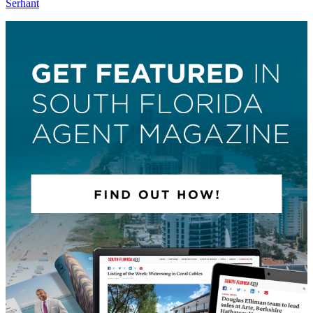
Serhant