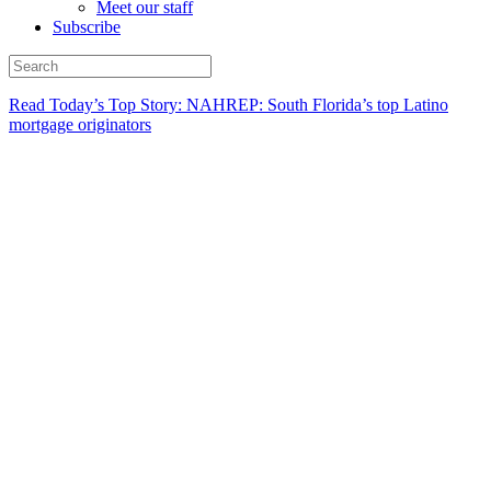
Meet our staff
Subscribe
Read Today’s Top Story: NAHREP: South Florida’s top Latino
mortgage originators