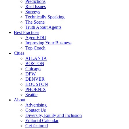
Predictions
Real Issues
Surveys
Technically Speaking
The Scene
Truth About Agents
Best Practices
AgentEDU
Improving Your Business
Top Coach
Cities
ATLANTA
BOSTON
Chicago
DFW
DENVER
HOUSTON
PHOENIX
Seattle
About
Advertising
Contact Us
Diversity, Equity and Inclusion
Editorial Calendar
Get featured