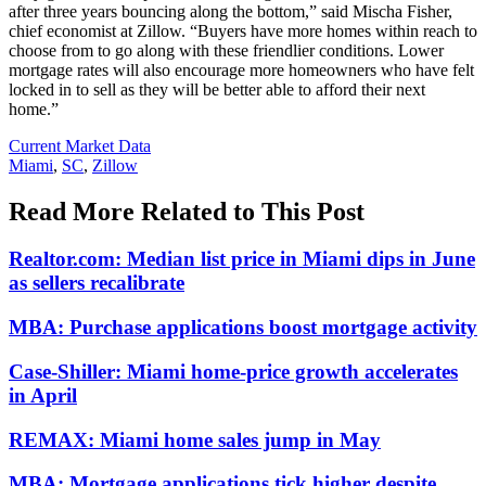
after three years bouncing along the bottom,” said Mischa Fisher,
chief economist at Zillow. “Buyers have more homes within reach to
choose from to go along with these friendlier conditions. Lower
mortgage rates will also encourage more homeowners who have felt
locked in to sell as they will be better able to afford their next
home.”
Posted
Current Market Data
In:
Tags:
Miami
,
SC
,
Zillow
Read More Related to This Post
Realtor.com: Median list price in Miami dips in June
as sellers recalibrate
MBA: Purchase applications boost mortgage activity
Case-Shiller: Miami home-price growth accelerates
in April
REMAX: Miami home sales jump in May
MBA: Mortgage applications tick higher despite