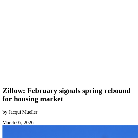
Zillow: February signals spring rebound
for housing market
by Jacqui Mueller
March 05, 2026