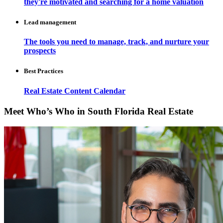
they're motivated and searching for a home valuation
Lead management
The tools you need to manage, track, and nurture your
prospects
Best Practices
Real Estate Content Calendar
Meet Who’s Who in South Florida Real Estate