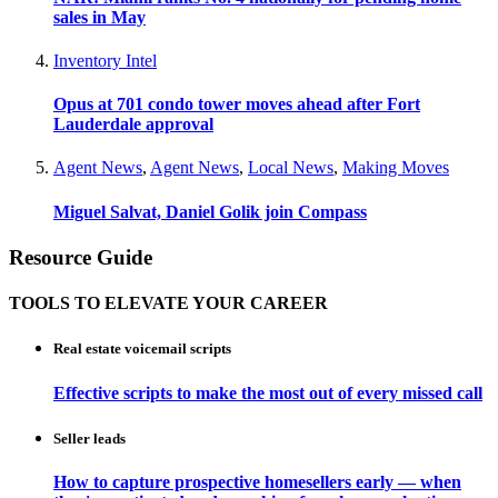
sales in May
Inventory Intel
Opus at 701 condo tower moves ahead after Fort
Lauderdale approval
Agent News
,
Agent News
,
Local News
,
Making Moves
Miguel Salvat, Daniel Golik join Compass
Resource Guide
TOOLS TO ELEVATE YOUR CAREER
Real estate voicemail scripts
Effective scripts to make the most out of every missed call
Seller leads
How to capture prospective homesellers early — when