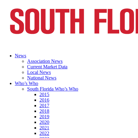
News
Association News
Current Market Data
Local News
National News
Who’s Who
South Florida Who’s Who
2015
2016
2017
2018
2019
2020
2021
2022