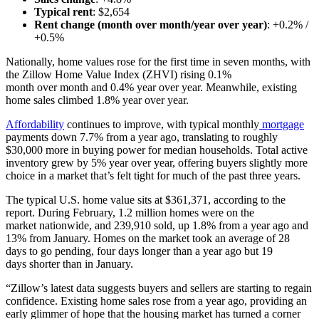
Typical rent
: $2,654
Rent change (month over month/year over year)
: +0.2% /
+0.5%
Nationally, home values rose for the first time in seven months, with
the Zillow Home Value Index (ZHVI) rising 0.1%
month over month and 0.4% year over year. Meanwhile, existing
home sales climbed 1.8% year over year.
Affordability
continues to improve, with typical monthly
mortgage
payments down 7.7% from a year ago, translating to roughly
$30,000 more in buying power for median households. Total active
inventory grew by 5% year over year, offering buyers slightly more
choice in a market that’s felt tight for much of the past three years.
The typical U.S. home value sits at $361,371, according to the
report. During February, 1.2 million homes were on the
market nationwide,
and 239,910 sold, up 1.8% from a year ago and
13% from January.
Homes on the market took an average of 28
days to go pending, four days longer than a year ago but 19
days shorter than in January.
“Zillow’s latest data suggests buyers and sellers are starting to regain
confidence. Existing home sales rose from a year ago, providing an
early glimmer of hope that the housing market has turned a corner