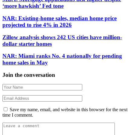
‘more hawkish’ Fed tone
NAR: Existing-home sales, median home price
projected to rise 4% in 2026
Zillow analysis shows 242 US cities have million-
dollar starter homes
NAR: Miami ranks No. 4 nationally for pending
home sales in May
Join the conversation
Save my name, email, and website in this browser for the next
time I comment.