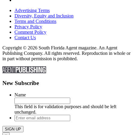
Advertising Terms
Diversity, Equity and Inclusion
Terms and Conditions
Privacy Policy
Comment Policy
Contact Us
Copyright © 2026 South Florida Agent magazine. An Agent
Publishing Company. All rights reserved. Reproduction in whole or
in part without permission is prohibited.
New Subscribe
Name
This field is for validation purposes and should be left
unchanged.
Enter
email
address