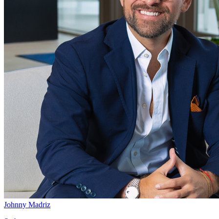
Johnny Madriz