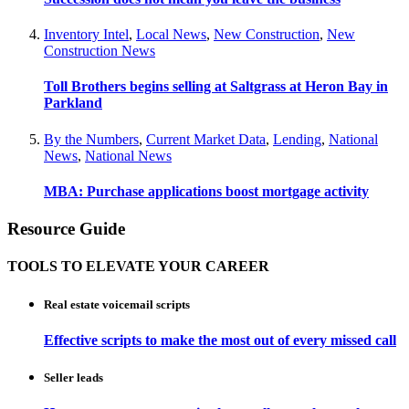
Inventory Intel
,
Local News
,
New Construction
,
New
Construction News
Toll Brothers begins selling at Saltgrass at Heron Bay in
Parkland
By the Numbers
,
Current Market Data
,
Lending
,
National
News
,
National News
MBA: Purchase applications boost mortgage activity
Resource Guide
TOOLS TO ELEVATE YOUR CAREER
Real estate voicemail scripts
Effective scripts to make the most out of every missed call
Seller leads