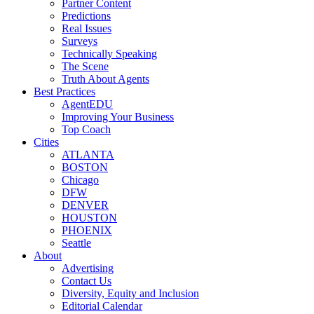
Partner Content
Predictions
Real Issues
Surveys
Technically Speaking
The Scene
Truth About Agents
Best Practices
AgentEDU
Improving Your Business
Top Coach
Cities
ATLANTA
BOSTON
Chicago
DFW
DENVER
HOUSTON
PHOENIX
Seattle
About
Advertising
Contact Us
Diversity, Equity and Inclusion
Editorial Calendar