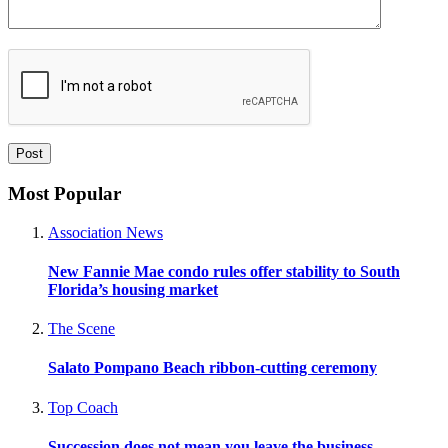
Most Popular
Association News
New Fannie Mae condo rules offer stability to South
Florida’s housing market
The Scene
Salato Pompano Beach ribbon-cutting ceremony
Top Coach
Succession does not mean you leave the business