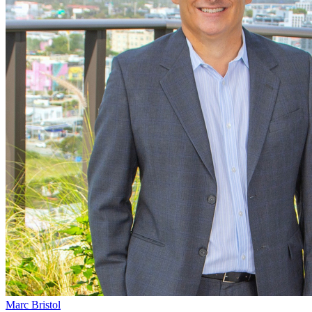
Marc Bristol