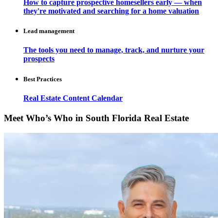
How to capture prospective homesellers early — when
they're motivated and searching for a home valuation
Lead management
The tools you need to manage, track, and nurture your
prospects
Best Practices
Real Estate Content Calendar
Meet Who’s Who in South Florida Real Estate