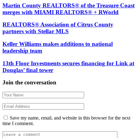
Martin County REALTORS® of the Treasure Coast
merges with MIAMI REALTORS® + RWorld
REALTORS® Association of Citrus County
partners with Stellar MLS
Keller Williams makes additions to national
leadership team
13th Floor Investments secures financing for Link at
Douglas’ final tower
Join the conversation
Save my name, email, and website in this browser for the next
time I comment.