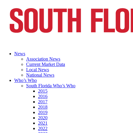
News
Association News
Current Market Data
Local News
National News
Who’s Who
South Florida Who’s Who
2015
2016
2017
2018
2019
2020
2021
2022