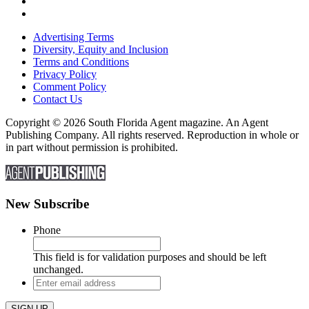
Advertising Terms
Diversity, Equity and Inclusion
Terms and Conditions
Privacy Policy
Comment Policy
Contact Us
Copyright © 2026 South Florida Agent magazine. An Agent
Publishing Company. All rights reserved. Reproduction in whole or
in part without permission is prohibited.
New Subscribe
Phone
This field is for validation purposes and should be left
unchanged.
Enter
email
address