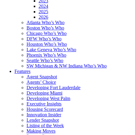
2023
2024
2025
2026
Atlanta Who’s Who
Boston Who’s Who
Chicago Who’s Who
DFW Who’s Who
Houston Who’s Who
Lake Geneva Who’s Who
Phoenix Who’s Who
Seattle Who’s Who
SW Michigan & NW Indiana Who’s Who
Features
Agent Snapshot
Agents’ Choice
Developing Fort Lauderdale
Developing Miami
Developing West Palm
Executive Insights
Housing Scorecard
Innovation Insider
Lender Snapshot
Listing of the Week
Making Moves