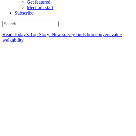
Get featured
Meet our staff
Subscribe
Read Today’s Top Story: New survey finds homebuyers value
walkability