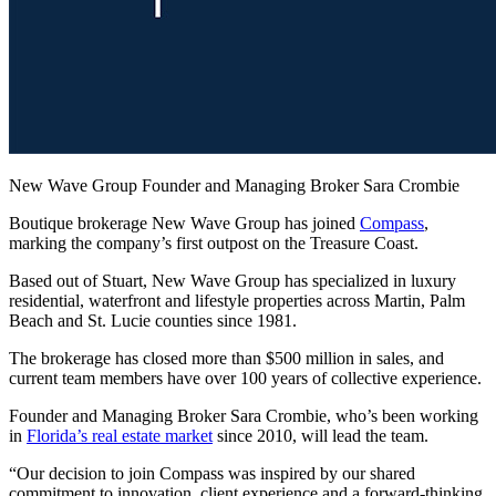
New Wave Group Founder and Managing Broker Sara Crombie
Boutique brokerage New Wave Group has joined
Compass
,
marking the company’s first outpost on the Treasure Coast.
Based out of Stuart, New Wave Group has specialized in luxury
residential, waterfront and lifestyle properties across Martin, Palm
Beach and St. Lucie counties since 1981.
The brokerage has closed more than $500 million in sales, and
current team members have over 100 years of collective experience.
Founder and Managing Broker Sara Crombie, who’s been working
in
Florida’s real estate market
since 2010, will lead the team.
“Our decision to join Compass was inspired by our shared
commitment to innovation, client experience and a forward-thinking