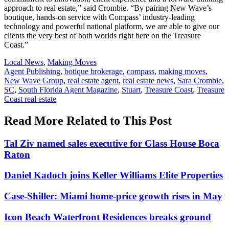
approach to real estate,” said Crombie. “By pairing New Wave’s
boutique, hands-on service with Compass’ industry-leading
technology and powerful national platform, we are able to give our
clients the very best of both worlds right here on the Treasure
Coast.”
Posted
Local News
,
Making Moves
In:
Tags:
Agent Publishing
,
botique brokerage
,
compass
,
making moves
,
New Wave Group
,
real estate agent
,
real estate news
,
Sara Crombie
,
SC
,
South Florida Agent Magazine
,
Stuart
,
Treasure Coast
,
Treasure
Coast real estate
Read More Related to This Post
Tal Ziv named sales executive for Glass House Boca
Raton
Daniel Kadoch joins Keller Williams Elite Properties
Case-Shiller: Miami home-price growth rises in May
Icon Beach Waterfront Residences breaks ground