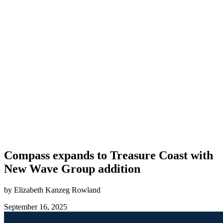
Compass expands to Treasure Coast with
New Wave Group addition
by Elizabeth Kanzeg Rowland
September 16, 2025