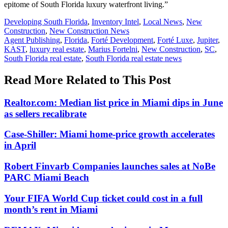
epitome of South Florida luxury waterfront living.”
Posted
Developing South Florida
,
Inventory Intel
,
Local News
,
New
In:
Construction
,
New Construction News
Tags:
Agent Publishing
,
Florida
,
Forté Development
,
Forté Luxe
,
Jupiter
,
KAST
,
luxury real estate
,
Marius Fortelni
,
New Construction
,
SC
,
South Florida real estate
,
South Florida real estate news
Read More Related to This Post
Realtor.com: Median list price in Miami dips in June
as sellers recalibrate
Case-Shiller: Miami home-price growth accelerates
in April
Robert Finvarb Companies launches sales at NoBe
PARC Miami Beach
Your FIFA World Cup ticket could cost in a full
month’s rent in Miami