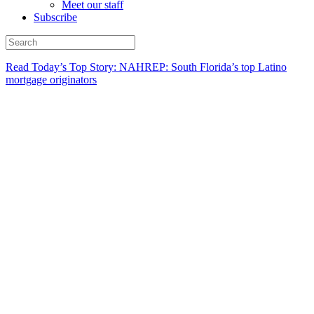
Meet our staff
Subscribe
Read Today’s Top Story: NAHREP: South Florida’s top Latino
mortgage originators