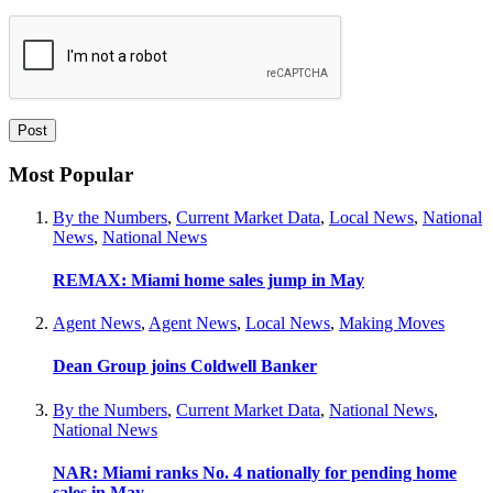
Most Popular
By the Numbers
,
Current Market Data
,
Local News
,
National
News
,
National News
REMAX: Miami home sales jump in May
Agent News
,
Agent News
,
Local News
,
Making Moves
Dean Group joins Coldwell Banker
By the Numbers
,
Current Market Data
,
National News
,
National News
NAR: Miami ranks No. 4 nationally for pending home
sales in May