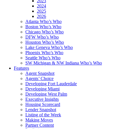
2023
2024
2025
2026
Atlanta Who’s Who
Boston Who’s Who
Chicago Who’s Who
DFW Who’s Who
Houston Who’s Who
Lake Geneva Who’s Who
Phoenix Who’s Who
Seattle Who’s Who
SW Michigan & NW Indiana Who’s Who
Features
Agent Snapshot
Agents’ Choice
Developing Fort Lauderdale
Developing Miami
Developing West Palm
Executive Insights
Housing Scorecard
Lender Snapshot
Listing of the Week
Making Moves
Partner Content