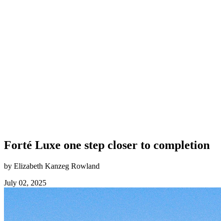
Forté Luxe one step closer to completion
by Elizabeth Kanzeg Rowland
July 02, 2025