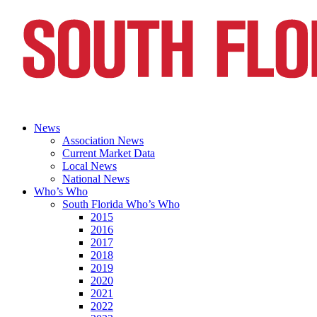
News
Association News
Current Market Data
Local News
National News
Who’s Who
South Florida Who’s Who
2015
2016
2017
2018
2019
2020
2021
2022