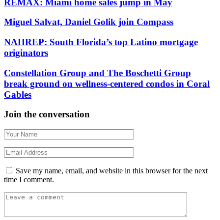
REMAX: Miami home sales jump in May
Miguel Salvat, Daniel Golik join Compass
NAHREP: South Florida’s top Latino mortgage
originators
Constellation Group and The Boschetti Group
break ground on wellness-centered condos in Coral
Gables
Join the conversation
Save my name, email, and website in this browser for the next
time I comment.