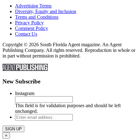
Advertising Terms
Diversity, Equity and Inclusion
Terms and Conditions
Privacy Policy
Comment Policy
Contact Us
Copyright © 2026 South Florida Agent magazine. An Agent
Publishing Company. All rights reserved. Reproduction in whole or
in part without permission is prohibited.
New Subscribe
Instagram
This field is for validation purposes and should be left
unchanged.
Enter
email
address
×