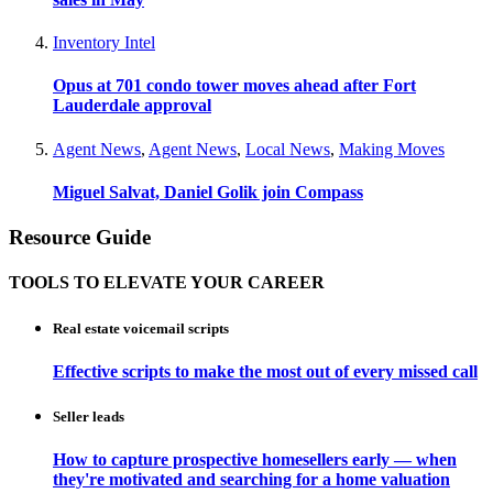
Inventory Intel
Opus at 701 condo tower moves ahead after Fort
Lauderdale approval
Agent News
,
Agent News
,
Local News
,
Making Moves
Miguel Salvat, Daniel Golik join Compass
Resource Guide
TOOLS TO ELEVATE YOUR CAREER
Real estate voicemail scripts
Effective scripts to make the most out of every missed call
Seller leads
How to capture prospective homesellers early — when
they're motivated and searching for a home valuation