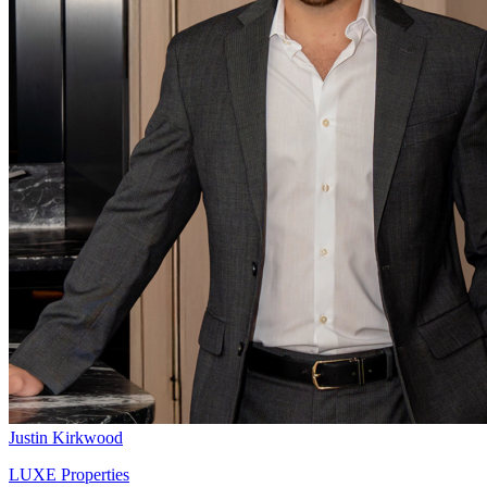
Justin Kirkwood
LUXE Properties