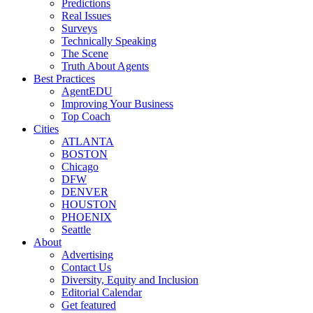
Predictions
Real Issues
Surveys
Technically Speaking
The Scene
Truth About Agents
Best Practices
AgentEDU
Improving Your Business
Top Coach
Cities
ATLANTA
BOSTON
Chicago
DFW
DENVER
HOUSTON
PHOENIX
Seattle
About
Advertising
Contact Us
Diversity, Equity and Inclusion
Editorial Calendar
Get featured