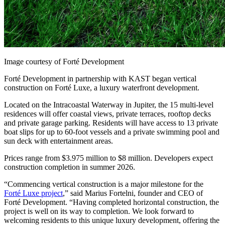
Image courtesy of Forté Development
Forté Development in partnership with KAST began vertical
construction on Forté Luxe, a luxury waterfront development.
Located on the Intracoastal Waterway in Jupiter, the 15 multi-level
residences will offer coastal views, private terraces, rooftop decks
and private garage parking. Residents will have access to 13 private
boat slips for up to 60-foot vessels and a private swimming pool and
sun deck with entertainment areas.
Prices range from $3.975 million to $8 million. Developers expect
construction completion in summer 2026.
“Commencing vertical construction is a major milestone for the
Forté Luxe project
,” said Marius Fortelni, founder and CEO of
Forté Development. “Having completed horizontal construction, the
project is well on its way to completion. We look forward to
welcoming residents to this unique luxury development, offering the