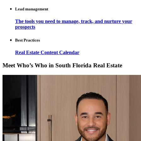
Lead management
The tools you need to manage, track, and nurture your
prospects
Best Practices
Real Estate Content Calendar
Meet Who’s Who in South Florida Real Estate