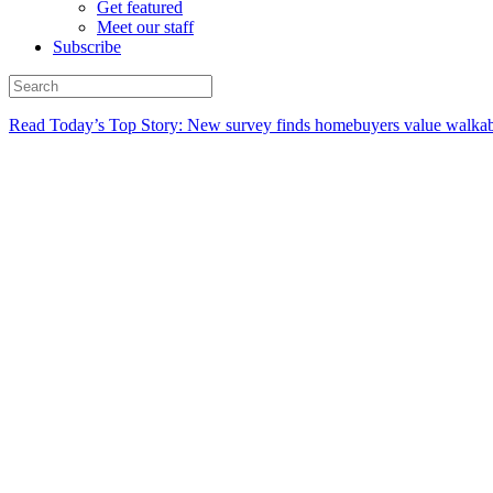
Get featured
Meet our staff
Subscribe
Read Today’s Top Story: New survey finds homebuyers value walkabi