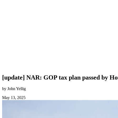
[update] NAR: GOP tax plan passed by Hous
by John Yellig
May 13, 2025