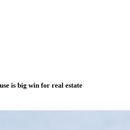
e is big win for real estate