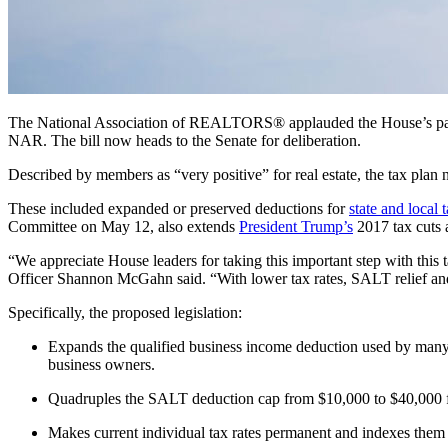
The National Association of REALTORS® applauded the House’s pa
NAR.
The bill now heads to the Senate for deliberation.
Described by members as “very positive” for real estate, the tax plan
These included expanded or preserved deductions for
state and local 
Committee on May 12, also extends
President Trump’s
2017 tax cuts 
“We appreciate House leaders for taking this important step with this
Officer Shannon McGahn said.
“With lower tax rates, SALT relief an
Specifically, the proposed legislation:
Expands the qualified business income deduction used by man
business owners.
Quadruples the SALT deduction cap from $10,000 to $40,000 f
Makes current individual tax rates permanent and indexes them 