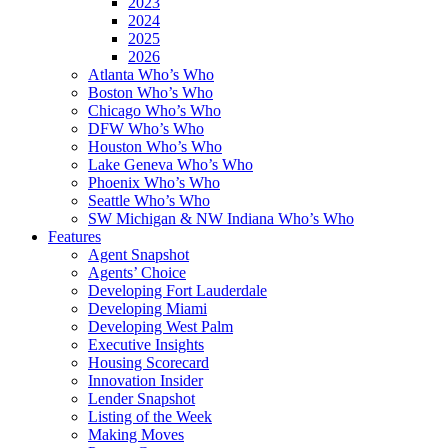
2023
2024
2025
2026
Atlanta Who’s Who
Boston Who’s Who
Chicago Who’s Who
DFW Who’s Who
Houston Who’s Who
Lake Geneva Who’s Who
Phoenix Who’s Who
Seattle Who’s Who
SW Michigan & NW Indiana Who’s Who
Features
Agent Snapshot
Agents’ Choice
Developing Fort Lauderdale
Developing Miami
Developing West Palm
Executive Insights
Housing Scorecard
Innovation Insider
Lender Snapshot
Listing of the Week
Making Moves