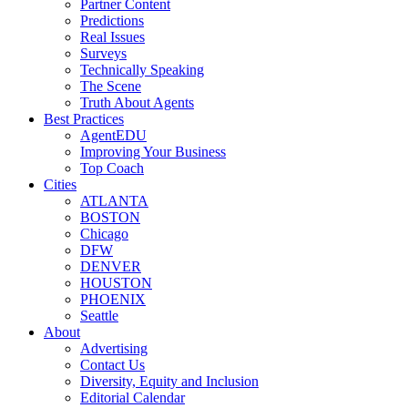
Partner Content
Predictions
Real Issues
Surveys
Technically Speaking
The Scene
Truth About Agents
Best Practices
AgentEDU
Improving Your Business
Top Coach
Cities
ATLANTA
BOSTON
Chicago
DFW
DENVER
HOUSTON
PHOENIX
Seattle
About
Advertising
Contact Us
Diversity, Equity and Inclusion
Editorial Calendar