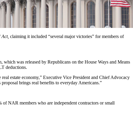
 Act,
claiming it included “several major victories” for members of
lan, which was released by Republicans on the House Ways and Means
ALT deductions.
he real estate economy,”
Executive Vice President and Chief Advocacy
 proposal brings real benefits to everyday Americans.”
 90% of NAR members
who are independent contractors or small