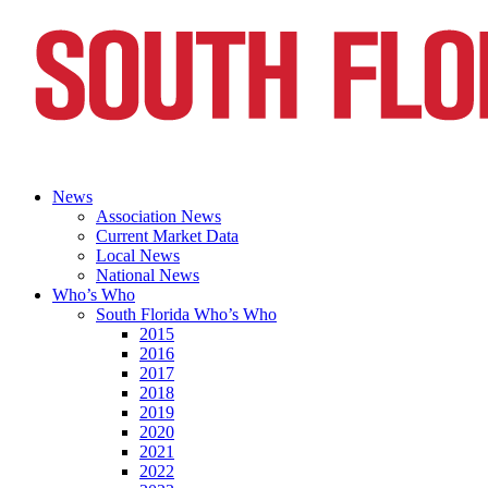
News
Association News
Current Market Data
Local News
National News
Who’s Who
South Florida Who’s Who
2015
2016
2017
2018
2019
2020
2021
2022