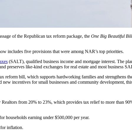
ssage of the Republican
tax reform package, the
One Big Beautiful Bill
 now includes five provisions that were among NAR’s top priorities.
taxes
(SALT), qualified business income and mortgage interest. The p
and preserves like-kind exchanges for real estate and most business S
 tax reform bill, which supports hardworking families and strengthens t
d new incentives for small businesses and community development, this
y Realtors from 20% to 23%, which provides tax relief to more than
or households earning under $500,000 per year.
for inflation.