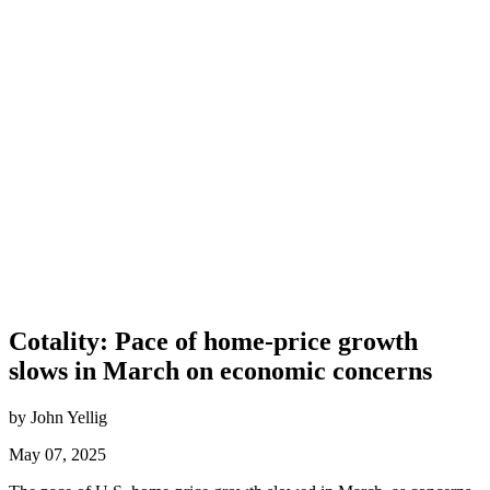
Cotality: Pace of home-price growth
slows in March on economic concerns
by John Yellig
May 07, 2025