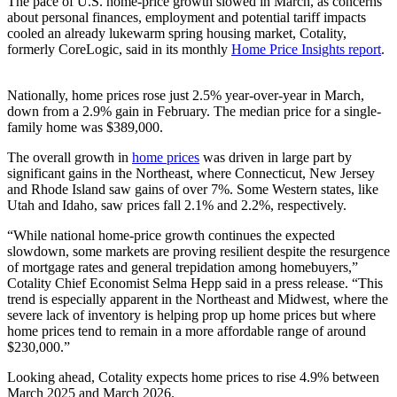
The pace of U.S. home-price growth slowed in March, as concerns
about personal finances, employment and potential tariff impacts
cooled an already lukewarm spring housing market, Cotality,
formerly CoreLogic, said in its monthly
Home Price Insights report
.
Nationally, home prices rose just 2.5% year-over-year in March,
down from a 2.9% gain in February. The median price for a single-
family home was $389,000.
The overall growth in
home prices
was driven in large part by
significant gains in the Northeast, where Connecticut, New Jersey
and Rhode Island saw gains of over 7%. Some Western states, like
Utah and Idaho, saw prices fall 2.1% and 2.2%, respectively.
“While national home-price growth continues the expected
slowdown, some markets are proving resilient despite the resurgence
of mortgage rates and general trepidation among homebuyers,”
Cotality Chief Economist Selma Hepp said in a press release. “This
trend is especially apparent in the Northeast and Midwest, where the
severe lack of inventory is helping prop up home prices but where
home prices tend to remain in a more affordable range of around
$230,000.”
Looking ahead, Cotality expects home prices to rise 4.9% between
March 2025 and March 2026.