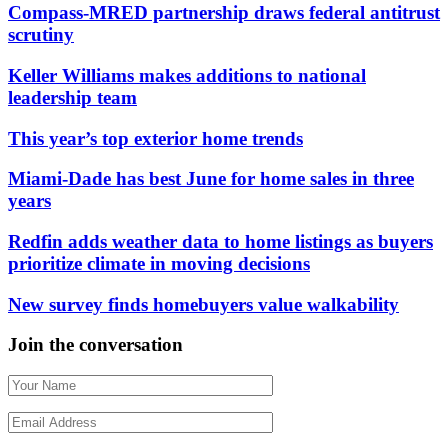
Compass-MRED partnership draws federal antitrust
scrutiny
Keller Williams makes additions to national
leadership team
This year’s top exterior home trends
Miami-Dade has best June for home sales in three
years
Redfin adds weather data to home listings as buyers
prioritize climate in moving decisions
New survey finds homebuyers value walkability
Join the conversation