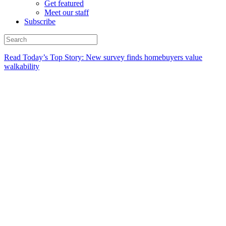
Get featured
Meet our staff
Subscribe
Read Today’s Top Story: New survey finds homebuyers value
walkability