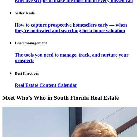
Effective scripts to make the most out of every missed call
Seller leads
How to capture prospective homesellers early — when
they're motivated and searching for a home valuation
Lead management
The tools you need to manage, track, and nurture your
prospects
Best Practices
Real Estate Content Calendar
Meet Who’s Who in South Florida Real Estate