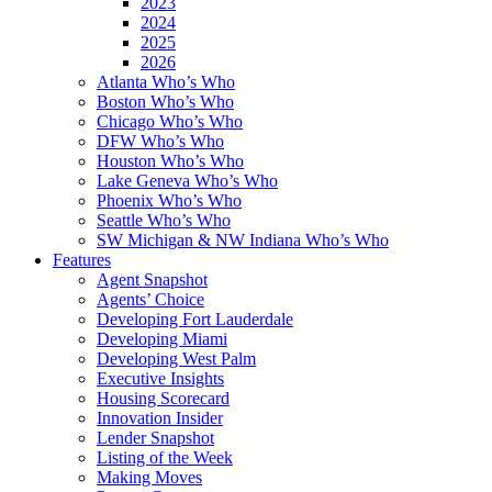
2023
2024
2025
2026
Atlanta Who’s Who
Boston Who’s Who
Chicago Who’s Who
DFW Who’s Who
Houston Who’s Who
Lake Geneva Who’s Who
Phoenix Who’s Who
Seattle Who’s Who
SW Michigan & NW Indiana Who’s Who
Features
Agent Snapshot
Agents’ Choice
Developing Fort Lauderdale
Developing Miami
Developing West Palm
Executive Insights
Housing Scorecard
Innovation Insider
Lender Snapshot
Listing of the Week
Making Moves