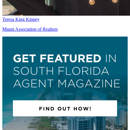
Teresa King Kinney
Miami Association of Realtors