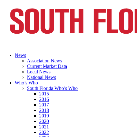
News
Association News
Current Market Data
Local News
National News
Who’s Who
South Florida Who’s Who
2015
2016
2017
2018
2019
2020
2021
2022