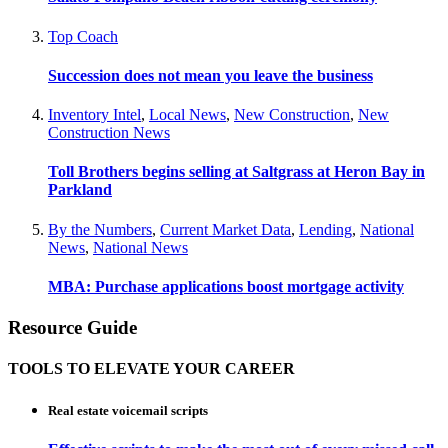
Top Coach
Succession does not mean you leave the business
Inventory Intel
,
Local News
,
New Construction
,
New
Construction News
Toll Brothers begins selling at Saltgrass at Heron Bay in
Parkland
By the Numbers
,
Current Market Data
,
Lending
,
National
News
,
National News
MBA: Purchase applications boost mortgage activity
Resource Guide
TOOLS TO ELEVATE YOUR CAREER
Real estate voicemail scripts