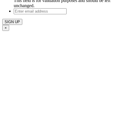
This field is for validation purposes and should be left
unchanged.
Enter
email
address
×