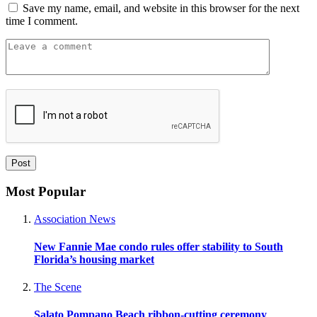
Save my name, email, and website in this browser for the next
time I comment.
Most Popular
Association News
New Fannie Mae condo rules offer stability to South
Florida’s housing market
The Scene
Salato Pompano Beach ribbon-cutting ceremony