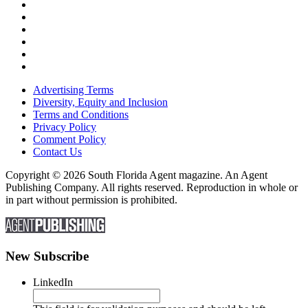
Advertising Terms
Diversity, Equity and Inclusion
Terms and Conditions
Privacy Policy
Comment Policy
Contact Us
Copyright © 2026 South Florida Agent magazine. An Agent
Publishing Company. All rights reserved. Reproduction in whole or
in part without permission is prohibited.
New Subscribe
LinkedIn