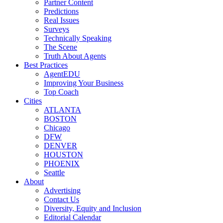
Partner Content
Predictions
Real Issues
Surveys
Technically Speaking
The Scene
Truth About Agents
Best Practices
AgentEDU
Improving Your Business
Top Coach
Cities
ATLANTA
BOSTON
Chicago
DFW
DENVER
HOUSTON
PHOENIX
Seattle
About
Advertising
Contact Us
Diversity, Equity and Inclusion
Editorial Calendar