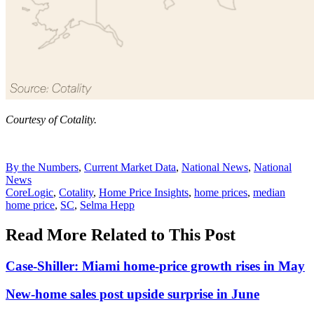
Courtesy of Cotality.
Posted
By the Numbers
,
Current Market Data
,
National News
,
National
In:
News
Tags:
CoreLogic
,
Cotality
,
Home Price Insights
,
home prices
,
median
home price
,
SC
,
Selma Hepp
Read More Related to This Post
Case-Shiller: Miami home-price growth rises in May
New-home sales post upside surprise in June