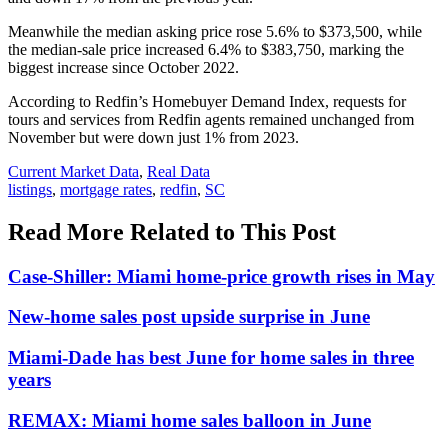
Meanwhile the median asking price rose 5.6% to $373,500, while
the median-sale price increased 6.4% to $383,750, marking the
biggest increase since October 2022.
According to Redfin’s Homebuyer Demand Index, requests for
tours and services from Redfin agents remained unchanged from
November but were down just 1% from 2023.
Posted
Current Market Data
,
Real Data
In:
Tags:
listings
,
mortgage rates
,
redfin
,
SC
Read More Related to This Post
Case-Shiller: Miami home-price growth rises in May
New-home sales post upside surprise in June
Miami-Dade has best June for home sales in three
years
REMAX: Miami home sales balloon in June