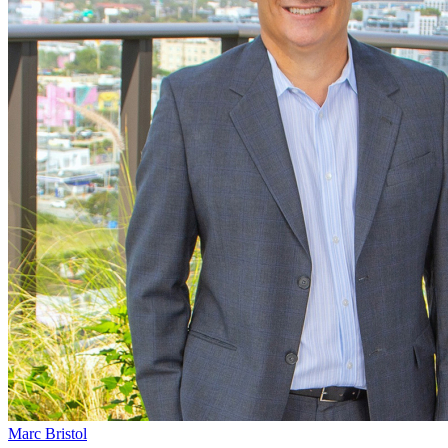
Marc Bristol