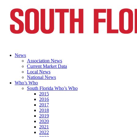
News
Association News
Current Market Data
Local News
National News
Who’s Who
South Florida Who’s Who
2015
2016
2017
2018
2019
2020
2021
2022