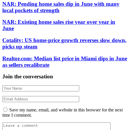
NAR: Pending home sales dip in June with many
local pockets of strength
NAR: Existing home sales rise year over year in
June
Cotality: US home-price growth reverses slow down,
picks up steam
Realtor.com: Median list price in Miami dips in June
as sellers recalibrate
Join the conversation
Save my name, email, and website in this browser for the next
time I comment.