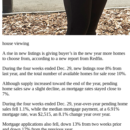
house viewing
A rise in new listings is giving buyer’s in the new year more homes
to choose from, according to a new report from Redfin.
During the four weeks ended Dec. 29, new listings rose 8% from
last year, and the total number of available homes for sale rose 10%.
Although supply increased toward the end of the year, pending
home sales saw a slight decline, as mortgage rates stayed close to
7%.
During the four weeks ended Dec. 29, y
ear-over-year pending home
sales fell 1.1%, while
the median mortgage payment, at a 6.91%
mortgage rate, was $2,515, an 8.1% change year over year.
Mortgage applications also fell, down 13% from two weeks prior
and down 17% from the previous year.