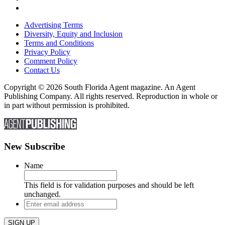
Advertising Terms
Diversity, Equity and Inclusion
Terms and Conditions
Privacy Policy
Comment Policy
Contact Us
Copyright © 2026 South Florida Agent magazine. An Agent
Publishing Company. All rights reserved. Reproduction in whole or
in part without permission is prohibited.
New Subscribe
Name
This field is for validation purposes and should be left
unchanged.
Enter
email
address