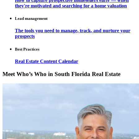
How to capture prospective homesellers early — when
they're motivated and searching for a home valuation
Lead management
The tools you need to manage, track, and nurture your
prospects
Best Practices
Real Estate Content Calendar
Meet Who’s Who in South Florida Real Estate