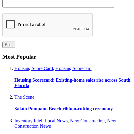
Most Popular
Housing Score Card
,
Housing Scorecard
Housing Scorecard: Existing-home sales rise across South
Florida
The Scene
Salato Pompano Beach ribbon-cutting ceremony
Inventory Intel
,
Local News
,
New Construction
,
New
Construction News