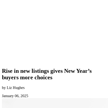
Rise in new listings gives New Year’s
buyers more choices
by Liz Hughes
January 06, 2025