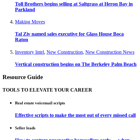
Toll Brothers begins selling at Saltgrass at Heron Bay in
Parkland
Making Moves
Tal Ziv named sales executive for Glass House Boca
Raton
Inventory Intel
,
New Construction
,
New Construction News
Vertical construction begins on The Berkeley Palm Beach
Resource Guide
TOOLS TO ELEVATE YOUR CAREER
Real estate voicemail scripts
Effective scripts to make the most out of every missed call
Seller leads