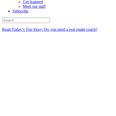
Get featured
Meet our staff
Subscribe
Read Today’s Top Story: Do you need a real estate coach?