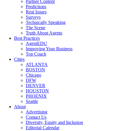
Partner Content
Predictions
Real Issues
Surveys
Technically Speaking
The Scene
Truth About Agents
Best Practices
AgentEDU
Improving Your Business
Top Coach
Cities
ATLANTA
BOSTON
Chicago
DFW
DENVER
HOUSTON
PHOENIX
Seattle
About
Advertising
Contact Us
Diversity, Equity and Inclusion
Editorial Calendar