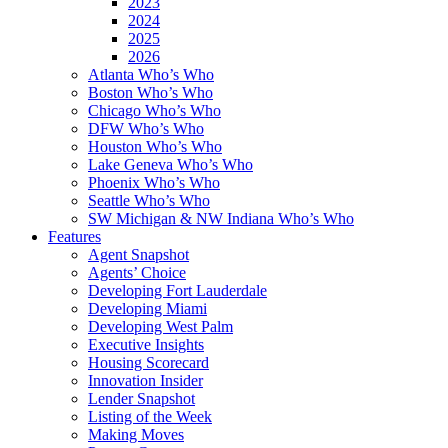
2023
2024
2025
2026
Atlanta Who’s Who
Boston Who’s Who
Chicago Who’s Who
DFW Who’s Who
Houston Who’s Who
Lake Geneva Who’s Who
Phoenix Who’s Who
Seattle Who’s Who
SW Michigan & NW Indiana Who’s Who
Features
Agent Snapshot
Agents’ Choice
Developing Fort Lauderdale
Developing Miami
Developing West Palm
Executive Insights
Housing Scorecard
Innovation Insider
Lender Snapshot
Listing of the Week
Making Moves