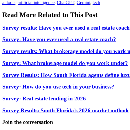
In:
Tags:
ai tools
,
artificial intelligence
,
ChatGPT
,
Gemini
,
tech
Read More Related to This Post
Survey results: Have you ever used a real estate coac
Survey: Have you ever used a real estate coach?
Survey results: What brokerage model do you work 
Survey: What brokerage model do you work under?
Survey Results: How South Florida agents define luxu
Survey: How do you use tech in your business?
Survey: Real estate lending in 2026
Survey Results: South Florida’s 2026 market outlook
Join the conversation