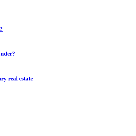
h?
under?
ry real estate