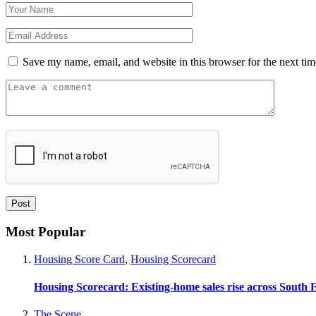
Save my name, email, and website in this browser for the next ti
Most Popular
Housing Score Card
,
Housing Scorecard
Housing Scorecard: Existing-home sales rise across South 
The Scene