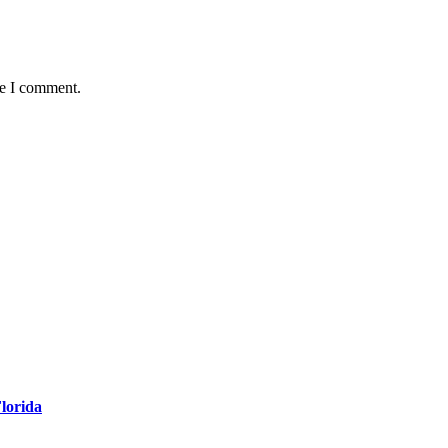
me I comment.
Florida