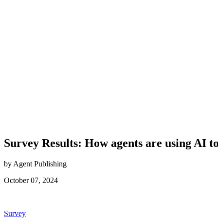
Survey Results: How agents are using AI to
by Agent Publishing
October 07, 2024
Posted
Survey