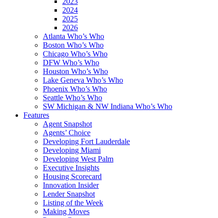
2023
2024
2025
2026
Atlanta Who’s Who
Boston Who’s Who
Chicago Who’s Who
DFW Who’s Who
Houston Who’s Who
Lake Geneva Who’s Who
Phoenix Who’s Who
Seattle Who’s Who
SW Michigan & NW Indiana Who’s Who
Features
Agent Snapshot
Agents’ Choice
Developing Fort Lauderdale
Developing Miami
Developing West Palm
Executive Insights
Housing Scorecard
Innovation Insider
Lender Snapshot
Listing of the Week
Making Moves