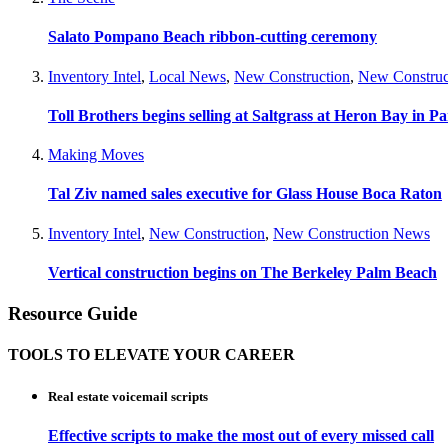
Salato Pompano Beach ribbon-cutting ceremony
Inventory Intel
,
Local News
,
New Construction
,
New Construc
Toll Brothers begins selling at Saltgrass at Heron Bay in P
Making Moves
Tal Ziv named sales executive for Glass House Boca Raton
Inventory Intel
,
New Construction
,
New Construction News
Vertical construction begins on The Berkeley Palm Beach
Resource Guide
TOOLS TO ELEVATE YOUR CAREER
Real estate voicemail scripts
Effective scripts to make the most out of every missed call