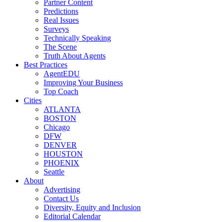
Partner Content
Predictions
Real Issues
Surveys
Technically Speaking
The Scene
Truth About Agents
Best Practices
AgentEDU
Improving Your Business
Top Coach
Cities
ATLANTA
BOSTON
Chicago
DFW
DENVER
HOUSTON
PHOENIX
Seattle
About
Advertising
Contact Us
Diversity, Equity and Inclusion
Editorial Calendar