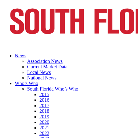
News
Association News
Current Market Data
Local News
National News
Who’s Who
South Florida Who’s Who
2015
2016
2017
2018
2019
2020
2021
2022