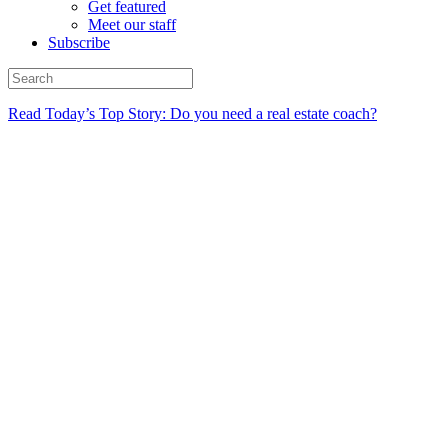
Get featured
Meet our staff
Subscribe
Read Today’s Top Story: Do you need a real estate coach?