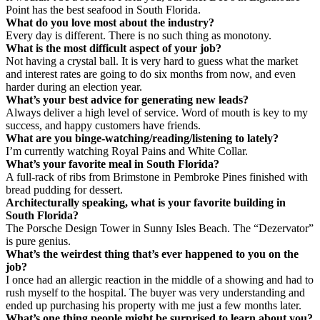
Point has the best seafood in South Florida.
What do you love most about the industry?
Every day is different. There is no such thing as monotony.
What is the most difficult aspect of your job?
Not having a crystal ball. It is very hard to guess what the market
and interest rates are going to do six months from now, and even
harder during an election year.
What’s your best advice for generating new leads?
Always deliver a high level of service. Word of mouth is key to my
success, and happy customers have friends.
What are you binge-watching/reading/listening to lately?
I’m currently watching Royal Pains and White Collar.
What’s your favorite meal in South Florida?
A full-rack of ribs from Brimstone in Pembroke Pines finished with
bread pudding for dessert.
Architecturally speaking, what is your favorite building in
South Florida?
The Porsche Design Tower in Sunny Isles Beach. The “Dezervator”
is pure genius.
What’s the weirdest thing that’s ever happened to you on the
job?
I once had an allergic reaction in the middle of a showing and had to
rush myself to the hospital. The buyer was very understanding and
ended up purchasing his property with me just a few months later.
What’s one thing people might be surprised to learn about you?