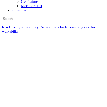
Get featured
Meet our staff
Subscribe
Read Today’s Top Story: New survey finds homebuyers value
walkability