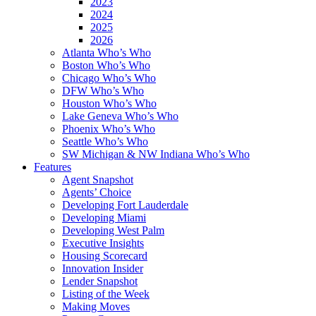
2023
2024
2025
2026
Atlanta Who’s Who
Boston Who’s Who
Chicago Who’s Who
DFW Who’s Who
Houston Who’s Who
Lake Geneva Who’s Who
Phoenix Who’s Who
Seattle Who’s Who
SW Michigan & NW Indiana Who’s Who
Features
Agent Snapshot
Agents’ Choice
Developing Fort Lauderdale
Developing Miami
Developing West Palm
Executive Insights
Housing Scorecard
Innovation Insider
Lender Snapshot
Listing of the Week
Making Moves