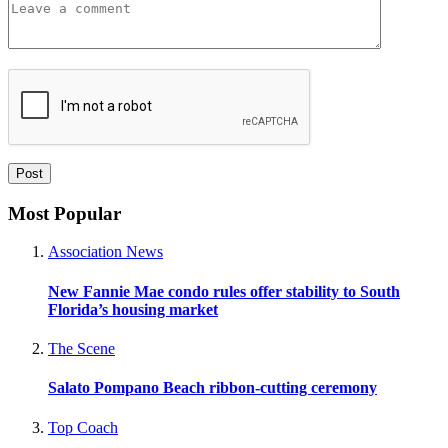
Most Popular
Association News
New Fannie Mae condo rules offer stability to South
Florida’s housing market
The Scene
Salato Pompano Beach ribbon-cutting ceremony
Top Coach