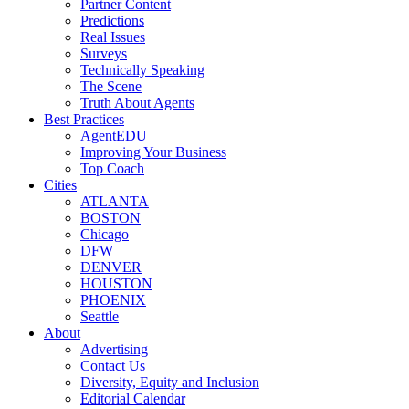
Partner Content
Predictions
Real Issues
Surveys
Technically Speaking
The Scene
Truth About Agents
Best Practices
AgentEDU
Improving Your Business
Top Coach
Cities
ATLANTA
BOSTON
Chicago
DFW
DENVER
HOUSTON
PHOENIX
Seattle
About
Advertising
Contact Us
Diversity, Equity and Inclusion
Editorial Calendar