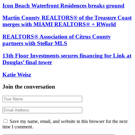
Icon Beach Waterfront Residences breaks ground
Martin County REALTORS® of the Treasure Coast
merges with MIAMI REALTORS® + RWorld
REALTORS® Association of Citrus County
partners with Stellar MLS
13th Floor Investments secures financing for Link at
Douglas’ final tower
Katie Weisz
Join the conversation
Save my name, email, and website in this browser for the next
time I comment.