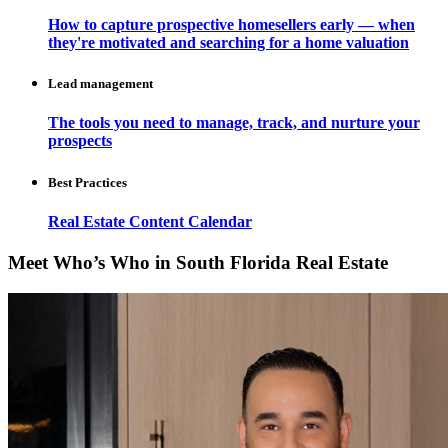
How to capture prospective homesellers early — when
they're motivated and searching for a home valuation
Lead management
The tools you need to manage, track, and nurture your
prospects
Best Practices
Real Estate Content Calendar
Meet Who’s Who in South Florida Real Estate