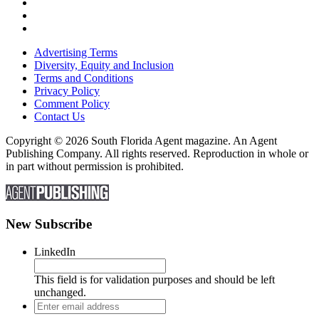
Advertising Terms
Diversity, Equity and Inclusion
Terms and Conditions
Privacy Policy
Comment Policy
Contact Us
Copyright © 2026 South Florida Agent magazine. An Agent
Publishing Company. All rights reserved. Reproduction in whole or
in part without permission is prohibited.
New Subscribe
LinkedIn
This field is for validation purposes and should be left
unchanged.
Enter
email