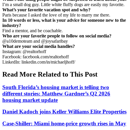
I’m a small dog guy. Little white fluffy dogs are easily my favorite.
What’s your favorite vacation spot and why?
Paris because I asked the love of my life to marry me there.
In 10 words or less, what is your advice for someone new to the
industry?
Find a mentor, and be coachable.
Who are your favorite people to follow on social media?
@a10demoteam and @joysafaribay
What are your social media handles?
Instagram: @realtorhoff
Facebook: facebook.com/realtorhoff
LinkedIn: linkedin.com/in/michaeljhoff/
Read More Related to This Post
South Florida’s housing market is telling two
different stories: Matthew Gardner’s Q2 2026
housing market update
Daniel Kadoch joins Keller Williams Elite Properties
Case-Shiller: Miami home-price growth rises in May