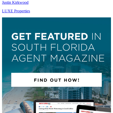
Justin Kirkwood
LUXE Properties