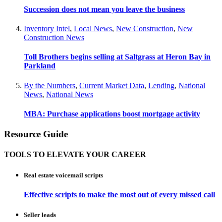
Succession does not mean you leave the business
Inventory Intel
,
Local News
,
New Construction
,
New
Construction News
Toll Brothers begins selling at Saltgrass at Heron Bay in
Parkland
By the Numbers
,
Current Market Data
,
Lending
,
National
News
,
National News
MBA: Purchase applications boost mortgage activity
Resource Guide
TOOLS TO ELEVATE YOUR CAREER
Real estate voicemail scripts
Effective scripts to make the most out of every missed call
Seller leads