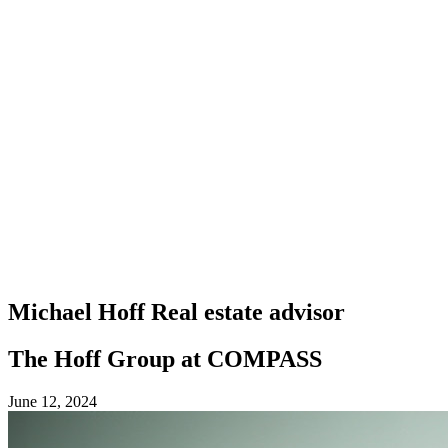
Michael Hoff
Real estate advisor
The Hoff Group at COMPASS
June 12, 2024