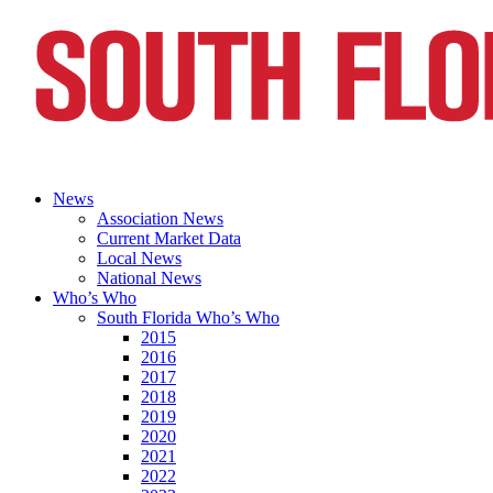
News
Association News
Current Market Data
Local News
National News
Who’s Who
South Florida Who’s Who
2015
2016
2017
2018
2019
2020
2021
2022