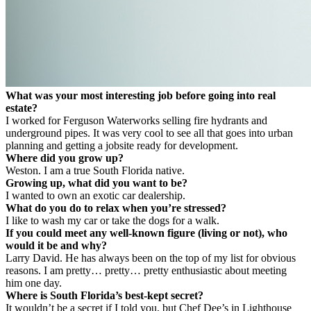
What was your most interesting job before going into real
estate?
I worked for Ferguson Waterworks selling fire hydrants and
underground pipes. It was very cool to see all that goes into urban
planning and getting a jobsite ready for development.
Where did you grow up?
Weston. I am a true South Florida native.
Growing up, what did you want to be?
I wanted to own an exotic car dealership.
What do you do to relax when you’re stressed?
I like to wash my car or take the dogs for a walk.
If you could meet any well-known figure (living or not), who
would it be and why?
Larry David. He has always been on the top of my list for obvious
reasons. I am pretty… pretty… pretty enthusiastic about meeting
him one day.
Where is South Florida’s best-kept secret?
It wouldn’t be a secret if I told you, but Chef Dee’s in Lighthouse