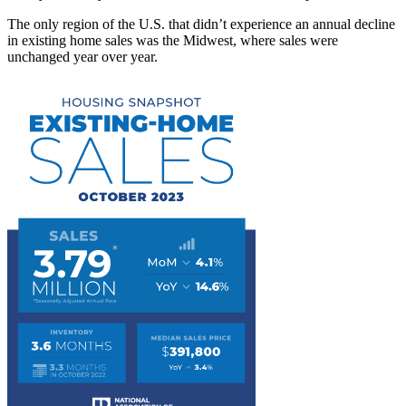
The only region of the U.S. that didn’t experience an annual decline
in existing home sales was the Midwest, where sales were
unchanged year over year.