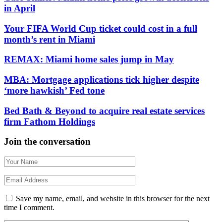
in April
Your FIFA World Cup ticket could cost in a full
month’s rent in Miami
REMAX: Miami home sales jump in May
MBA: Mortgage applications tick higher despite
‘more hawkish’ Fed tone
Bed Bath & Beyond to acquire real estate services
firm Fathom Holdings
Join the conversation
Save my name, email, and website in this browser for the next
time I comment.