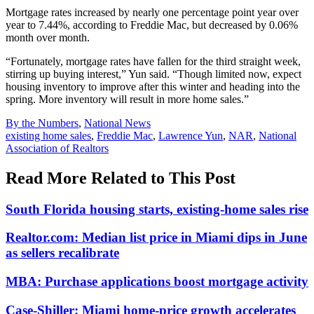
Mortgage rates increased by nearly one percentage point year over
year to 7.44%, according to Freddie Mac, but decreased by 0.06%
month over month.
“Fortunately, mortgage rates have fallen for the third straight week,
stirring up buying interest,” Yun said. “Though limited now, expect
housing inventory to improve after this winter and heading into the
spring. More inventory will result in more home sales.”
Posted
By the Numbers
,
National News
In:
Tags:
existing home sales
,
Freddie Mac
,
Lawrence Yun
,
NAR
,
National
Association of Realtors
Read More Related to This Post
South Florida housing starts, existing-home sales rise
Realtor.com: Median list price in Miami dips in June
as sellers recalibrate
MBA: Purchase applications boost mortgage activity
Case-Shiller: Miami home-price growth accelerates