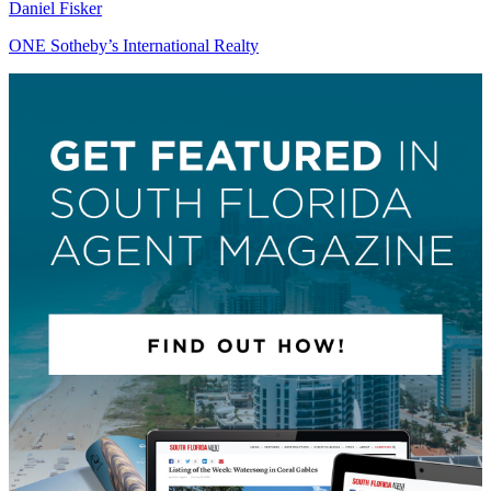
Daniel Fisker
ONE Sotheby’s International Realty