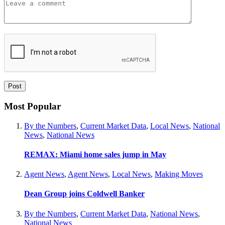
Most Popular
By the Numbers
,
Current Market Data
,
Local News
,
National
News
,
National News
REMAX: Miami home sales jump in May
Agent News
,
Agent News
,
Local News
,
Making Moves
Dean Group joins Coldwell Banker
By the Numbers
,
Current Market Data
,
National News
,
National News