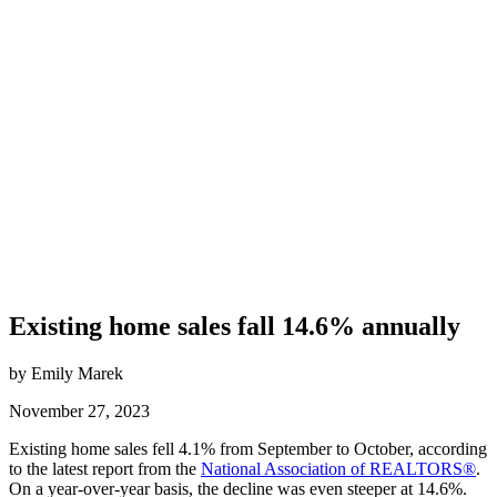
Existing home sales fall 14.6% annually
by Emily Marek
November 27, 2023
Existing home sales fell 4.1% from September to October, according
to the latest report from the
National Association of REALTORS®
.
On a year-over-year basis, the decline was even steeper at 14.6%.