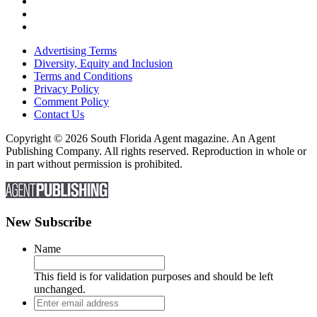
Advertising Terms
Diversity, Equity and Inclusion
Terms and Conditions
Privacy Policy
Comment Policy
Contact Us
Copyright © 2026 South Florida Agent magazine. An Agent
Publishing Company. All rights reserved. Reproduction in whole or
in part without permission is prohibited.
New Subscribe
Name
This field is for validation purposes and should be left
unchanged.
Enter
email