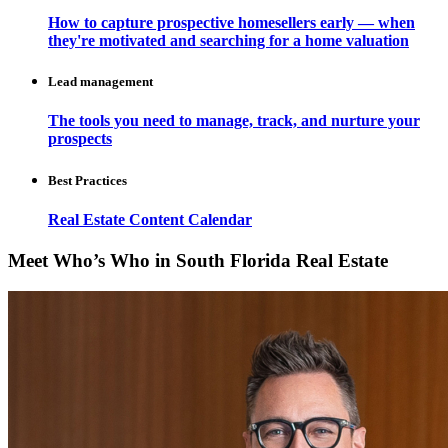
How to capture prospective homesellers early — when
they're motivated and searching for a home valuation
Lead management
The tools you need to manage, track, and nurture your
prospects
Best Practices
Real Estate Content Calendar
Meet Who’s Who in South Florida Real Estate