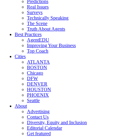
Predictions
Real Issues
Surveys
Technically Speaking
The Scene
Truth About Agents
Best Practices
AgentEDU
Improving Your Business
Top Coach
Cities
ATLANTA
BOSTON
Chicago
DFW
DENVER
HOUSTON
PHOENIX
Seattle
About
Advertising
Contact Us
Diversity, Equity and Inclusion
Editorial Calendar
Get featured