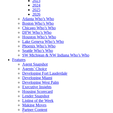
2023
2024
2025
2026
Atlanta Who’s Who
Boston Who’s Who
Chicago Who’s Who
DFW Who’s Who
Houston Who’s Who
Lake Geneva Who’s Who
Phoenix Who’s Who
Seattle Who’s Who
SW Michigan & NW Indiana Who’s Who
Features
Agent Snapshot
Agents’ Choice
Developing Fort Lauderdale
Developing Miami
Developing West Palm
Executive Insights
Housing Scorecard
Lender Snapshot
Listing of the Week
Making Moves
Partner Content