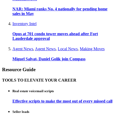
NAR: Miami ranks No. 4 nationally for pending home
sales in May
Inventory Intel
Opus at 701 condo tower moves ahead after Fort
Lauderdale approval
Agent News
,
Agent News
,
Local News
,
Making Moves
Miguel Salvat, Daniel Golik join Compass
Resource Guide
TOOLS TO ELEVATE YOUR CAREER
Real estate voicemail scripts
Effective scripts to make the most out of every missed call
Seller leads