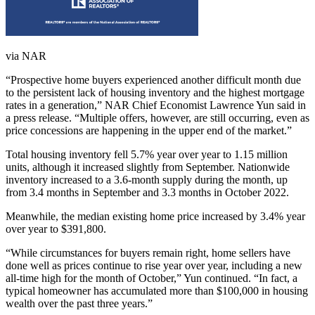
via NAR
“Prospective home buyers experienced another difficult month due
to the persistent lack of housing inventory and the highest mortgage
rates in a generation,” NAR Chief Economist Lawrence Yun said in
a press release. “Multiple offers, however, are still occurring, even as
price concessions are happening in the upper end of the market.”
Total housing inventory fell 5.7% year over year to 1.15 million
units, although it increased slightly from September. Nationwide
inventory increased to a 3.6-month supply during the month, up
from 3.4 months in September and 3.3 months in October 2022.
Meanwhile, the median existing home price increased by 3.4% year
over year to $391,800.
“While circumstances for buyers remain right, home sellers have
done well as prices continue to rise year over year, including a new
all-time high for the month of October,” Yun continued. “In fact, a
typical homeowner has accumulated more than $100,000 in housing
wealth over the past three years.”