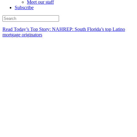
Meet our staff
Subscribe
Read Today’s Top Story: NAHREP: South Florida’s top Latino
mortgage originators