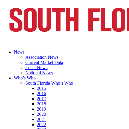
News
Association News
Current Market Data
Local News
National News
Who’s Who
South Florida Who’s Who
2015
2016
2017
2018
2019
2020
2021
2022