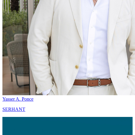
Yasser A. Ponce
SERHANT