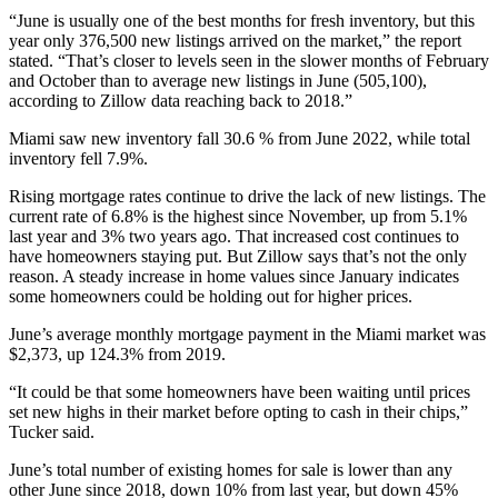
“June is usually one of the best months for fresh inventory, but this
year only 376,500 new listings arrived on the market,” the report
stated. “That’s closer to levels seen in the slower months of February
and October than to average new listings in June (505,100),
according to Zillow data reaching back to 2018.”
Miami saw new inventory fall
30.6 %
from June 2022, while total
inventory fell 7.9%.
Rising mortgage rates continue to drive the lack of new listings. The
current rate of 6.8% is the highest since November, up from 5.1%
last year and 3% two years ago. That increased cost continues to
have homeowners staying put. But Zillow says that’s not the only
reason. A steady increase in home values since January indicates
some homeowners could be holding out for higher price
s.
June’s average monthly mortgage payment in the Miami market was
$
2,373,
up 124.3% from 2019.
“It could be that some homeowners have been waiting until prices
set new highs in their market before opting to cash in their chips,”
Tucker said.
June’s total number of existing homes for sale is lower than any
other June since 2018, down 10% from last year, but down 45%