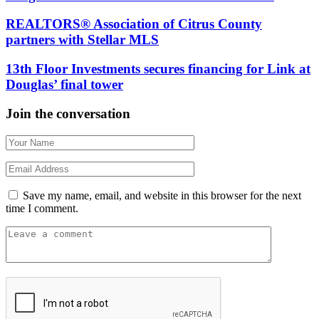
REALTORS® Association of Citrus County
partners with Stellar MLS
13th Floor Investments secures financing for Link at
Douglas’ final tower
Join the conversation
Save my name, email, and website in this browser for the next
time I comment.