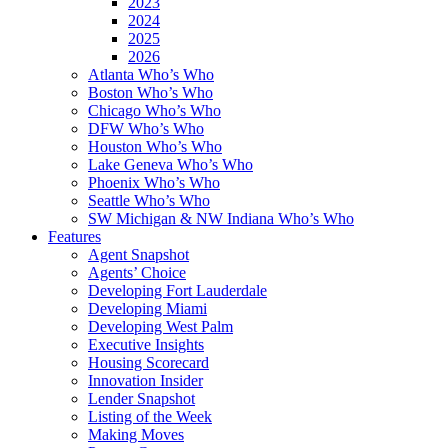
2023
2024
2025
2026
Atlanta Who’s Who
Boston Who’s Who
Chicago Who’s Who
DFW Who’s Who
Houston Who’s Who
Lake Geneva Who’s Who
Phoenix Who’s Who
Seattle Who’s Who
SW Michigan & NW Indiana Who’s Who
Features
Agent Snapshot
Agents’ Choice
Developing Fort Lauderdale
Developing Miami
Developing West Palm
Executive Insights
Housing Scorecard
Innovation Insider
Lender Snapshot
Listing of the Week
Making Moves