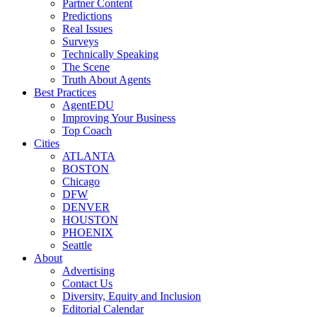
Partner Content
Predictions
Real Issues
Surveys
Technically Speaking
The Scene
Truth About Agents
Best Practices
AgentEDU
Improving Your Business
Top Coach
Cities
ATLANTA
BOSTON
Chicago
DFW
DENVER
HOUSTON
PHOENIX
Seattle
About
Advertising
Contact Us
Diversity, Equity and Inclusion
Editorial Calendar