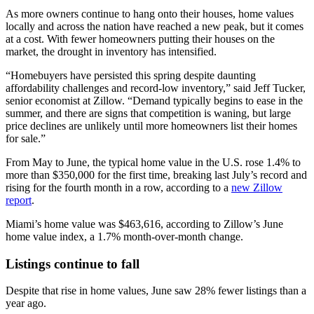
As more owners continue to hang onto their houses, home values
locally and across the nation have reached a new peak, but it comes
at a cost. With fewer homeowners putting their houses on the
market, the drought in inventory has intensified.
“Homebuyers have persisted this spring despite daunting
affordability challenges and record-low inventory,” said Jeff Tucker,
senior economist at Zillow. “Demand typically begins to ease in the
summer, and there are signs that competition is waning, but large
price declines are unlikely until more homeowners list their homes
for sale.”
From May to June, the typical home value in the U.S. rose 1.4% to
more than $350,000 for the first time, breaking last July’s record and
rising for the fourth month in a row, according to a
new Zillow
report
.
Miami’s home value was $
463,616
, according to Zillow’s June
home value index, a 1.7% month-over-month change.
Listings continue to fall
Despite that rise in home values, June saw 28% fewer listings than a
year ago.