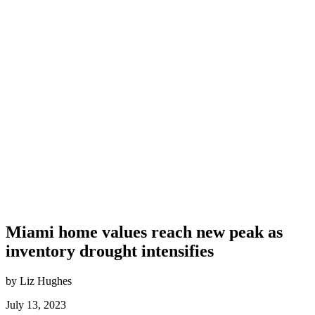
Miami home values reach new peak as
inventory drought intensifies
by Liz Hughes
July 13, 2023