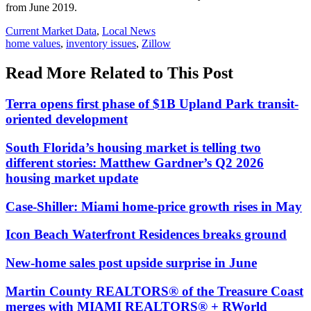
from June 2019.
Posted
Current Market Data
,
Local News
In:
Tags:
home values
,
inventory issues
,
Zillow
Read More Related to This Post
Terra opens first phase of $1B Upland Park transit-
oriented development
South Florida’s housing market is telling two
different stories: Matthew Gardner’s Q2 2026
housing market update
Case-Shiller: Miami home-price growth rises in May
Icon Beach Waterfront Residences breaks ground
New-home sales post upside surprise in June
Martin County REALTORS® of the Treasure Coast
merges with MIAMI REALTORS® + RWorld