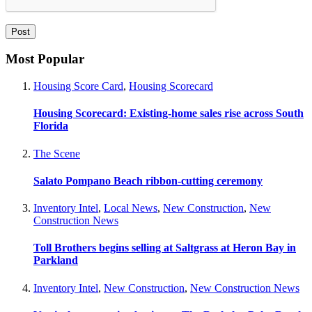
Most Popular
Housing Score Card
,
Housing Scorecard
Housing Scorecard: Existing-home sales rise across South
Florida
The Scene
Salato Pompano Beach ribbon-cutting ceremony
Inventory Intel
,
Local News
,
New Construction
,
New
Construction News
Toll Brothers begins selling at Saltgrass at Heron Bay in
Parkland
Inventory Intel
,
New Construction
,
New Construction News