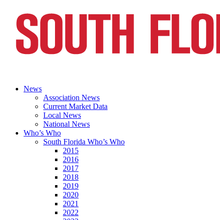
News
Association News
Current Market Data
Local News
National News
Who’s Who
South Florida Who’s Who
2015
2016
2017
2018
2019
2020
2021
2022