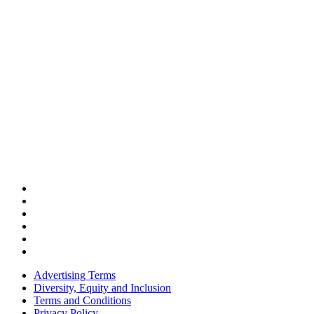
Advertising Terms
Diversity, Equity and Inclusion
Terms and Conditions
Privacy Policy