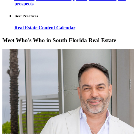
prospects
Best Practices
Real Estate Content Calendar
Meet Who’s Who in South Florida Real Estate