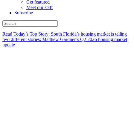
Get featured
Meet our staff
Subscribe
Read Today’s Top Story: South Florida’s housing market is telling
two different stories: Matthew Gardner’s Q2 2026 housing market
update