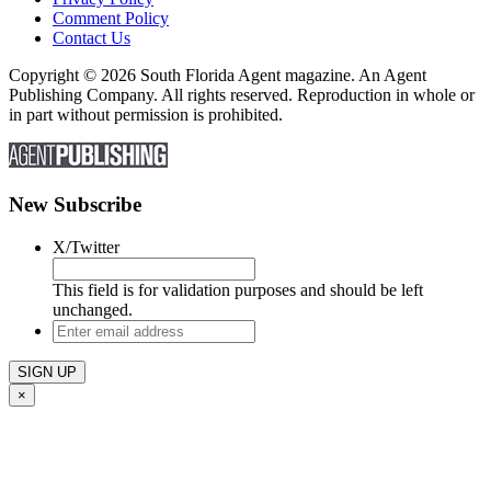
Comment Policy
Contact Us
Copyright © 2026 South Florida Agent magazine. An Agent
Publishing Company. All rights reserved. Reproduction in whole or
in part without permission is prohibited.
New Subscribe
X/Twitter
This field is for validation purposes and should be left
unchanged.
Enter
email
address
×