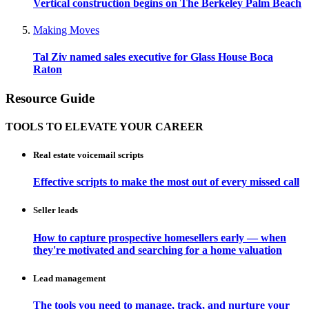
Vertical construction begins on The Berkeley Palm Beach
Making Moves
Tal Ziv named sales executive for Glass House Boca
Raton
Resource Guide
TOOLS TO ELEVATE YOUR CAREER
Real estate voicemail scripts
Effective scripts to make the most out of every missed call
Seller leads
How to capture prospective homesellers early — when
they're motivated and searching for a home valuation
Lead management
The tools you need to manage, track, and nurture your