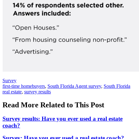
Posted
Survey
In:
Tags:
first-time homebuyers
,
South Florida Agent survey
,
South Florida
real estate
,
survey results
Read More Related to This Post
Survey results: Have you ever used a real estate
coach?
Survey: Have you ever used a real estate coach?