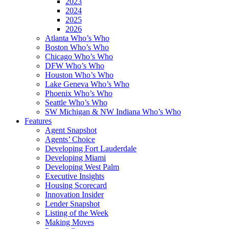
2023
2024
2025
2026
Atlanta Who’s Who
Boston Who’s Who
Chicago Who’s Who
DFW Who’s Who
Houston Who’s Who
Lake Geneva Who’s Who
Phoenix Who’s Who
Seattle Who’s Who
SW Michigan & NW Indiana Who’s Who
Features
Agent Snapshot
Agents’ Choice
Developing Fort Lauderdale
Developing Miami
Developing West Palm
Executive Insights
Housing Scorecard
Innovation Insider
Lender Snapshot
Listing of the Week
Making Moves