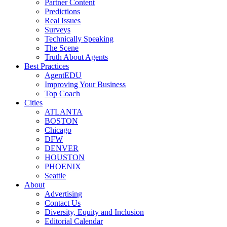
Partner Content
Predictions
Real Issues
Surveys
Technically Speaking
The Scene
Truth About Agents
Best Practices
AgentEDU
Improving Your Business
Top Coach
Cities
ATLANTA
BOSTON
Chicago
DFW
DENVER
HOUSTON
PHOENIX
Seattle
About
Advertising
Contact Us
Diversity, Equity and Inclusion
Editorial Calendar