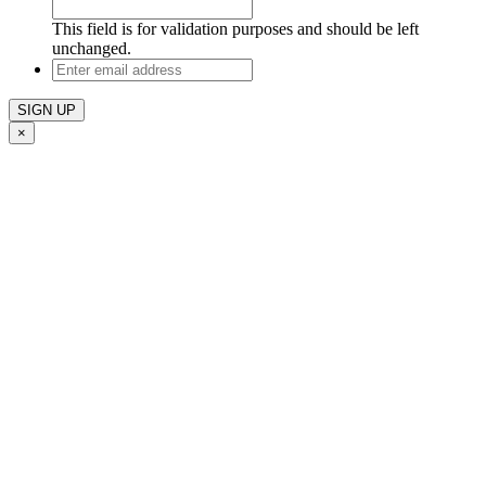
This field is for validation purposes and should be left
unchanged.
Enter
email
address
×