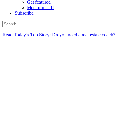
Get featured
Meet our staff
Subscribe
Read Today’s Top Story: Do you need a real estate coach?