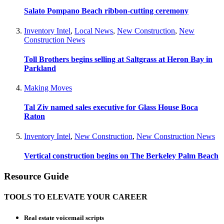
Salato Pompano Beach ribbon-cutting ceremony
Inventory Intel
,
Local News
,
New Construction
,
New
Construction News
Toll Brothers begins selling at Saltgrass at Heron Bay in
Parkland
Making Moves
Tal Ziv named sales executive for Glass House Boca
Raton
Inventory Intel
,
New Construction
,
New Construction News
Vertical construction begins on The Berkeley Palm Beach
Resource Guide
TOOLS TO ELEVATE YOUR CAREER
Real estate voicemail scripts