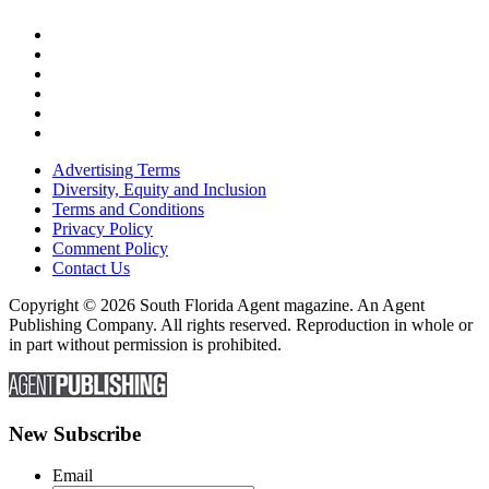
Advertising Terms
Diversity, Equity and Inclusion
Terms and Conditions
Privacy Policy
Comment Policy
Contact Us
Copyright © 2026 South Florida Agent magazine. An Agent
Publishing Company. All rights reserved. Reproduction in whole or
in part without permission is prohibited.
New Subscribe
Email