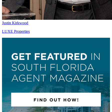
Justin Kirkwood
LUXE Properties