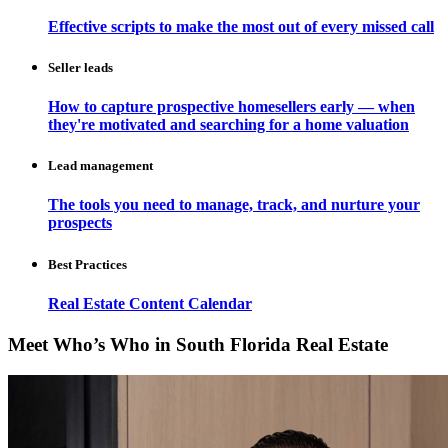
Effective scripts to make the most out of every missed call
Seller leads
How to capture prospective homesellers early — when
they're motivated and searching for a home valuation
Lead management
The tools you need to manage, track, and nurture your
prospects
Best Practices
Real Estate Content Calendar
Meet Who’s Who in South Florida Real Estate