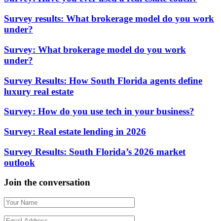
Survey results: What brokerage model do you work
under?
Survey: What brokerage model do you work
under?
Survey Results: How South Florida agents define
luxury real estate
Survey: How do you use tech in your business?
Survey: Real estate lending in 2026
Survey Results: South Florida’s 2026 market
outlook
Join the conversation