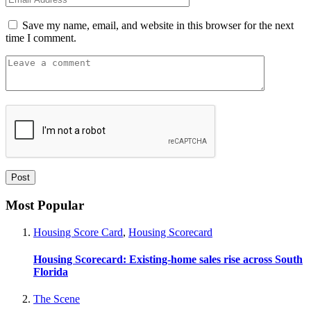
Save my name, email, and website in this browser for the next
time I comment.
Most Popular
Housing Score Card
,
Housing Scorecard
Housing Scorecard: Existing-home sales rise across South
Florida
The Scene