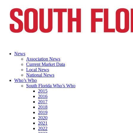
News
Association News
Current Market Data
Local News
National News
Who’s Who
South Florida Who’s Who
2015
2016
2017
2018
2019
2020
2021
2022