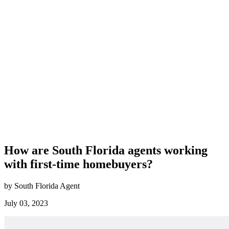
How are South Florida agents working
with first-time homebuyers?
by South Florida Agent
July 03, 2023