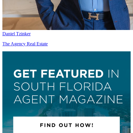
Daniel Tzinker
The Agency Real Estate