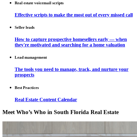
Real estate voicemail scripts
Effective scripts to make the most out of every missed call
Seller leads
How to capture prospective homesellers early — when
they're motivated and searching for a home valuation
Lead management
The tools you need to manage, track, and nurture your
prospects
Best Practices
Real Estate Content Calendar
Meet Who’s Who in South Florida Real Estate