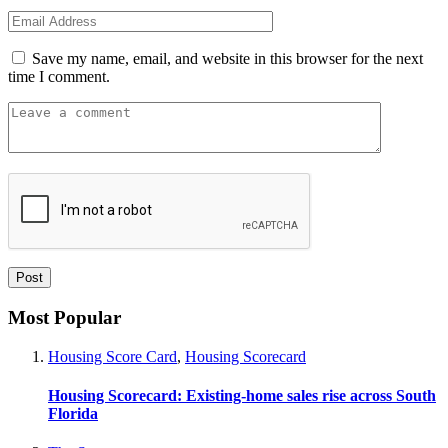
Save my name, email, and website in this browser for the next
time I comment.
Most Popular
Housing Score Card
,
Housing Scorecard
Housing Scorecard: Existing-home sales rise across South
Florida