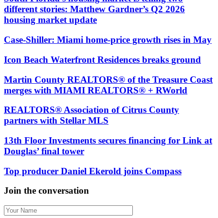
different stories: Matthew Gardner’s Q2 2026
housing market update
Case-Shiller: Miami home-price growth rises in May
Icon Beach Waterfront Residences breaks ground
Martin County REALTORS® of the Treasure Coast
merges with MIAMI REALTORS® + RWorld
REALTORS® Association of Citrus County
partners with Stellar MLS
13th Floor Investments secures financing for Link at
Douglas’ final tower
Top producer Daniel Ekerold joins Compass
Join the conversation