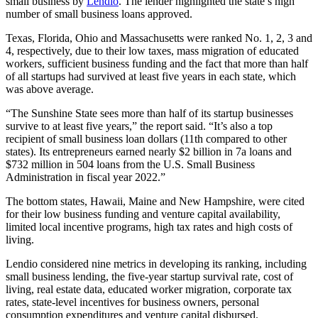
small business by
Lendio
.
The lender highlighted the state’s high
number of small business loans approved.
Texas, Florida, Ohio and Massachusetts were ranked No. 1, 2, 3 and
4, respectively, due to their low taxes, mass migration of educated
workers, sufficient business funding and the fact that more than half
of all startups had survived at least five years in each state, which
was above average.
“The Sunshine State sees more than half of its startup businesses
survive to at least five years,” the report said. “It’s also a top
recipient of small business loan dollars (11th compared to other
states). Its entrepreneurs earned nearly $2 billion in 7a loans and
$732 million in 504 loans from the U.S. Small Business
Administration in fiscal year 2022.”
The bottom states, Hawaii, Maine and New Hampshire, were cited
for their low business funding and venture capital availability,
limited local incentive programs, high tax rates and high costs of
living.
Lendio considered nine metrics in developing its ranking, including
small business lending, the five-year startup survival rate, cost of
living, real estate data, educated worker migration, corporate tax
rates, state-level incentives for business owners, personal
consumption expenditures and venture capital disbursed.