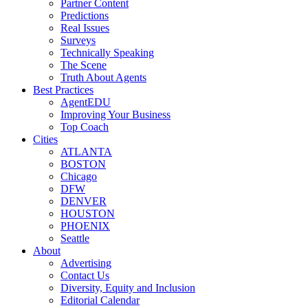
Partner Content
Predictions
Real Issues
Surveys
Technically Speaking
The Scene
Truth About Agents
Best Practices
AgentEDU
Improving Your Business
Top Coach
Cities
ATLANTA
BOSTON
Chicago
DFW
DENVER
HOUSTON
PHOENIX
Seattle
About
Advertising
Contact Us
Diversity, Equity and Inclusion
Editorial Calendar