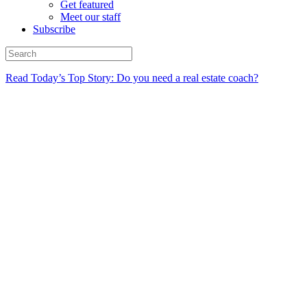
Get featured
Meet our staff
Subscribe
Read Today’s Top Story: Do you need a real estate coach?