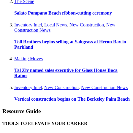
The Scene
Salato Pompano Beach ribbon-cutting ceremony
Inventory Intel
,
Local News
,
New Construction
,
New
Construction News
Toll Brothers begins selling at Saltgrass at Heron Bay in
Parkland
Making Moves
Tal Ziv named sales executive for Glass House Boca
Raton
Inventory Intel
,
New Construction
,
New Construction News
Vertical construction begins on The Berkeley Palm Beach
Resource Guide
TOOLS TO ELEVATE YOUR CAREER