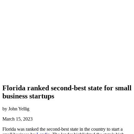
Florida ranked second-best state for small
business startups
by John Yellig
March 15, 2023
Florida
was ranked the
second-best
state in the country to start a