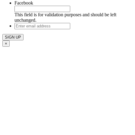
Facebook
This field is for validation purposes and should be left
unchanged.
Enter
email
address
×