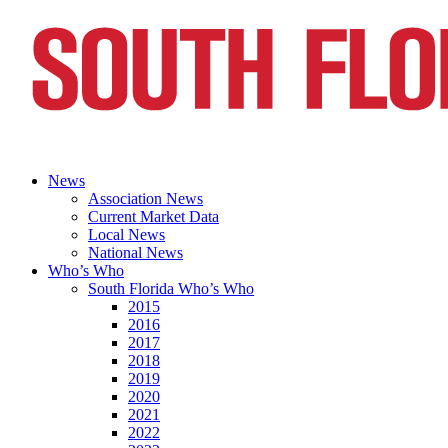
News
Association News
Current Market Data
Local News
National News
Who’s Who
South Florida Who’s Who
2015
2016
2017
2018
2019
2020
2021
2022