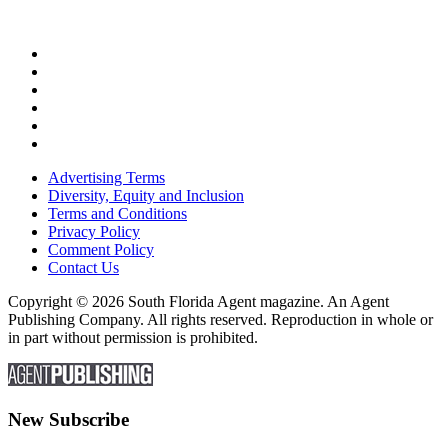
Advertising Terms
Diversity, Equity and Inclusion
Terms and Conditions
Privacy Policy
Comment Policy
Contact Us
Copyright © 2026 South Florida Agent magazine. An Agent
Publishing Company. All rights reserved. Reproduction in whole or
in part without permission is prohibited.
New Subscribe