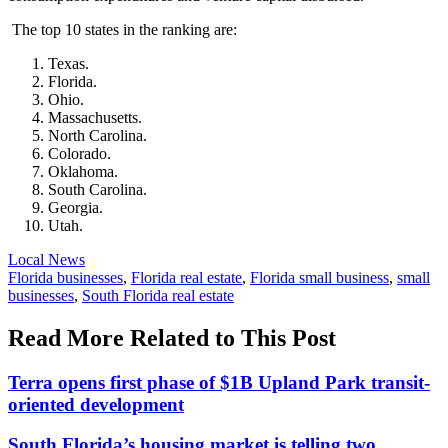
The top 10 states in the ranking are:
Texas.
Florida.
Ohio.
Massachusetts.
North Carolina.
Colorado.
Oklahoma.
South Carolina.
Georgia.
Utah.
Posted
Local News
In:
Tags:
Florida businesses
,
Florida real estate
,
Florida small business
,
small
businesses
,
South Florida real estate
Read More Related to This Post
Terra opens first phase of $1B Upland Park transit-
oriented development
South Florida’s housing market is telling two