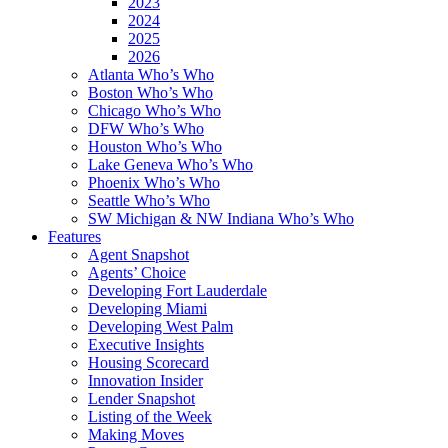
2023
2024
2025
2026
Atlanta Who’s Who
Boston Who’s Who
Chicago Who’s Who
DFW Who’s Who
Houston Who’s Who
Lake Geneva Who’s Who
Phoenix Who’s Who
Seattle Who’s Who
SW Michigan & NW Indiana Who’s Who
Features
Agent Snapshot
Agents’ Choice
Developing Fort Lauderdale
Developing Miami
Developing West Palm
Executive Insights
Housing Scorecard
Innovation Insider
Lender Snapshot
Listing of the Week
Making Moves