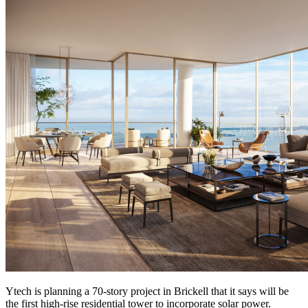
Ytech is planning a 70-story project in Brickell that it says will be
the first high-rise residential tower to incorporate solar power.