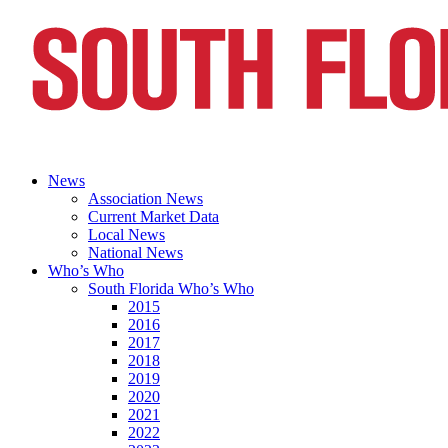
News
Association News
Current Market Data
Local News
National News
Who’s Who
South Florida Who’s Who
2015
2016
2017
2018
2019
2020
2021
2022