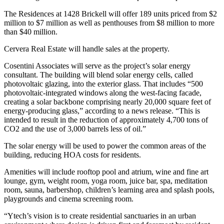
The Residences at 1428 Brickell will offer 189 units priced from $2
million to $7 million as well as penthouses from $8 million to more
than $40 million.
Cervera Real Estate will handle sales at the property.
Cosentini Associates will serve as the project’s solar energy
consultant. The building will blend solar energy cells, called
photovoltaic glazing, into the exterior glass. That includes “500
photovoltaic-integrated windows along the west-facing facade,
creating a solar backbone comprising nearly 20,000 square feet of
energy-producing glass,” according to a news release. “This is
intended to result in the reduction of approximately 4,700 tons of
CO2 and the use of 3,000 barrels less of oil.”
The solar energy will be used to power the common areas of the
building, reducing HOA costs for residents.
Amenities will include rooftop pool and atrium, wine and fine art
lounge, gym, weight room, yoga room, juice bar, spa, meditation
room, sauna, barbershop, children’s learning area and splash pools,
playgrounds and cinema screening room.
“Ytech’s vision is to create residential sanctuaries in an urban