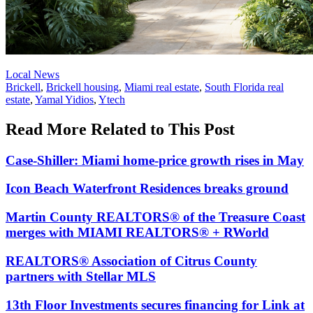
Posted
Local News
In:
Tags:
Brickell
,
Brickell housing
,
Miami real estate
,
South Florida real
estate
,
Yamal Yidios
,
Ytech
Read More Related to This Post
Case-Shiller: Miami home-price growth rises in May
Icon Beach Waterfront Residences breaks ground
Martin County REALTORS® of the Treasure Coast
merges with MIAMI REALTORS® + RWorld
REALTORS® Association of Citrus County
partners with Stellar MLS
13th Floor Investments secures financing for Link at