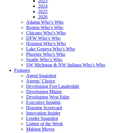
2023
2024
2025
2026
Atlanta Who’s Who
Boston Who’s Who
Chicago Who’s Who
DFW Who’s Who
Houston Who’s Who
Lake Geneva Who’s Who
Phoenix Who’s Who
Seattle Who’s Who
SW Michigan & NW Indiana Who’s Who
Features
Agent Snapshot
Agents’ Choice
Developing Fort Lauderdale
Developing Miami
Developing West Palm
Executive Insights
Housing Scorecard
Innovation Insider
Lender Snapshot
Listing of the Week
Making Moves