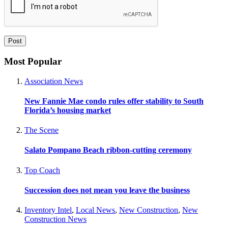
Most Popular
Association News
New Fannie Mae condo rules offer stability to South
Florida’s housing market
The Scene
Salato Pompano Beach ribbon-cutting ceremony
Top Coach
Succession does not mean you leave the business
Inventory Intel
,
Local News
,
New Construction
,
New
Construction News