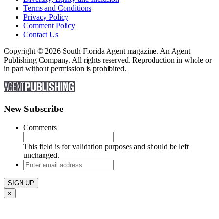
Terms and Conditions
Privacy Policy
Comment Policy
Contact Us
Copyright © 2026 South Florida Agent magazine. An Agent
Publishing Company. All rights reserved. Reproduction in whole or
in part without permission is prohibited.
New Subscribe
Comments
This field is for validation purposes and should be left
unchanged.
Enter
email
address
×