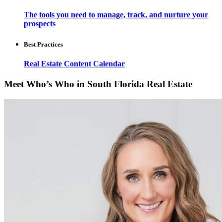
The tools you need to manage, track, and nurture your
prospects
Best Practices
Real Estate Content Calendar
Meet Who’s Who in South Florida Real Estate