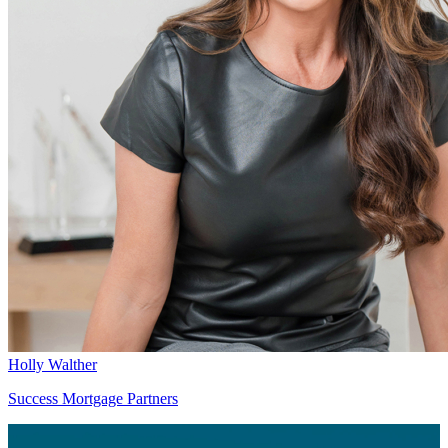
Holly Walther
Success Mortgage Partners