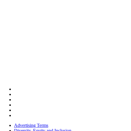
Advertising Terms
Diversity, Equity and Inclusion