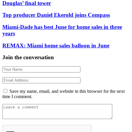
Douglas’ final tower
Top producer Daniel Ekerold joins Compass
Miami-Dade has best June for home sales in three
years
REMAX: Miami home sales balloon in June
Join the conversation
Save my name, email, and website in this browser for the next
time I comment.