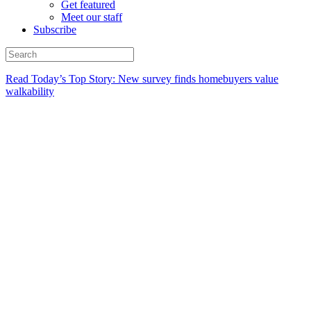
Get featured
Meet our staff
Subscribe
Read Today’s Top Story: New survey finds homebuyers value
walkability