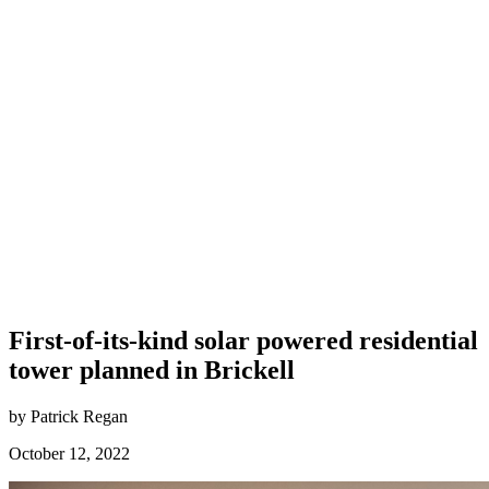
First-of-its-kind solar powered residential
tower planned in Brickell
by Patrick Regan
October 12, 2022