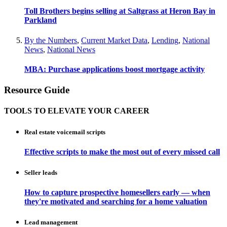
Toll Brothers begins selling at Saltgrass at Heron Bay in
Parkland
By the Numbers
,
Current Market Data
,
Lending
,
National
News
,
National News
MBA: Purchase applications boost mortgage activity
Resource Guide
TOOLS TO ELEVATE YOUR CAREER
Real estate voicemail scripts
Effective scripts to make the most out of every missed call
Seller leads
How to capture prospective homesellers early — when
they're motivated and searching for a home valuation
Lead management