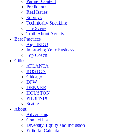
Partner Content
Predictions
Real Issues
Surveys
Technically Speaking
The Scene
Truth About Agents
Best Practices
AgentEDU
Improving Your Business
Top Coach
Cities
ATLANTA
BOSTON
Chicago
DFW
DENVER
HOUSTON
PHOENIX
Seattle
About
Advertising
Contact Us
Diversity, Equity and Inclusion
Editorial Calendar