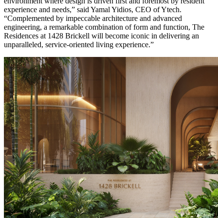
environment where design is driven first and foremost by resident
experience and needs,” said Yamal Yidios, CEO of Ytech.
“Complemented by impeccable architecture and advanced
engineering, a remarkable combination of form and function, The
Residences at 1428 Brickell will become iconic in delivering an
unparalleled, service-oriented living experience.”