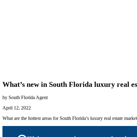
What’s new in South Florida luxury real es
by South Florida Agent
April 12, 2022
What are the hottest areas for South Florida’s luxury real estate m