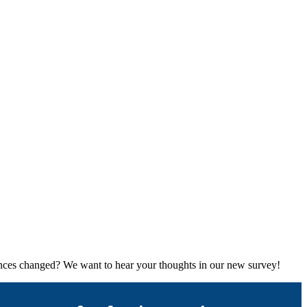
rences changed? We want to hear your thoughts in our new survey!