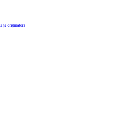
age originators