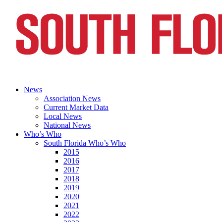
News
Association News
Current Market Data
Local News
National News
Who’s Who
South Florida Who’s Who
2015
2016
2017
2018
2019
2020
2021
2022