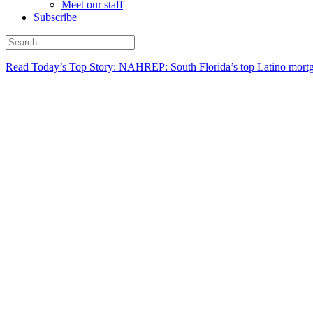
Meet our staff
Subscribe
Read Today’s Top Story: NAHREP: South Florida’s top Latino mortg