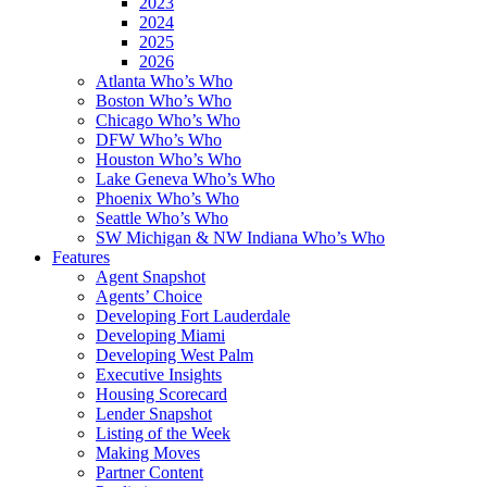
2023
2024
2025
2026
Atlanta Who’s Who
Boston Who’s Who
Chicago Who’s Who
DFW Who’s Who
Houston Who’s Who
Lake Geneva Who’s Who
Phoenix Who’s Who
Seattle Who’s Who
SW Michigan & NW Indiana Who’s Who
Features
Agent Snapshot
Agents’ Choice
Developing Fort Lauderdale
Developing Miami
Developing West Palm
Executive Insights
Housing Scorecard
Lender Snapshot
Listing of the Week
Making Moves
Partner Content