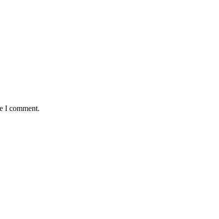
me I comment.