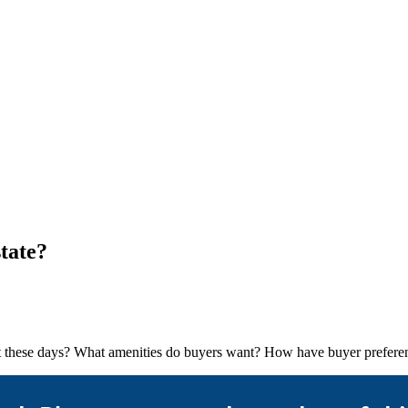
tate?
arket these days? What amenities do buyers want? How have buyer prefe