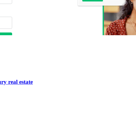
ry real estate