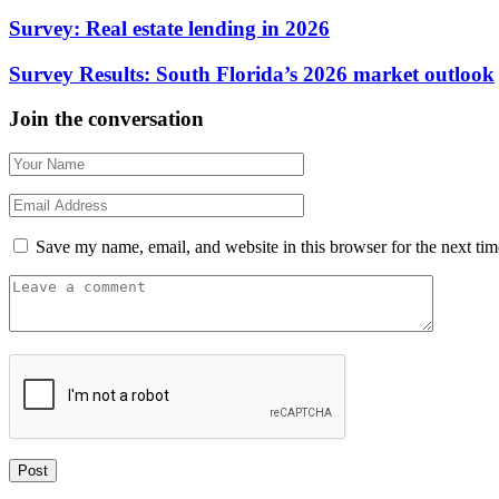
Survey: Real estate lending in 2026
Survey Results: South Florida’s 2026 market outlook
Join the conversation
Save my name, email, and website in this browser for the next ti