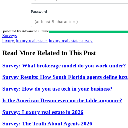
powered by Advanced iFrame
Posted
Surveys
In:
Tags:
luxury
,
luxury real estate
,
luxury real estate survey
Read More Related to This Post
Survey: What brokerage model do you work under?
Survey Results: How South Florida agents define luxu
Survey: How do you use tech in your business?
Is the American Dream even on the table anymore?
Survey: Luxury real estate in 2026
Survey: The Truth About Agents 2026