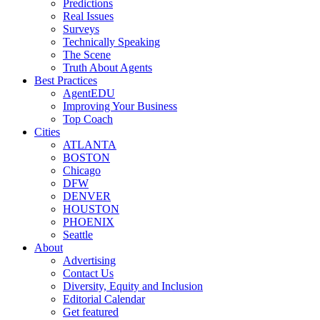
Predictions
Real Issues
Surveys
Technically Speaking
The Scene
Truth About Agents
Best Practices
AgentEDU
Improving Your Business
Top Coach
Cities
ATLANTA
BOSTON
Chicago
DFW
DENVER
HOUSTON
PHOENIX
Seattle
About
Advertising
Contact Us
Diversity, Equity and Inclusion
Editorial Calendar
Get featured