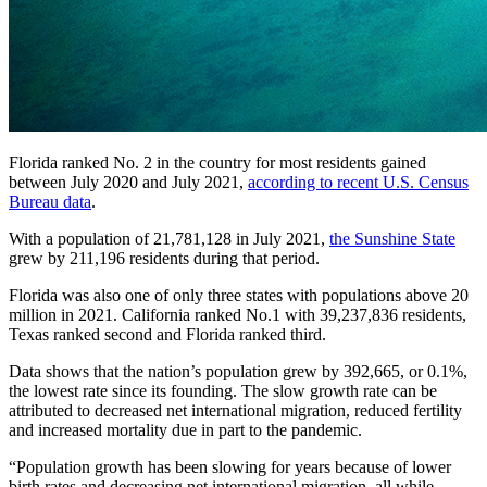
Florida ranked No. 2 in the country for most residents gained
between July 2020 and July 2021,
according to recent U.S. Census
Bureau data
.
With a population of 21,781,128 in July 2021,
the Sunshine State
grew by 211,196 residents during that period.
Florida was also one of only three states with populations above 20
million in 2021. California ranked No.1 with 39,237,836 residents,
Texas ranked second and Florida ranked third.
Data shows that the nation’s population grew by 392,665, or 0.1%,
the lowest rate since its founding. The slow growth rate can be
attributed to decreased net international migration, reduced fertility
and increased mortality due in part to the pandemic.
“Population growth has been slowing for years because of lower
birth rates and decreasing net international migration, all while