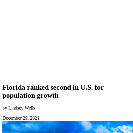
Florida ranked second in U.S. for
population growth
by Lindsey Wells
December 29, 2021