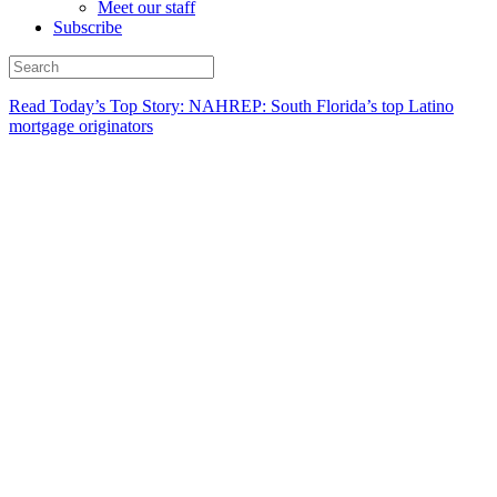
Meet our staff
Subscribe
Read Today’s Top Story: NAHREP: South Florida’s top Latino
mortgage originators