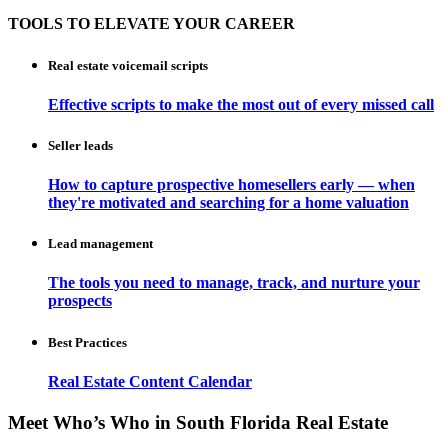
TOOLS TO ELEVATE YOUR CAREER
Real estate voicemail scripts
Effective scripts to make the most out of every missed call
Seller leads
How to capture prospective homesellers early — when
they're motivated and searching for a home valuation
Lead management
The tools you need to manage, track, and nurture your
prospects
Best Practices
Real Estate Content Calendar
Meet Who’s Who in South Florida Real Estate