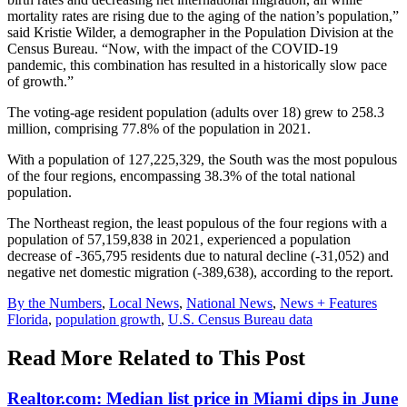
mortality rates are rising due to the aging of the nation’s population,”
said Kristie Wilder, a demographer in the Population Division at the
Census Bureau. “Now, with the impact of the COVID-19
pandemic, this combination has resulted in a historically slow pace
of growth.”
The voting-age resident population (adults over 18) grew to 258.3
million, comprising 77.8% of the population in 2021.
With a population of 127,225,329, the South was the most populous
of the four regions, encompassing 38.3% of the total national
population.
The Northeast region, the least populous of the four regions with a
population of 57,159,838 in 2021, experienced a population
decrease of -365,795 residents due to natural decline (-31,052) and
negative net domestic migration (-389,638), according to the report.
Posted
By the Numbers
,
Local News
,
National News
,
News + Features
In:
Tags:
Florida
,
population growth
,
U.S. Census Bureau data
Read More Related to This Post
Realtor.com: Median list price in Miami dips in June