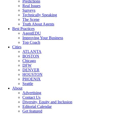
Predictions
Real Issues
Surveys
Technically Speaking
The Scene
Truth About Agents
Best Practices
AgentEDU
Improving Your Business
Top Coach
Cities
ATLANTA
BOSTON
Chicago
DFW
DENVER
HOUSTON
PHOENIX
Seattle
About
Advertising
Contact Us
Diversity, Equity and Inclusion
Editorial Calendar
Get featured