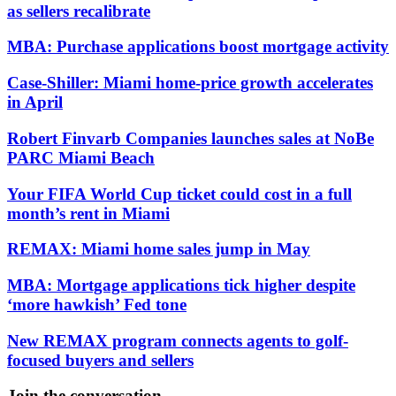
as sellers recalibrate
MBA: Purchase applications boost mortgage activity
Case-Shiller: Miami home-price growth accelerates
in April
Robert Finvarb Companies launches sales at NoBe
PARC Miami Beach
Your FIFA World Cup ticket could cost in a full
month’s rent in Miami
REMAX: Miami home sales jump in May
MBA: Mortgage applications tick higher despite
‘more hawkish’ Fed tone
New REMAX program connects agents to golf-
focused buyers and sellers
Join the conversation