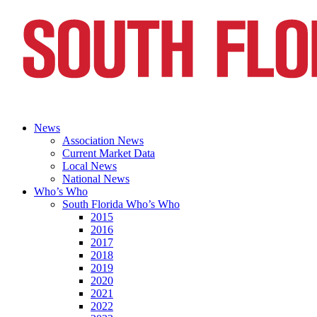
News
Association News
Current Market Data
Local News
National News
Who’s Who
South Florida Who’s Who
2015
2016
2017
2018
2019
2020
2021
2022