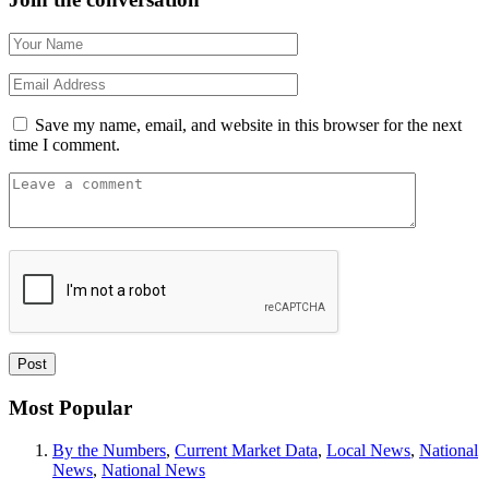
Save my name, email, and website in this browser for the next
time I comment.
Most Popular
By the Numbers
,
Current Market Data
,
Local News
,
National
News
,
National News