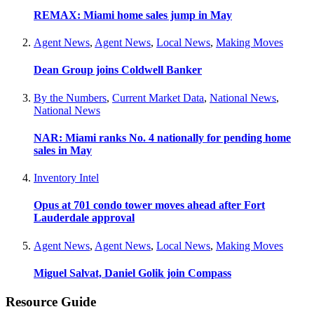
REMAX: Miami home sales jump in May
Agent News
,
Agent News
,
Local News
,
Making Moves
Dean Group joins Coldwell Banker
By the Numbers
,
Current Market Data
,
National News
,
National News
NAR: Miami ranks No. 4 nationally for pending home
sales in May
Inventory Intel
Opus at 701 condo tower moves ahead after Fort
Lauderdale approval
Agent News
,
Agent News
,
Local News
,
Making Moves
Miguel Salvat, Daniel Golik join Compass
Resource Guide