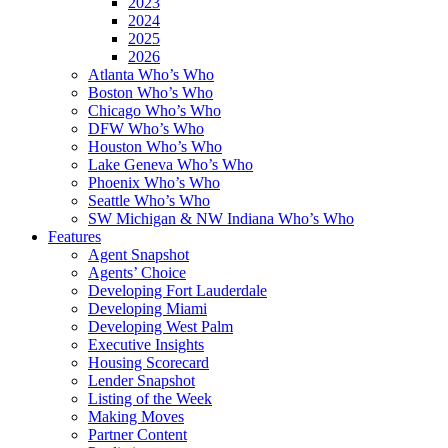
2023
2024
2025
2026
Atlanta Who’s Who
Boston Who’s Who
Chicago Who’s Who
DFW Who’s Who
Houston Who’s Who
Lake Geneva Who’s Who
Phoenix Who’s Who
Seattle Who’s Who
SW Michigan & NW Indiana Who’s Who
Features
Agent Snapshot
Agents’ Choice
Developing Fort Lauderdale
Developing Miami
Developing West Palm
Executive Insights
Housing Scorecard
Lender Snapshot
Listing of the Week
Making Moves
Partner Content