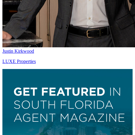
Justin Kirkwood
LUXE Properties