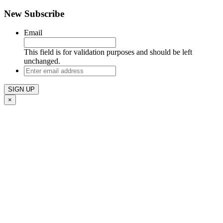
New Subscribe
Email
This field is for validation purposes and should be left
unchanged.
Enter
email
address
×