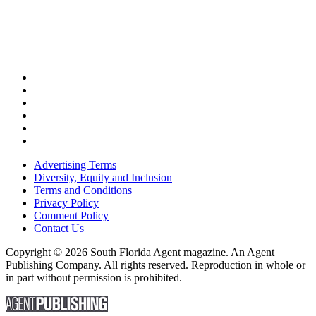
Advertising Terms
Diversity, Equity and Inclusion
Terms and Conditions
Privacy Policy
Comment Policy
Contact Us
Copyright © 2026 South Florida Agent magazine. An Agent
Publishing Company. All rights reserved. Reproduction in whole or
in part without permission is prohibited.