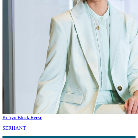
Kefryn Block Reese
SERHANT