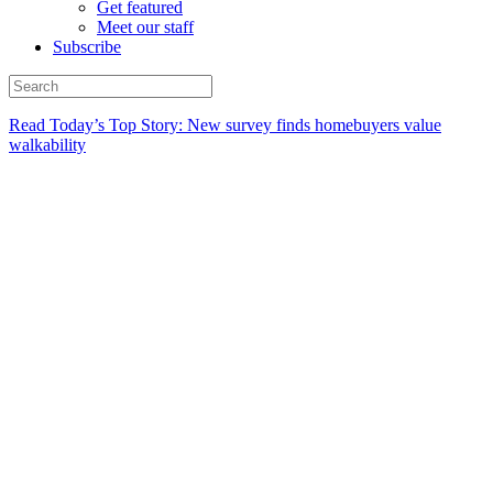
Get featured
Meet our staff
Subscribe
Read Today’s Top Story: New survey finds homebuyers value
walkability