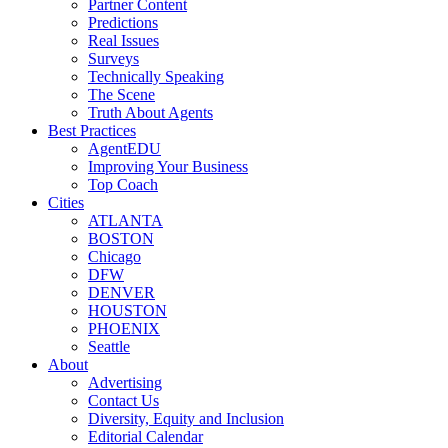
Partner Content
Predictions
Real Issues
Surveys
Technically Speaking
The Scene
Truth About Agents
Best Practices
AgentEDU
Improving Your Business
Top Coach
Cities
ATLANTA
BOSTON
Chicago
DFW
DENVER
HOUSTON
PHOENIX
Seattle
About
Advertising
Contact Us
Diversity, Equity and Inclusion
Editorial Calendar