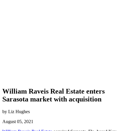
William Raveis Real Estate enters
Sarasota market with acquisition
by Liz Hughes
August 05, 2021