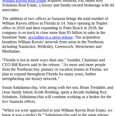
William Raveis Real Estate
acquired Sarasota, Fla.-based Key
Solutions Real Estate, a luxury and family-owned brokerage with 44
associates.
The addition of two offices in Sarasota brings the total number of
William Raveis offices in Florida to 14. Since opening its Naples
office in 2016 and then expanding to Palm Beach in 2018, the
company is on track to close more than $3 billion in sales in the
Sunshine State,
according to a press release
. The acquisition
broadens William Raveis’ network from areas in the Northeast,
including Nantucket, Wellesley, Greenwich, Westchester and
Manhattan.
“Florida is hot in more ways than one,” founder, Chairman and
CEO Bill Raveis said in the release. “As more and more people
from the Northeast buy primary or vacation homes in Florida, we
plan to expand throughout Florida for many years, further
strengthening our luxury network.”
Susan Saltalamacchia, who along with her son, Brian Tresidder, and
close family friend, Keith Redding, spent a decade building Key
Solutions. Saltalamacchia will continue working as a broker for the
two Sarasota offices.
“When we were approached to join William Raveis Real Estate, we
knew it was a perfect fit,” Saltalamacchia said in the same release.