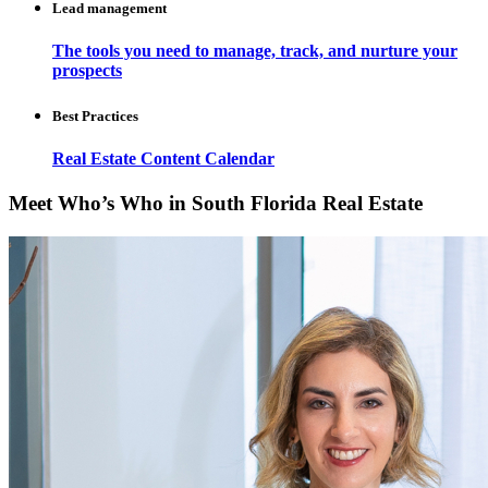
Lead management
The tools you need to manage, track, and nurture your
prospects
Best Practices
Real Estate Content Calendar
Meet Who’s Who in South Florida Real Estate