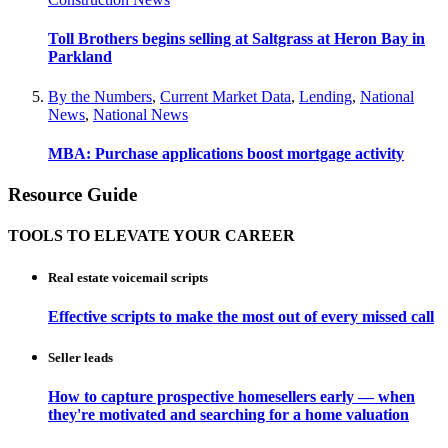
Toll Brothers begins selling at Saltgrass at Heron Bay in
Parkland
By the Numbers
,
Current Market Data
,
Lending
,
National
News
,
National News
MBA: Purchase applications boost mortgage activity
Resource Guide
TOOLS TO ELEVATE YOUR CAREER
Real estate voicemail scripts
Effective scripts to make the most out of every missed call
Seller leads
How to capture prospective homesellers early — when
they're motivated and searching for a home valuation