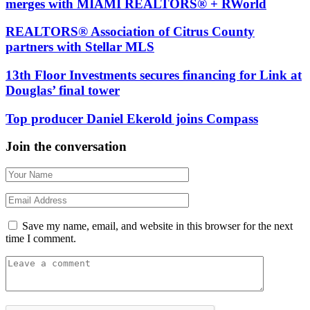
merges with MIAMI REALTORS® + RWorld
REALTORS® Association of Citrus County
partners with Stellar MLS
13th Floor Investments secures financing for Link at
Douglas’ final tower
Top producer Daniel Ekerold joins Compass
Join the conversation
Save my name, email, and website in this browser for the next
time I comment.