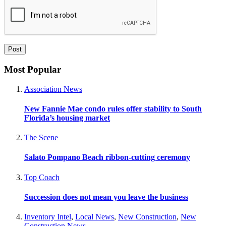
Most Popular
Association News
New Fannie Mae condo rules offer stability to South
Florida’s housing market
The Scene
Salato Pompano Beach ribbon-cutting ceremony
Top Coach
Succession does not mean you leave the business
Inventory Intel
,
Local News
,
New Construction
,
New
Construction News