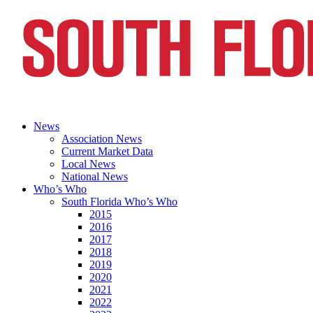
News
Association News
Current Market Data
Local News
National News
Who’s Who
South Florida Who’s Who
2015
2016
2017
2018
2019
2020
2021
2022