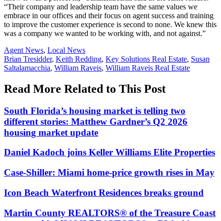
“Their company and leadership team have the same values we
embrace in our offices and their focus on agent success and training
to improve the customer experience is second to none. We knew this
was a company we wanted to be working with, and not against.”
Posted
Agent News
,
Local News
In:
Tags:
Brian Tresidder
,
Keith Redding
,
Key Solutions Real Estate
,
Susan
Saltalamacchia
,
William Raveis
,
William Raveis Real Estate
Read More Related to This Post
South Florida’s housing market is telling two
different stories: Matthew Gardner’s Q2 2026
housing market update
Daniel Kadoch joins Keller Williams Elite Properties
Case-Shiller: Miami home-price growth rises in May
Icon Beach Waterfront Residences breaks ground
Martin County REALTORS® of the Treasure Coast