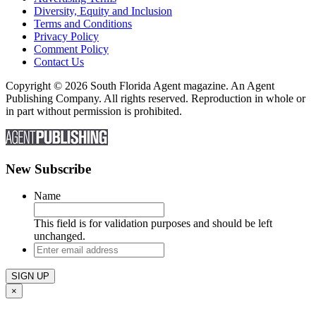
Diversity, Equity and Inclusion
Terms and Conditions
Privacy Policy
Comment Policy
Contact Us
Copyright © 2026 South Florida Agent magazine. An Agent
Publishing Company. All rights reserved. Reproduction in whole or
in part without permission is prohibited.
New Subscribe
Name
This field is for validation purposes and should be left
unchanged.
Enter
email
address
×