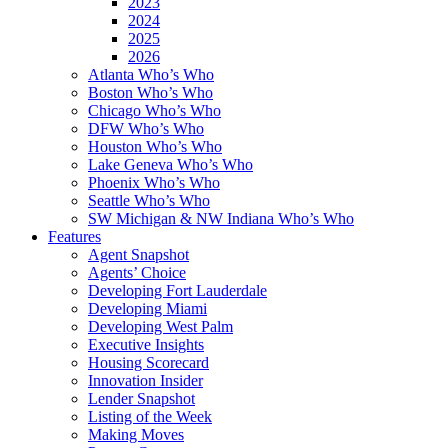
2023
2024
2025
2026
Atlanta Who’s Who
Boston Who’s Who
Chicago Who’s Who
DFW Who’s Who
Houston Who’s Who
Lake Geneva Who’s Who
Phoenix Who’s Who
Seattle Who’s Who
SW Michigan & NW Indiana Who’s Who
Features
Agent Snapshot
Agents’ Choice
Developing Fort Lauderdale
Developing Miami
Developing West Palm
Executive Insights
Housing Scorecard
Innovation Insider
Lender Snapshot
Listing of the Week
Making Moves