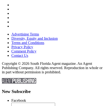
Advertising Terms
Diversity, Equity and Inclusion
Terms and Conditions
Privacy Policy
Comment Policy
Contact Us
Copyright © 2026 South Florida Agent magazine. An Agent
Publishing Company. All rights reserved. Reproduction in whole or
in part without permission is prohibited.
New Subscribe
Facebook