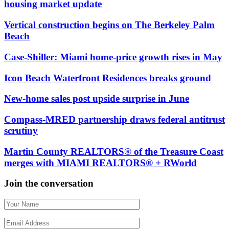
housing market update
Vertical construction begins on The Berkeley Palm
Beach
Case-Shiller: Miami home-price growth rises in May
Icon Beach Waterfront Residences breaks ground
New-home sales post upside surprise in June
Compass-MRED partnership draws federal antitrust
scrutiny
Martin County REALTORS® of the Treasure Coast
merges with MIAMI REALTORS® + RWorld
Join the conversation