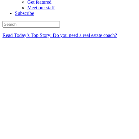
Get featured
Meet our staff
Subscribe
Read Today’s Top Story: Do you need a real estate coach?