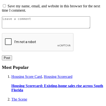
Save my name, email, and website in this browser for the next
time I comment.
Most Popular
Housing Score Card
,
Housing Scorecard
Housing Scorecard: Existing-home sales rise across South
Florida
The Scene