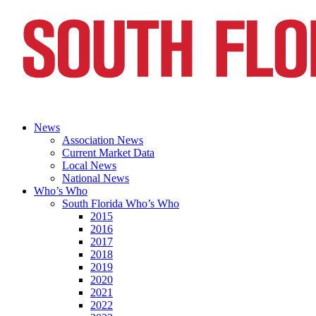
News
Association News
Current Market Data
Local News
National News
Who’s Who
South Florida Who’s Who
2015
2016
2017
2018
2019
2020
2021
2022