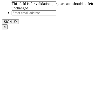
This field is for validation purposes and should be left
unchanged.
Enter
email
address
×