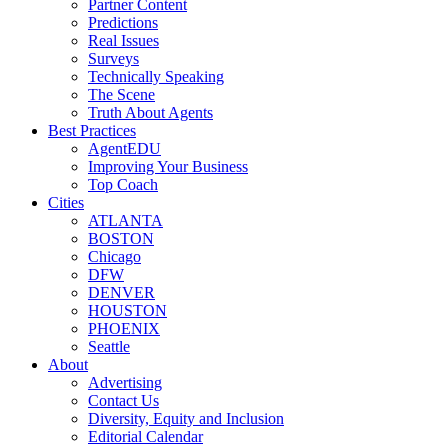
Partner Content
Predictions
Real Issues
Surveys
Technically Speaking
The Scene
Truth About Agents
Best Practices
AgentEDU
Improving Your Business
Top Coach
Cities
ATLANTA
BOSTON
Chicago
DFW
DENVER
HOUSTON
PHOENIX
Seattle
About
Advertising
Contact Us
Diversity, Equity and Inclusion
Editorial Calendar