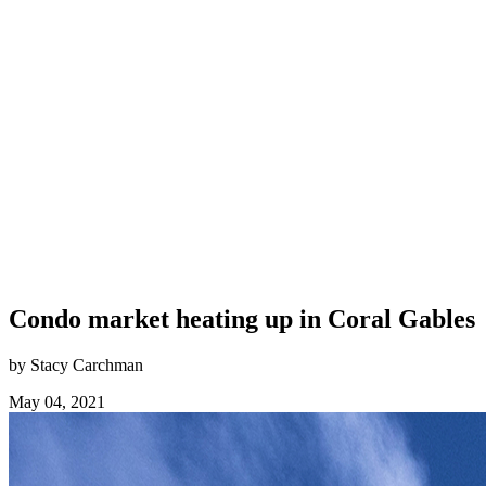
Condo market heating up in Coral Gables
by Stacy Carchman
May 04, 2021