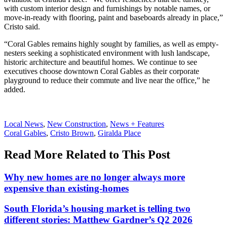
with custom interior design and furnishings by notable names, or
move-in-ready with flooring, paint and baseboards already in place,”
Cristo said.
“Coral Gables remains highly sought by families, as well as empty-
nesters seeking a sophisticated environment with lush landscape,
historic architecture and beautiful homes. We continue to see
executives choose downtown Coral Gables as their corporate
playground to reduce their commute and live near the office,” he
added.
Posted
Local News
,
New Construction
,
News + Features
In:
Tags:
Coral Gables
,
Cristo Brown
,
Giralda Place
Read More Related to This Post
Why new homes are no longer always more
expensive than existing-homes
South Florida’s housing market is telling two
different stories: Matthew Gardner’s Q2 2026