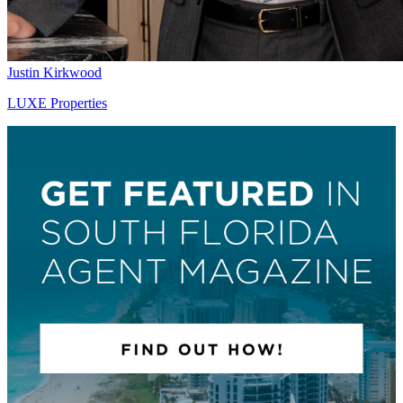
Justin Kirkwood
LUXE Properties