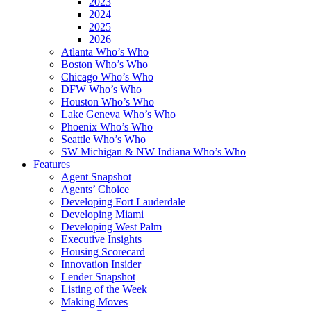
2023
2024
2025
2026
Atlanta Who’s Who
Boston Who’s Who
Chicago Who’s Who
DFW Who’s Who
Houston Who’s Who
Lake Geneva Who’s Who
Phoenix Who’s Who
Seattle Who’s Who
SW Michigan & NW Indiana Who’s Who
Features
Agent Snapshot
Agents’ Choice
Developing Fort Lauderdale
Developing Miami
Developing West Palm
Executive Insights
Housing Scorecard
Innovation Insider
Lender Snapshot
Listing of the Week
Making Moves