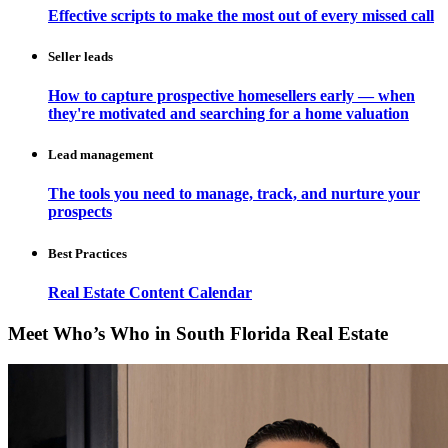
Effective scripts to make the most out of every missed call
Seller leads
How to capture prospective homesellers early — when
they're motivated and searching for a home valuation
Lead management
The tools you need to manage, track, and nurture your
prospects
Best Practices
Real Estate Content Calendar
Meet Who’s Who in South Florida Real Estate