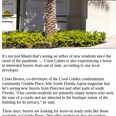
It’s not just Miami that’s seeing an influx of new residents since the
onset of the pandemic — Coral Gables is also experiencing a boost
in interested buyers from out of state, according to one local
developer.
Cristo Brown, co-developer of the Coral Gables condominium
community Giralda Place, tells South Florida Agent magazine that
he’s seeing new buyers from Pinecrest and other parts of south
Florida. “Our current residents are primarily empty nesters who seek
the ease of a condo and are attracted to the boutique nature of the
building for its privacy,” he said.
These days, buyers are looking for move-in ready units like those
available at Giralda Place. “We offer residences that are turnkey,