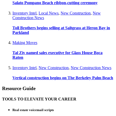
Salato Pompano Beach ribbon-cutting ceremony
Inventory Intel
,
Local News
,
New Construction
,
New
Construction News
Toll Brothers begins selling at Saltgrass at Heron Bay in
Parkland
Making Moves
Tal Ziv named sales executive for Glass House Boca
Raton
Inventory Intel
,
New Construction
,
New Construction News
Vertical construction begins on The Berkeley Palm Beach
Resource Guide
TOOLS TO ELEVATE YOUR CAREER
Real estate voicemail scripts