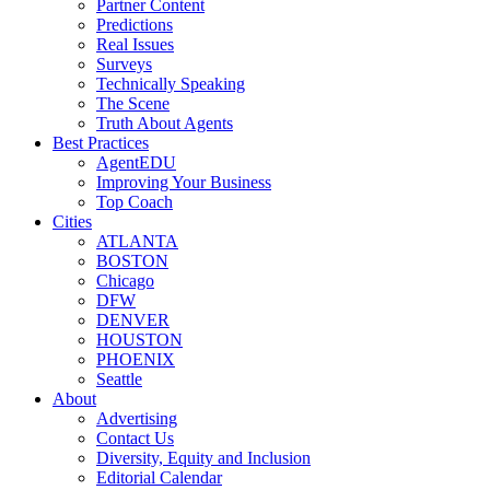
Partner Content
Predictions
Real Issues
Surveys
Technically Speaking
The Scene
Truth About Agents
Best Practices
AgentEDU
Improving Your Business
Top Coach
Cities
ATLANTA
BOSTON
Chicago
DFW
DENVER
HOUSTON
PHOENIX
Seattle
About
Advertising
Contact Us
Diversity, Equity and Inclusion
Editorial Calendar