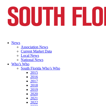
News
Association News
Current Market Data
Local News
National News
Who’s Who
South Florida Who’s Who
2015
2016
2017
2018
2019
2020
2021
2022