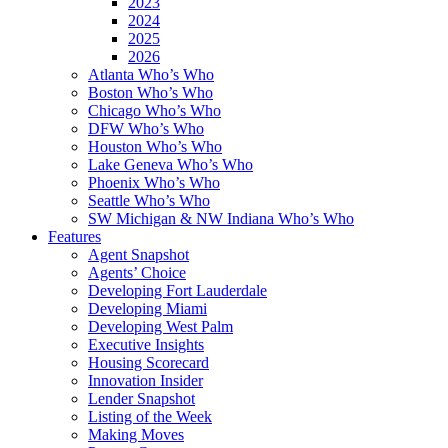
2023
2024
2025
2026
Atlanta Who’s Who
Boston Who’s Who
Chicago Who’s Who
DFW Who’s Who
Houston Who’s Who
Lake Geneva Who’s Who
Phoenix Who’s Who
Seattle Who’s Who
SW Michigan & NW Indiana Who’s Who
Features
Agent Snapshot
Agents’ Choice
Developing Fort Lauderdale
Developing Miami
Developing West Palm
Executive Insights
Housing Scorecard
Innovation Insider
Lender Snapshot
Listing of the Week
Making Moves