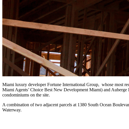
Miami luxury developer Fortune International Group, whose most rece
Miami Agents’ Choice Best New Development Miami) and Auberge Beac
condominiums on the site.
A combination of two adjacent parcels at 1380 South Ocean Boulevard, t
Waterway.