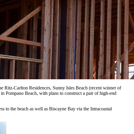
e Ritz-Carlton Residences, Sunny Isles Beach (recent winner of
 Pompano Beach, with plans to construct a pair of high-end
ss to the beach as well as Biscayne Bay via the Intracoastal