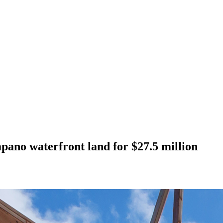
ano waterfront land for $27.5 million