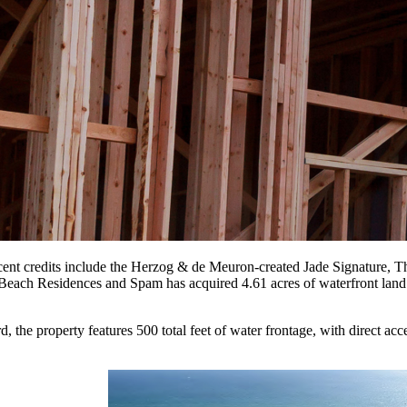
nt credits include the Herzog & de Meuron-created Jade Signature, Th
h Residences and Spam has acquired 4.61 acres of waterfront land in
he property features 500 total feet of water frontage, with direct acce