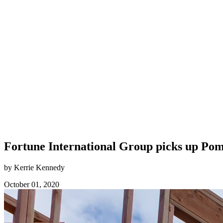
Fortune International Group picks up Pomp
by Kerrie Kennedy
October 01, 2020