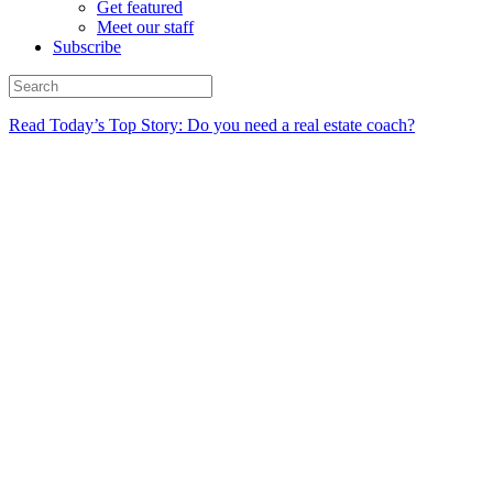
Get featured
Meet our staff
Subscribe
Read Today’s Top Story: Do you need a real estate coach?