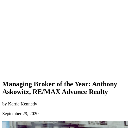
Managing Broker of the Year: Anthony
Askowitz, RE/MAX Advance Realty
by Kerrie Kennedy
September 29, 2020