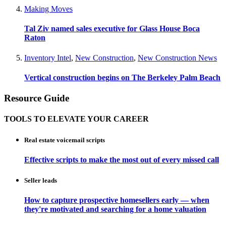
Making Moves
Tal Ziv named sales executive for Glass House Boca
Raton
Inventory Intel
,
New Construction
,
New Construction News
Vertical construction begins on The Berkeley Palm Beach
Resource Guide
TOOLS TO ELEVATE YOUR CAREER
Real estate voicemail scripts
Effective scripts to make the most out of every missed call
Seller leads
How to capture prospective homesellers early — when
they're motivated and searching for a home valuation