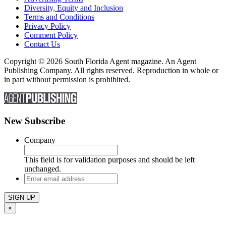
Diversity, Equity and Inclusion
Terms and Conditions
Privacy Policy
Comment Policy
Contact Us
Copyright © 2026 South Florida Agent magazine. An Agent
Publishing Company. All rights reserved. Reproduction in whole or
in part without permission is prohibited.
New Subscribe
Company
This field is for validation purposes and should be left
unchanged.
Enter
email
address
×