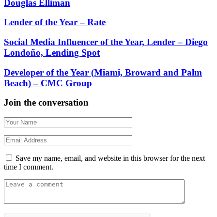
Douglas Elliman
Lender of the Year – Rate
Social Media Influencer of the Year, Lender – Diego
Londoño, Lending Spot
Developer of the Year (Miami, Broward and Palm
Beach) – CMC Group
Join the conversation
Save my name, email, and website in this browser for the next
time I comment.