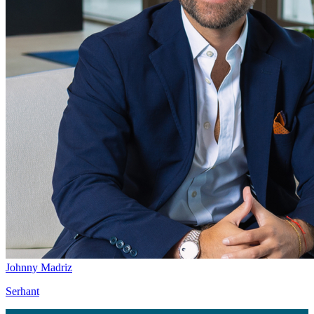
Johnny Madriz
Serhant