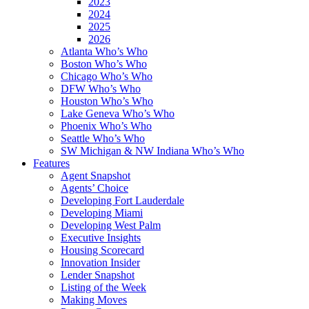
2023
2024
2025
2026
Atlanta Who’s Who
Boston Who’s Who
Chicago Who’s Who
DFW Who’s Who
Houston Who’s Who
Lake Geneva Who’s Who
Phoenix Who’s Who
Seattle Who’s Who
SW Michigan & NW Indiana Who’s Who
Features
Agent Snapshot
Agents’ Choice
Developing Fort Lauderdale
Developing Miami
Developing West Palm
Executive Insights
Housing Scorecard
Innovation Insider
Lender Snapshot
Listing of the Week
Making Moves