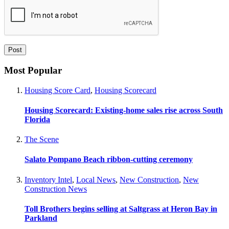
Most Popular
Housing Score Card
,
Housing Scorecard
Housing Scorecard: Existing-home sales rise across South
Florida
The Scene
Salato Pompano Beach ribbon-cutting ceremony
Inventory Intel
,
Local News
,
New Construction
,
New
Construction News
Toll Brothers begins selling at Saltgrass at Heron Bay in
Parkland