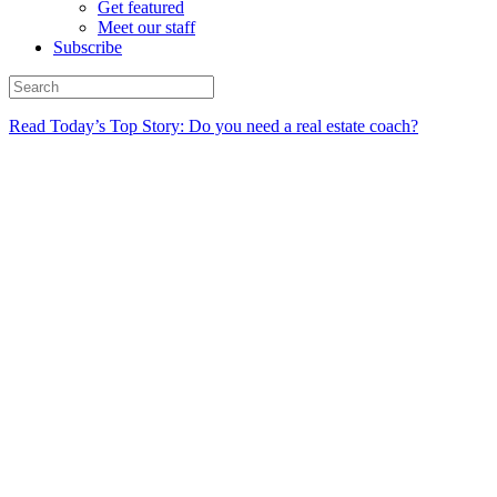
Get featured
Meet our staff
Subscribe
Read Today’s Top Story: Do you need a real estate coach?