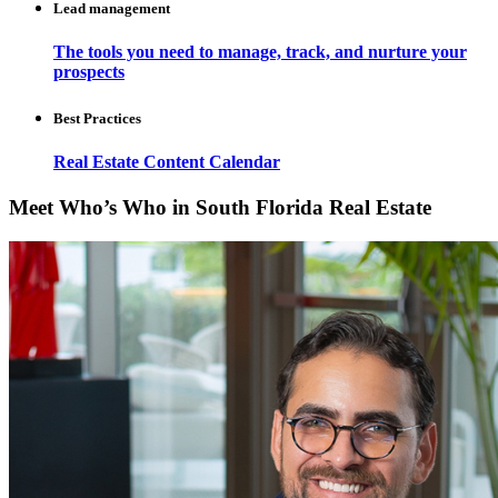
Lead management
The tools you need to manage, track, and nurture your
prospects
Best Practices
Real Estate Content Calendar
Meet Who’s Who in South Florida Real Estate