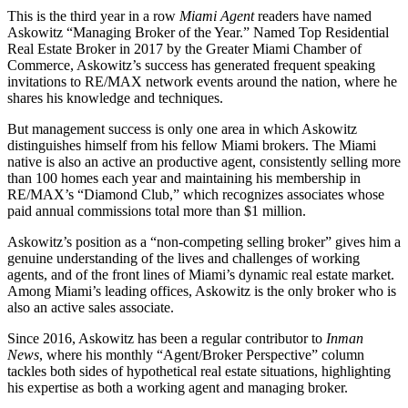
This is the third year in a row
Miami Agent
readers have named
Askowitz “Managing Broker of the Year.” Named Top Residential
Real Estate Broker in 2017 by the Greater Miami Chamber of
Commerce, Askowitz’s success has generated frequent speaking
invitations to RE/MAX network events around the nation, where he
shares his knowledge and techniques.
But management success is only one area in which Askowitz
distinguishes himself from his fellow Miami brokers. The Miami
native is also an active an productive agent, consistently selling more
than 100 homes each year and maintaining his membership in
RE/MAX’s “Diamond Club,” which recognizes associates whose
paid annual commissions total more than $1 million.
Askowitz’s position as a “non-competing selling broker” gives him a
genuine understanding of the lives and challenges of working
agents, and of the front lines of Miami’s dynamic real estate market.
Among Miami’s leading offices, Askowitz is the only broker who is
also an active sales associate.
Since 2016, Askowitz has been a regular contributor to
Inman
News
, where his monthly “Agent/Broker Perspective” column
tackles both sides of hypothetical real estate situations, highlighting
his expertise as both a working agent and managing broker.