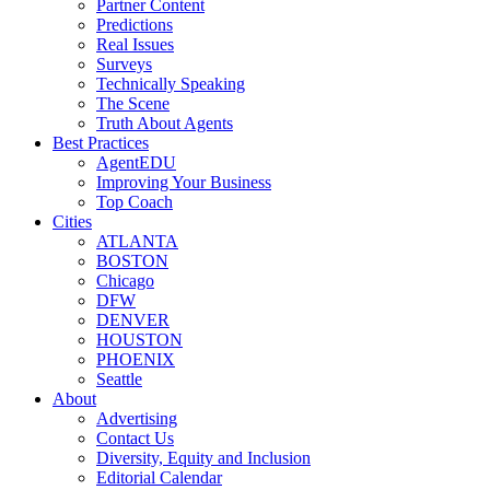
Partner Content
Predictions
Real Issues
Surveys
Technically Speaking
The Scene
Truth About Agents
Best Practices
AgentEDU
Improving Your Business
Top Coach
Cities
ATLANTA
BOSTON
Chicago
DFW
DENVER
HOUSTON
PHOENIX
Seattle
About
Advertising
Contact Us
Diversity, Equity and Inclusion
Editorial Calendar