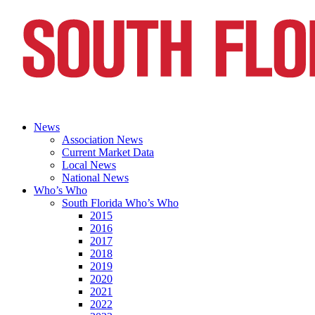
News
Association News
Current Market Data
Local News
National News
Who’s Who
South Florida Who’s Who
2015
2016
2017
2018
2019
2020
2021
2022