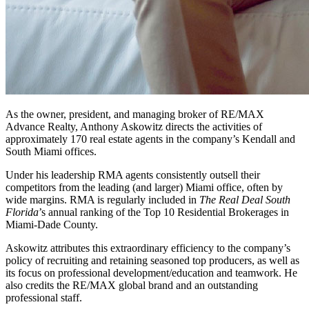
As the owner, president, and managing broker of RE/MAX
Advance Realty, Anthony Askowitz directs the activities of
approximately 170 real estate agents in the company’s Kendall and
South Miami offices.
Under his leadership RMA agents consistently outsell their
competitors from the leading (and larger) Miami office, often by
wide margins. RMA is regularly included in
The Real Deal South
Florida
’s annual ranking of the Top 10 Residential Brokerages in
Miami-Dade County.
Askowitz attributes this extraordinary efficiency to the company’s
policy of recruiting and retaining seasoned top producers, as well as
its focus on professional development/education and teamwork. He
also credits the RE/MAX global brand and an outstanding
professional staff.