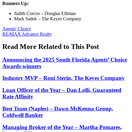
Runners Up:
Judith Corcos – Douglas Elliman
Mark Sadek – The Keyes Company
Posted
Agents' Choice
In:
Tags:
RE/MAX Advance Realty
Read More Related to This Post
Announcing the 2025 South Florida Agents’ Choice
Awards winners
Industry MVP – Roni Sterin, The Keyes Company
Loan Officer of the Year – Dan Lolli, Guaranteed
Rate Affinity
Best Team (Naples) – Dawn McKenna Group,
Coldwell Banker
Managing Broker of the Year – Martha Pomares,