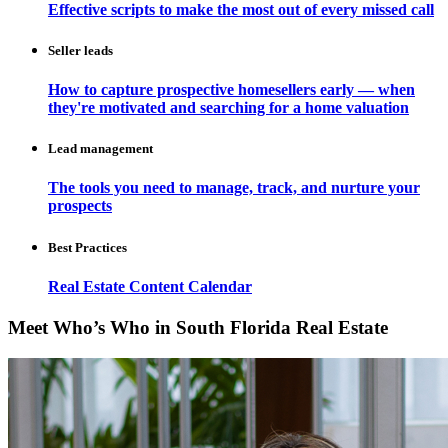
Effective scripts to make the most out of every missed call
Seller leads
How to capture prospective homesellers early — when
they're motivated and searching for a home valuation
Lead management
The tools you need to manage, track, and nurture your
prospects
Best Practices
Real Estate Content Calendar
Meet Who’s Who in South Florida Real Estate