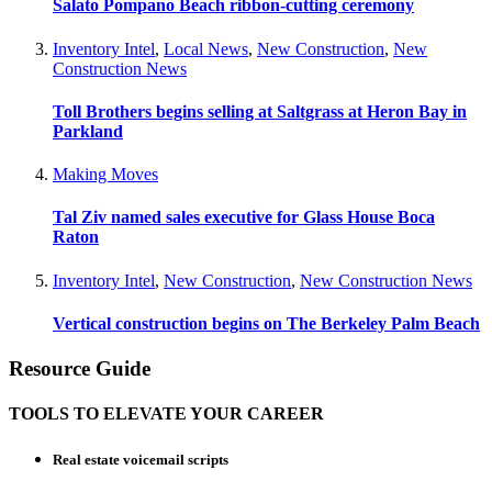
Salato Pompano Beach ribbon-cutting ceremony
Inventory Intel
,
Local News
,
New Construction
,
New
Construction News
Toll Brothers begins selling at Saltgrass at Heron Bay in
Parkland
Making Moves
Tal Ziv named sales executive for Glass House Boca
Raton
Inventory Intel
,
New Construction
,
New Construction News
Vertical construction begins on The Berkeley Palm Beach
Resource Guide
TOOLS TO ELEVATE YOUR CAREER
Real estate voicemail scripts