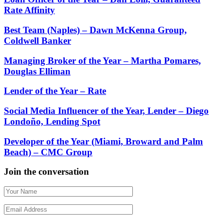
Rate Affinity
Best Team (Naples) – Dawn McKenna Group,
Coldwell Banker
Managing Broker of the Year – Martha Pomares,
Douglas Elliman
Lender of the Year – Rate
Social Media Influencer of the Year, Lender – Diego
Londoño, Lending Spot
Developer of the Year (Miami, Broward and Palm
Beach) – CMC Group
Join the conversation