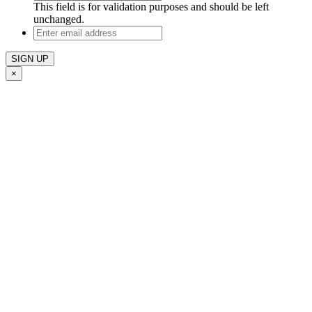
This field is for validation purposes and should be left
unchanged.
Enter
email
address
×