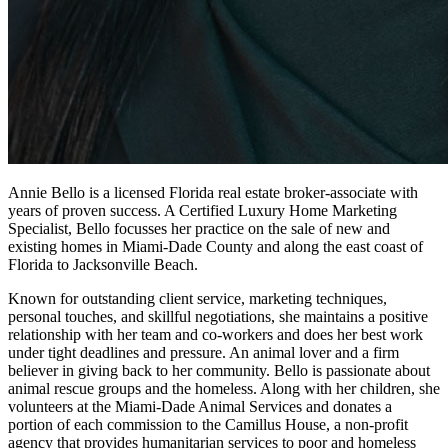
Annie Bello is a licensed Florida real estate broker-associate with
years of proven success. A Certified Luxury Home Marketing
Specialist, Bello focusses her practice on the sale of new and
existing homes in Miami-Dade County and along the east coast of
Florida to Jacksonville Beach.
Known for outstanding client service, marketing techniques,
personal touches, and skillful negotiations, she maintains a positive
relationship with her team and co-workers and does her best work
under tight deadlines and pressure. An animal lover and a firm
believer in giving back to her community. Bello is passionate about
animal rescue groups and the homeless. Along with her children, she
volunteers at the Miami-Dade Animal Services and donates a
portion of each commission to the Camillus House, a non-profit
agency that provides humanitarian services to poor and homeless