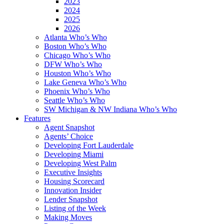
2023
2024
2025
2026
Atlanta Who’s Who
Boston Who’s Who
Chicago Who’s Who
DFW Who’s Who
Houston Who’s Who
Lake Geneva Who’s Who
Phoenix Who’s Who
Seattle Who’s Who
SW Michigan & NW Indiana Who’s Who
Features
Agent Snapshot
Agents’ Choice
Developing Fort Lauderdale
Developing Miami
Developing West Palm
Executive Insights
Housing Scorecard
Innovation Insider
Lender Snapshot
Listing of the Week
Making Moves