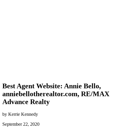
Best Agent Website: Annie Bello,
anniebellotherealtor.com, RE/MAX
Advance Realty
by Kerrie Kennedy
September 22, 2020