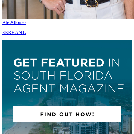
Ale Alfonzo
SERHANT.