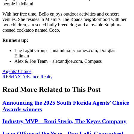
people in Miami
With her free time, Bello enjoys outdoor activities and concert
venues. She resides in Miami’s The Roads neighborhood with her
two children, a rescued bully breed dog and a lovable Sulphur-
crested cockatoo named Coco.
Runners up:
The Light Group – miamiluxuryhomes.com, Douglas
Elliman
Alex & Joe Team – alexandjoe.com, Compass
Posted
Agents' Choice
In:
Tags:
RE/MAX Advance Realty
Read More Related to This Post
Announcing the 2025 South Florida Agents’ Choice
Awards winners
Industry MVP – Roni Sterin, The Keyes Company
Loan Officer of the Year – Dan Lolli, Guaranteed