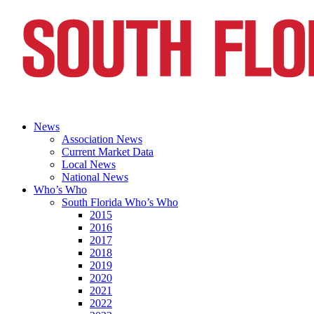
News
Association News
Current Market Data
Local News
National News
Who’s Who
South Florida Who’s Who
2015
2016
2017
2018
2019
2020
2021
2022