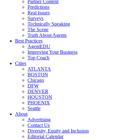
Partner Content
Predictions
Real Issues
Surveys
Technically Speaking
The Scene
Truth About Agents
Best Practices
AgentEDU
Improving Your Business
Top Coach
Cities
ATLANTA
BOSTON
Chicago
DFW
DENVER
HOUSTON
PHOENIX
Seattle
About
Advertising
Contact Us
Diversity, Equity and Inclusion
Editorial Calendar