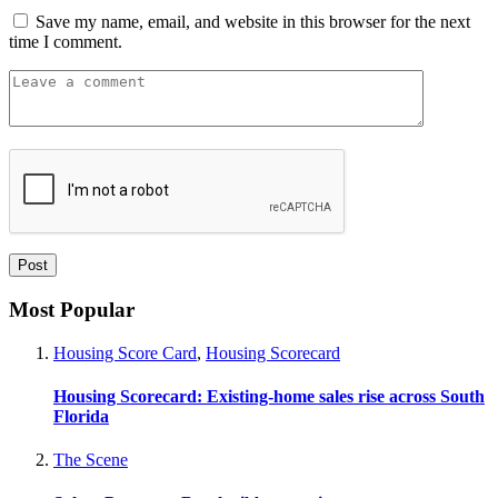
Save my name, email, and website in this browser for the next
time I comment.
Most Popular
Housing Score Card
,
Housing Scorecard
Housing Scorecard: Existing-home sales rise across South
Florida
The Scene