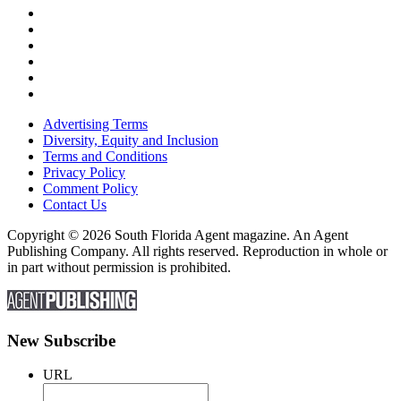
Advertising Terms
Diversity, Equity and Inclusion
Terms and Conditions
Privacy Policy
Comment Policy
Contact Us
Copyright © 2026 South Florida Agent magazine. An Agent
Publishing Company. All rights reserved. Reproduction in whole or
in part without permission is prohibited.
New Subscribe
URL