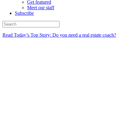
Get featured
Meet our staff
Subscribe
Read Today’s Top Story: Do you need a real estate coach?