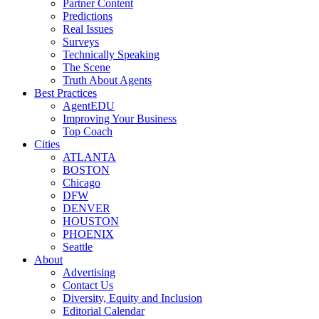
Partner Content
Predictions
Real Issues
Surveys
Technically Speaking
The Scene
Truth About Agents
Best Practices
AgentEDU
Improving Your Business
Top Coach
Cities
ATLANTA
BOSTON
Chicago
DFW
DENVER
HOUSTON
PHOENIX
Seattle
About
Advertising
Contact Us
Diversity, Equity and Inclusion
Editorial Calendar