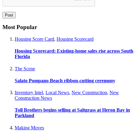
Most Popular
Housing Score Card
,
Housing Scorecard
Housing Scorecard: Existing-home sales rise across South
Florida
The Scene
Salato Pompano Beach ribbon-cutting ceremony
Inventory Intel
,
Local News
,
New Construction
,
New
Construction News
Toll Brothers begins selling at Saltgrass at Heron Bay in
Parkland
Making Moves