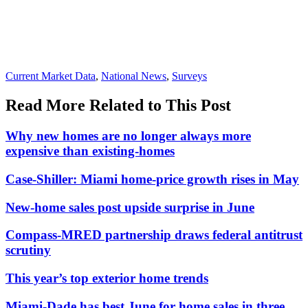
Posted
Current Market Data
,
National News
,
Surveys
In:
Read More Related to This Post
Why new homes are no longer always more
expensive than existing-homes
Case-Shiller: Miami home-price growth rises in May
New-home sales post upside surprise in June
Compass-MRED partnership draws federal antitrust
scrutiny
This year’s top exterior home trends
Miami-Dade has best June for home sales in three