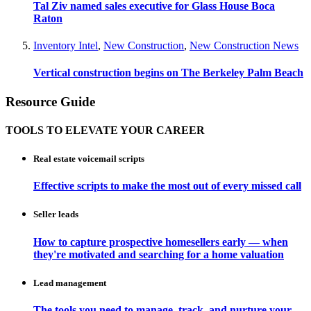
Tal Ziv named sales executive for Glass House Boca
Raton
Inventory Intel
,
New Construction
,
New Construction News
Vertical construction begins on The Berkeley Palm Beach
Resource Guide
TOOLS TO ELEVATE YOUR CAREER
Real estate voicemail scripts
Effective scripts to make the most out of every missed call
Seller leads
How to capture prospective homesellers early — when
they're motivated and searching for a home valuation
Lead management
The tools you need to manage, track, and nurture your