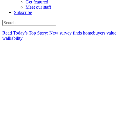
Get featured
Meet our staff
Subscribe
Read Today’s Top Story: New survey finds homebuyers value
walkability