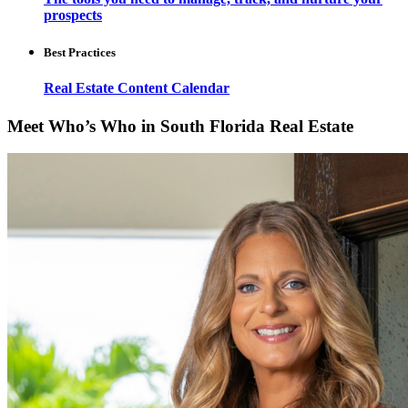
prospects
Best Practices
Real Estate Content Calendar
Meet Who’s Who in South Florida Real Estate