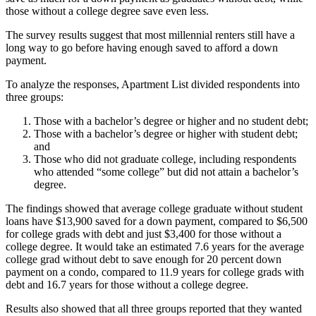
those without a college degree save even less.
The survey results suggest that most millennial renters still have a
long way to go before having enough saved to afford a down
payment.
To analyze the responses, Apartment List divided respondents into
three groups:
Those with a bachelor’s degree or higher and no student debt;
Those with a bachelor’s degree or higher with student debt;
and
Those who did not graduate college, including respondents
who attended “some college” but did not attain a bachelor’s
degree.
The findings showed that average college graduate without student
loans have $13,900 saved for a down payment, compared to $6,500
for college grads with debt and just $3,400 for those without a
college degree. It would take an estimated 7.6 years for the average
college grad without debt to save enough for 20 percent down
payment on a condo, compared to 11.9 years for college grads with
debt and 16.7 years for those without a college degree.
Results also showed that all three groups reported that they wanted