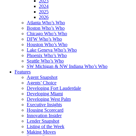
2023
2024
2025
2026
Atlanta Who’s Who
Boston Who’s Who
Chicago Who’s Who
DFW Who’s Who
Houston Who’s Who
Lake Geneva Who’s Who
Phoenix Who’s Who
Seattle Who’s Who
SW Michigan & NW Indiana Who’s Who
Features
Agent Snapshot
Agents’ Choice
Developing Fort Lauderdale
Developing Miami
Developing West Palm
Executive Insights
Housing Scorecard
Innovation Insider
Lender Snapshot
Listing of the Week
Making Moves