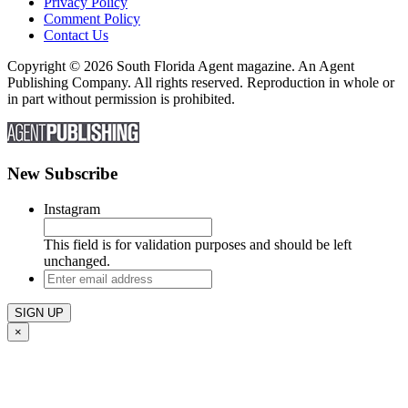
Privacy Policy
Comment Policy
Contact Us
Copyright © 2026 South Florida Agent magazine. An Agent
Publishing Company. All rights reserved. Reproduction in whole or
in part without permission is prohibited.
New Subscribe
Instagram
This field is for validation purposes and should be left
unchanged.
Enter
email
address
×