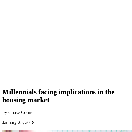
Millennials facing implications in the
housing market
by Chase Conner
January 25, 2018