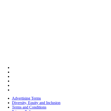
Advertising Terms
Diversity, Equity and Inclusion
Terms and Conditions