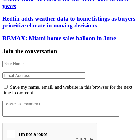
years
Redfin adds weather data to home listings as buyers
prioritize climate in moving decisions
REMAX: Miami home sales balloon in June
Join the conversation
Save my name, email, and website in this browser for the next
time I comment.