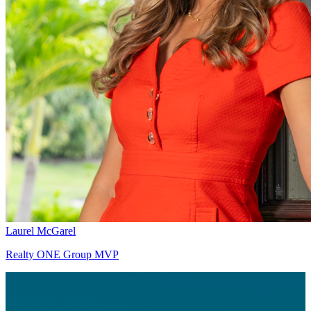
Laurel McGarel
Realty ONE Group MVP