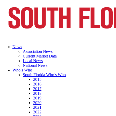
News
Association News
Current Market Data
Local News
National News
Who’s Who
South Florida Who’s Who
2015
2016
2017
2018
2019
2020
2021
2022