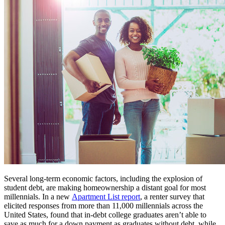
Several long-term economic factors, including the explosion of
student debt, are making homeownership a distant goal for most
millennials. In a new
Apartment List report
, a renter survey that
elicited responses from more than 11,000 millennials across the
United States, found that in-debt college graduates aren’t able to
save as much for a down payment as graduates without debt, while