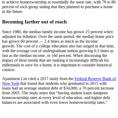
to achieve homeownership at essentially the same rate, with 79 to 80
percent of each group stating that they planned to purchase a home
in the future.
Becoming farther out of reach
Since 1980, the median family income has grown 25 percent when
adjusted for inflation. Over the same period, the median home price
has grown 60 percent — 2.4 times as much as the income
growth. The cost of a college education also has surged in that time,
with the average cost of undergraduate tuition growing 6.5 times as
fast as the median income, or 160 percent. When discussing the
impact of these trends that are making it increasingly difficult for
millennials to save for a home, it is important to consider historical
context.
Apartment List cited a 2017 study from the
Federal Reserve Bank of
New York
that found that students who graduated in 2015 with
loans had an average student debt of $34,000, a 70 percent increase
from 2005. The study notes that “having student loans dampens
homeownership rates at every level of education, and higher debt
balances are associated with even lower homeownership rates.”