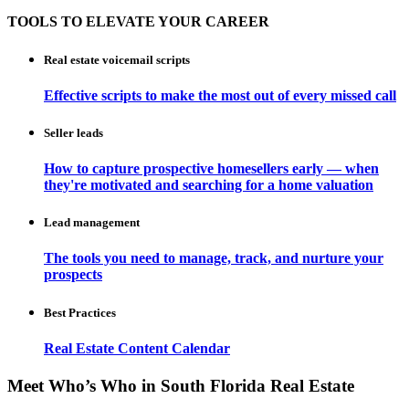
TOOLS TO ELEVATE YOUR CAREER
Real estate voicemail scripts
Effective scripts to make the most out of every missed call
Seller leads
How to capture prospective homesellers early — when
they're motivated and searching for a home valuation
Lead management
The tools you need to manage, track, and nurture your
prospects
Best Practices
Real Estate Content Calendar
Meet Who’s Who in South Florida Real Estate