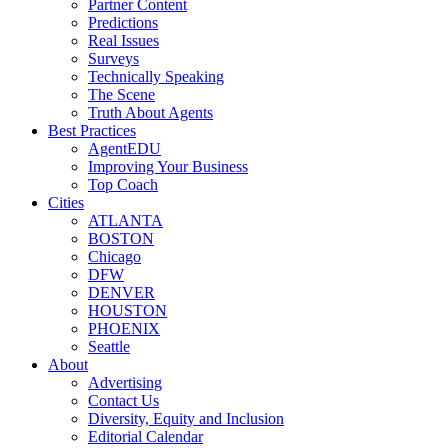
Partner Content
Predictions
Real Issues
Surveys
Technically Speaking
The Scene
Truth About Agents
Best Practices
AgentEDU
Improving Your Business
Top Coach
Cities
ATLANTA
BOSTON
Chicago
DFW
DENVER
HOUSTON
PHOENIX
Seattle
About
Advertising
Contact Us
Diversity, Equity and Inclusion
Editorial Calendar