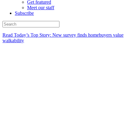
Get featured
Meet our staff
Subscribe
Read Today’s Top Story: New survey finds homebuyers value
walkability