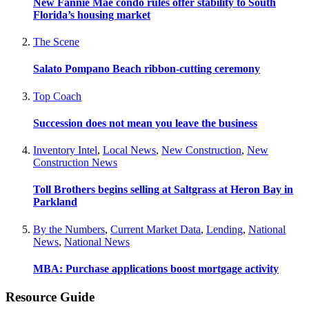
New Fannie Mae condo rules offer stability to South
Florida’s housing market
The Scene
Salato Pompano Beach ribbon-cutting ceremony
Top Coach
Succession does not mean you leave the business
Inventory Intel
,
Local News
,
New Construction
,
New
Construction News
Toll Brothers begins selling at Saltgrass at Heron Bay in
Parkland
By the Numbers
,
Current Market Data
,
Lending
,
National
News
,
National News
MBA: Purchase applications boost mortgage activity
Resource Guide