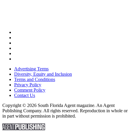
Advertising Terms
Diversity, Equity and Inclusion
Terms and Conditions
Privacy Policy
Comment Policy
Contact Us
Copyright © 2026 South Florida Agent magazine. An Agent
Publishing Company. All rights reserved. Reproduction in whole or
in part without permission is prohibited.