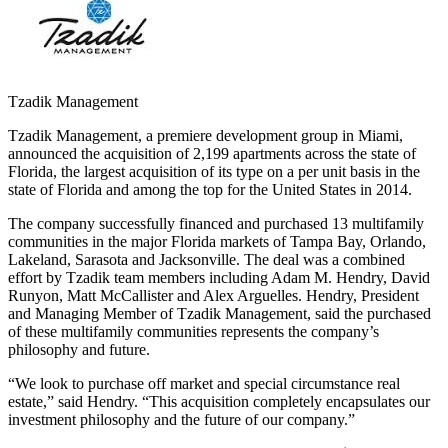
Tzadik Management
Tzadik Management, a premiere development group in Miami,
announced the acquisition of 2,199 apartments across the state of
Florida, the largest acquisition of its type on a per unit basis in the
state of Florida and among the top for the United States in 2014.
The company successfully financed and purchased 13 multifamily
communities in the major Florida markets of Tampa Bay, Orlando,
Lakeland, Sarasota and Jacksonville. The deal was a combined
effort by Tzadik team members including Adam M. Hendry, David
Runyon, Matt McCallister and Alex Arguelles. Hendry, President
and Managing Member of Tzadik Management, said the purchased
of these multifamily communities represents the company’s
philosophy and future.
“We look to purchase off market and special circumstance real
estate,” said Hendry. “This acquisition completely encapsulates our
investment philosophy and the future of our company.”