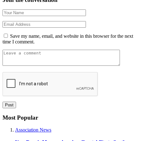
Save my name, email, and website in this browser for the next
time I comment.
Most Popular
Association News