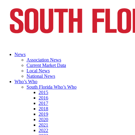
News
Association News
Current Market Data
Local News
National News
Who’s Who
South Florida Who’s Who
2015
2016
2017
2018
2019
2020
2021
2022