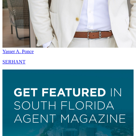
Yasser A. Ponce
SERHANT