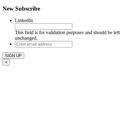
New Subscribe
LinkedIn
This field is for validation purposes and should be left
unchanged.
Enter
email
address
×