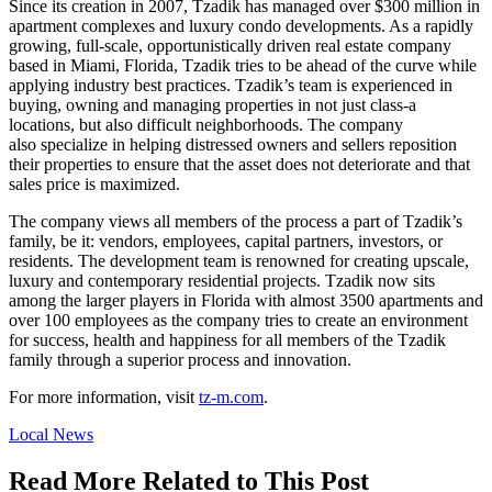
Since its creation in 2007, Tzadik has managed over $300 million in
apartment complexes and luxury condo developments. As a rapidly
growing, full-scale, opportunistically driven real estate company
based in Miami, Florida, Tzadik tries to be ahead of the curve while
applying industry best practices. Tzadik’s team is experienced in
buying, owning and managing properties in not just class-a
locations, but also difficult neighborhoods. The company
also specialize in helping distressed owners and sellers reposition
their properties to ensure that the asset does not deteriorate and that
sales price is maximized.
The company views all members of the process a part of Tzadik’s
family, be it: vendors, employees, capital partners, investors, or
residents. The development team is renowned for creating upscale,
luxury and contemporary residential projects. Tzadik now sits
among the larger players in Florida with almost 3500 apartments and
over 100 employees as the company tries to create an environment
for success, health and happiness for all members of the Tzadik
family through a superior process and innovation.
For more information, visit
tz-m.com
.
Posted
Local News
In:
Read More Related to This Post