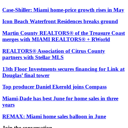
Case-Shiller: Miami home-price growth rises in May
Icon Beach Waterfront Residences breaks ground
Martin County REALTORS® of the Treasure Coast
merges with MIAMI REALTORS® + RWorld
REALTORS® Association of Citrus County
partners with Stellar MLS
13th Floor Investments secures financing for Link at
Douglas’ final tower
Top producer Daniel Ekerold joins Compass
Miami-Dade has best June for home sales in three
years
REMAX: Miami home sales balloon in June
Join the conversation