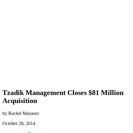
Tzadik Management Closes $81 Million
Acquisition
by Rachel Mazanec
October 28, 2014