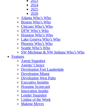
2023
2024
2025
2026
Atlanta Who’s Who
Boston Who’s Who
Chicago Who’s Who
DFW Who’s Who
Houston Who’s Who
Lake Geneva Who’s Who
Phoenix Who’s Who
Seattle Who’s Who
SW Michigan & NW Indiana Who’s Who
Features
Agent Snapshot
Agents’ Choice
Developing Fort Lauderdale
Developing Miami
Developing West Palm
Executive Insights
Housing Scorecard
Innovation Insider
Lender Snapshot
Listing of the Week
Making Moves