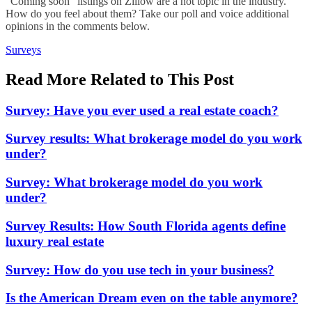
“Coming soon” listings on Zillow are a hot topic in the industry.
How do you feel about them? Take our poll and voice additional
opinions in the comments below.
Posted
Surveys
In:
Read More Related to This Post
Survey: Have you ever used a real estate coach?
Survey results: What brokerage model do you work
under?
Survey: What brokerage model do you work
under?
Survey Results: How South Florida agents define
luxury real estate
Survey: How do you use tech in your business?
Is the American Dream even on the table anymore?