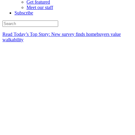
Get featured
Meet our staff
Subscribe
Read Today’s Top Story: New survey finds homebuyers value
walkability