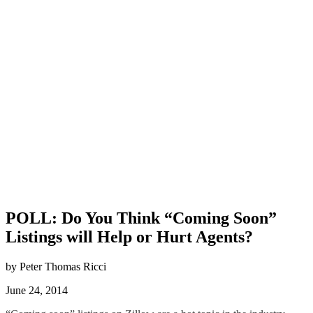
POLL: Do You Think “Coming Soon”
Listings will Help or Hurt Agents?
by Peter Thomas Ricci
June 24, 2014