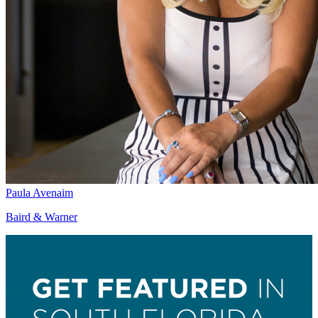
Paula Avenaim
Baird & Warner