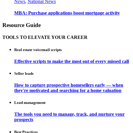
News
,
National News
MBA: Purchase applications boost mortgage activity
Resource Guide
TOOLS TO ELEVATE YOUR CAREER
Real estate voicemail scripts
Effective scripts to make the most out of every missed call
Seller leads
How to capture prospective homesellers early — when
they're motivated and searching for a home valuation
Lead management
The tools you need to manage, track, and nurture your
prospects
Best Practices