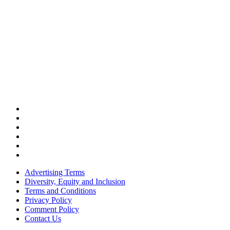
Advertising Terms
Diversity, Equity and Inclusion
Terms and Conditions
Privacy Policy
Comment Policy
Contact Us