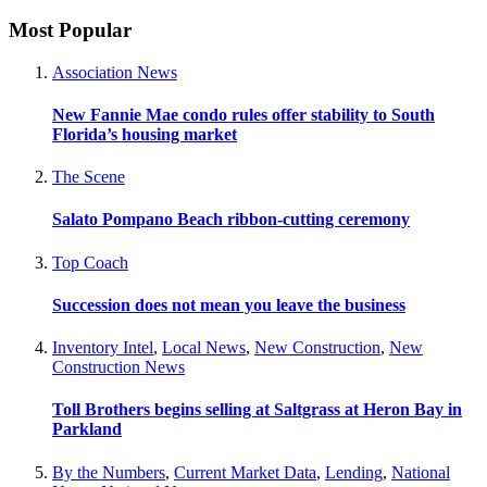
Most Popular
Association News
New Fannie Mae condo rules offer stability to South
Florida’s housing market
The Scene
Salato Pompano Beach ribbon-cutting ceremony
Top Coach
Succession does not mean you leave the business
Inventory Intel
,
Local News
,
New Construction
,
New
Construction News
Toll Brothers begins selling at Saltgrass at Heron Bay in
Parkland
By the Numbers
,
Current Market Data
,
Lending
,
National