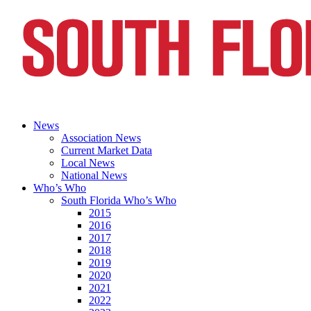
News
Association News
Current Market Data
Local News
National News
Who’s Who
South Florida Who’s Who
2015
2016
2017
2018
2019
2020
2021
2022