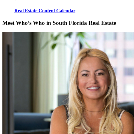
Real Estate Content Calendar
Meet Who’s Who in South Florida Real Estate