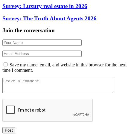
Survey: Luxury real estate in 2026
Survey: The Truth About Agents 2026
Join the conversation
Save my name, email, and website in this browser for the next
time I comment.