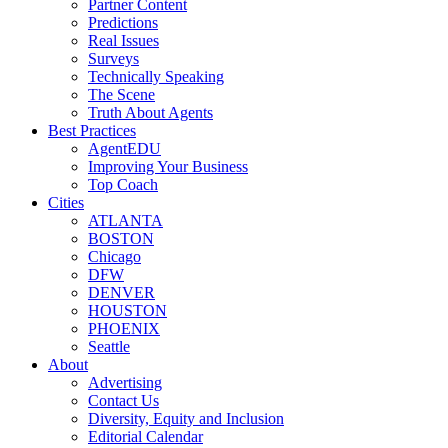
Partner Content
Predictions
Real Issues
Surveys
Technically Speaking
The Scene
Truth About Agents
Best Practices
AgentEDU
Improving Your Business
Top Coach
Cities
ATLANTA
BOSTON
Chicago
DFW
DENVER
HOUSTON
PHOENIX
Seattle
About
Advertising
Contact Us
Diversity, Equity and Inclusion
Editorial Calendar