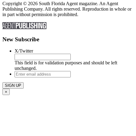
Copyright © 2026 South Florida Agent magazine. An Agent
Publishing Company. All rights reserved. Reproduction in whole or
in part without permission is prohibited.
New Subscribe
X/Twitter
This field is for validation purposes and should be left
unchanged.
Enter
email
address
×