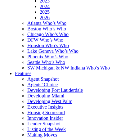
2023
2024
2025
2026
Atlanta Who’s Who
Boston Who’s Who
Chicago Who’s Who
DFW Who’s Who
Houston Who’s Who
Lake Geneva Who’s Who
Phoenix Who’s Who
Seattle Who’s Who
SW Michigan & NW Indiana Who’s Who
Features
Agent Snapshot
Agents’ Choice
Developing Fort Lauderdale
Developing Miami
Developing West Palm
Executive Insights
Housing Scorecard
Innovation Insider
Lender Snapshot
Listing of the Week
Making Moves