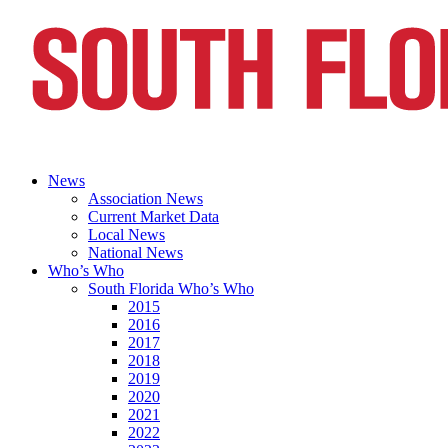
News
Association News
Current Market Data
Local News
National News
Who’s Who
South Florida Who’s Who
2015
2016
2017
2018
2019
2020
2021
2022