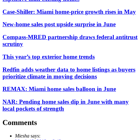
Case-Shiller: Miami home-price growth rises in May
New-home sales post upside surprise in June
Compass-MRED partnership draws federal antitrust
scrutiny
This year’s top exterior home trends
Redfin adds weather data to home listings as buyers
prioritize climate in moving decisions
REMAX: Miami home sales balloon in June
NAR: Pending home sales dip in June with many
local pockets of strength
Comments
Miesha
says: