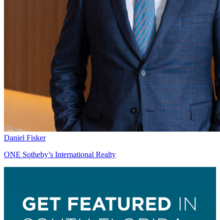
Daniel Fisker
ONE Sotheby’s International Realty