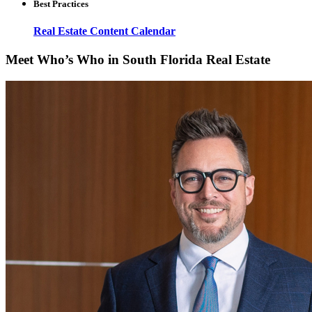
Best Practices
Real Estate Content Calendar
Meet Who’s Who in South Florida Real Estate