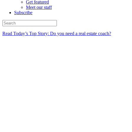
Get featured
Meet our staff
Subscribe
Read Today’s Top Story: Do you need a real estate coach?