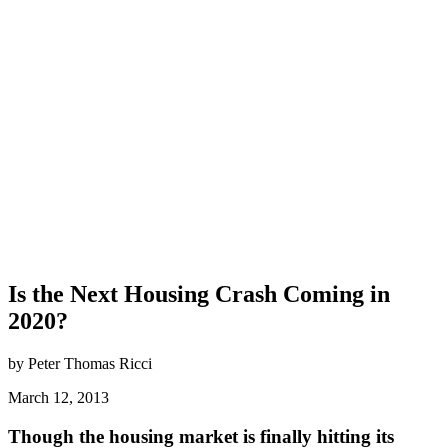
Is the Next Housing Crash Coming in
2020?
by Peter Thomas Ricci
March 12, 2013
Though the housing market is finally hitting its