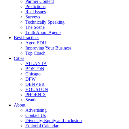
Partner Content
Predictions
Real Issues
Surveys
Technically Speaking
The Scene
Truth About Agents
Best Practices
AgentEDU
Improving Your Business
Top Coach
Cities
ATLANTA
BOSTON
Chicago
DFW
DENVER
HOUSTON
PHOENIX
Seattle
About
Advertising
Contact Us
Diversity, Equity and Inclusion
Editorial Calendar