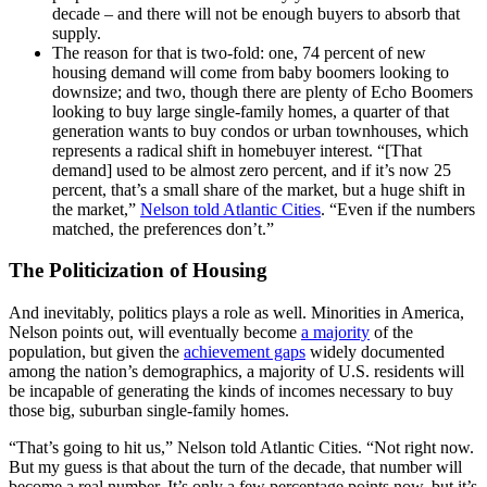
decade – and there will not be enough buyers to absorb that
supply.
The reason for that is two-fold: one, 74 percent of new
housing demand will come from baby boomers looking to
downsize; and two, though there are plenty of Echo Boomers
looking to buy large single-family homes, a quarter of that
generation wants to buy condos or urban townhouses, which
represents a radical shift in homebuyer interest. “[That
demand] used to be almost zero percent, and if it’s now 25
percent, that’s a small share of the market, but a huge shift in
the market,”
Nelson told Atlantic Cities
. “Even if the numbers
matched, the preferences don’t.”
The Politicization of Housing
And inevitably, politics plays a role as well. Minorities in America,
Nelson points out, will eventually become
a majority
of the
population, but given the
achievement gaps
widely documented
among the nation’s demographics, a majority of U.S. residents will
be incapable of generating the kinds of incomes necessary to buy
those big, suburban single-family homes.
“That’s going to hit us,” Nelson told Atlantic Cities. “Not right now.
But my guess is that about the turn of the decade, that number will
become a real number. It’s only a few percentage points now, but it’s