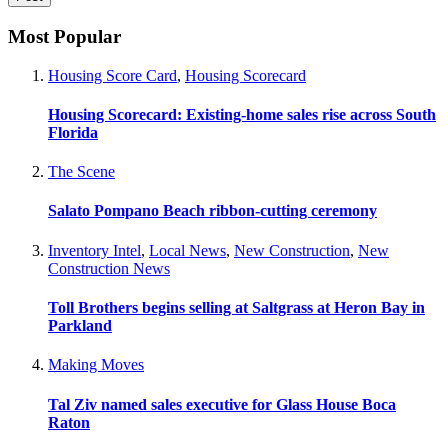
Most Popular
Housing Score Card
,
Housing Scorecard
Housing Scorecard: Existing-home sales rise across South
Florida
The Scene
Salato Pompano Beach ribbon-cutting ceremony
Inventory Intel
,
Local News
,
New Construction
,
New
Construction News
Toll Brothers begins selling at Saltgrass at Heron Bay in
Parkland
Making Moves
Tal Ziv named sales executive for Glass House Boca
Raton