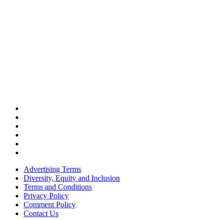
Advertising Terms
Diversity, Equity and Inclusion
Terms and Conditions
Privacy Policy
Comment Policy
Contact Us