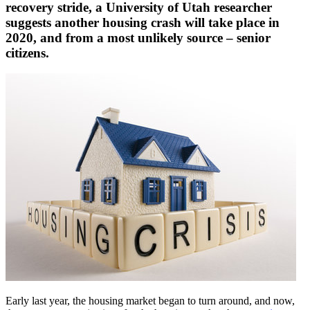
recovery stride, a University of Utah researcher
suggests another housing crash will take place in
2020, and from a most unlikely source – senior
citizens.
Early last year, the housing market began to turn around, and now,