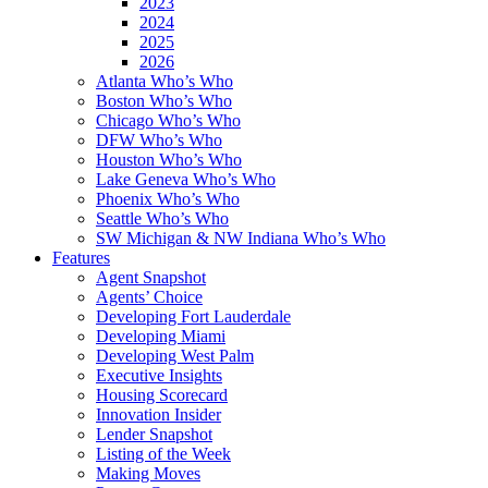
2023
2024
2025
2026
Atlanta Who’s Who
Boston Who’s Who
Chicago Who’s Who
DFW Who’s Who
Houston Who’s Who
Lake Geneva Who’s Who
Phoenix Who’s Who
Seattle Who’s Who
SW Michigan & NW Indiana Who’s Who
Features
Agent Snapshot
Agents’ Choice
Developing Fort Lauderdale
Developing Miami
Developing West Palm
Executive Insights
Housing Scorecard
Innovation Insider
Lender Snapshot
Listing of the Week
Making Moves