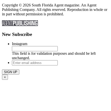
Copyright © 2026 South Florida Agent magazine. An Agent
Publishing Company. All rights reserved. Reproduction in whole or
in part without permission is prohibited.
New Subscribe
Instagram
This field is for validation purposes and should be left
unchanged.
Enter
email
address
×