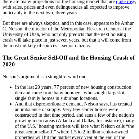
there are many projections for the housing market that are
quite rosy
,
with sales, prices and even delinquencies all expected to improve
noticeably in the next two, three years.
But there are always skeptics, and in this case, appears to be Arthur
C. Nelson, the director of the Metropolitan Research Center at the
University of Utah, who not only predicts that the next housing
crash will take place in just seven years, but that it will come from
the most unlikely of sources – senior citizens.
The Great Senior Sell-Off and the Housing Crash of
2020
Nelson’s argument is a straightforward one:
In the last 20 years, 77 percent of new housing construction
demand came from baby boomers, who sought large-lot,
single-family homes in suburban locations.
And that disproportionate demand, Nelson says, has created
an imbalance of supply. Very few starter homes were
constructed in that time period, and sans a few of the nation’s
growing metro areas (Atlanta and Dallas, for instance), many
of the U.S.’ housing markets will face what Nelson calls “the
great senior sell-off,” where 1.5 to 2 million senior-owned
properties will hit the market every year at the end of the