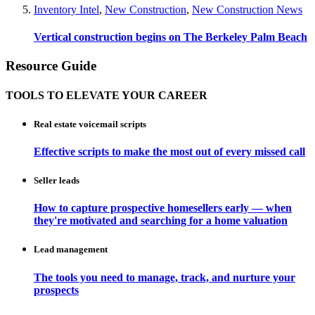
Inventory Intel
,
New Construction
,
New Construction News
Vertical construction begins on The Berkeley Palm Beach
Resource Guide
TOOLS TO ELEVATE YOUR CAREER
Real estate voicemail scripts
Effective scripts to make the most out of every missed call
Seller leads
How to capture prospective homesellers early — when
they're motivated and searching for a home valuation
Lead management
The tools you need to manage, track, and nurture your
prospects