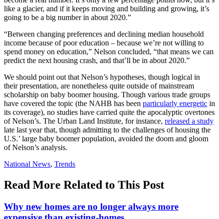
like a glacier, and if it keeps moving and building and growing, it’s
going to be a big number in about 2020.”
“Between changing preferences and declining median household
income because of poor education – because we’re not willing to
spend money on education,” Nelson concluded, “that means we can
predict the next housing crash, and that’ll be in about 2020.”
We should point out that Nelson’s hypotheses, though logical in
their presentation, are nonetheless quite outside of mainstream
scholarship on baby boomer housing. Though various trade groups
have covered the topic (the NAHB has been
particularly energetic
in
its coverage), no studies have carried quite the apocalyptic overtones
of Nelson’s. The Urban Land Institute, for instance,
released a study
late last year that, though admitting to the challenges of housing the
U.S.’ large baby boomer population, avoided the doom and gloom
of Nelson’s analysis.
Posted
National News
,
Trends
In:
Read More Related to This Post
Why new homes are no longer always more
expensive than existing-homes