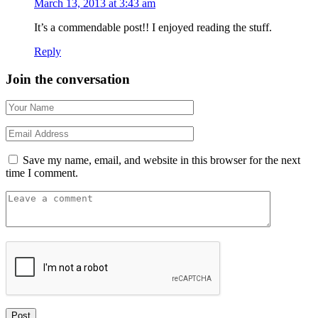
March 13, 2013 at 3:43 am
It’s a commendable post!! I enjoyed reading the stuff.
Reply
Join the conversation
Save my name, email, and website in this browser for the next
time I comment.