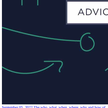
September 05, 2022
The who, what, when, where, why and how of