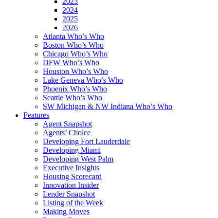
2023
2024
2025
2026
Atlanta Who’s Who
Boston Who’s Who
Chicago Who’s Who
DFW Who’s Who
Houston Who’s Who
Lake Geneva Who’s Who
Phoenix Who’s Who
Seattle Who’s Who
SW Michigan & NW Indiana Who’s Who
Features
Agent Snapshot
Agents’ Choice
Developing Fort Lauderdale
Developing Miami
Developing West Palm
Executive Insights
Housing Scorecard
Innovation Insider
Lender Snapshot
Listing of the Week
Making Moves