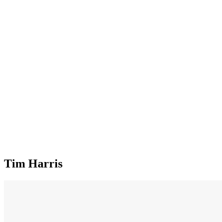
Tim Harris