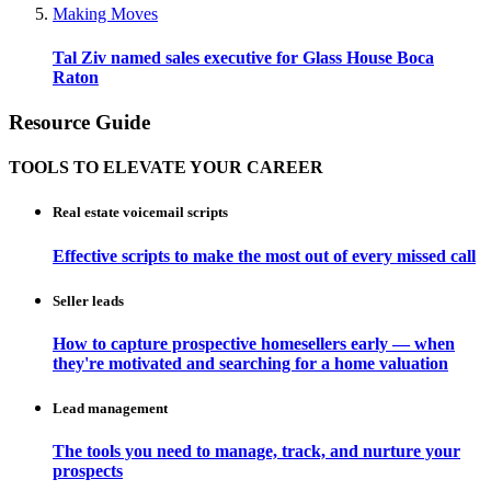
Making Moves
Tal Ziv named sales executive for Glass House Boca
Raton
Resource Guide
TOOLS TO ELEVATE YOUR CAREER
Real estate voicemail scripts
Effective scripts to make the most out of every missed call
Seller leads
How to capture prospective homesellers early — when
they're motivated and searching for a home valuation
Lead management
The tools you need to manage, track, and nurture your
prospects