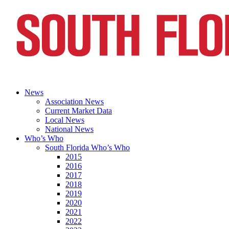
News
Association News
Current Market Data
Local News
National News
Who’s Who
South Florida Who’s Who
2015
2016
2017
2018
2019
2020
2021
2022