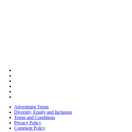
Advertising Terms
Diversity, Equity and Inclusion
Terms and Conditions
Privacy Policy
Comment Policy