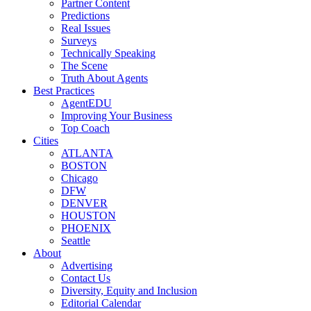
Partner Content
Predictions
Real Issues
Surveys
Technically Speaking
The Scene
Truth About Agents
Best Practices
AgentEDU
Improving Your Business
Top Coach
Cities
ATLANTA
BOSTON
Chicago
DFW
DENVER
HOUSTON
PHOENIX
Seattle
About
Advertising
Contact Us
Diversity, Equity and Inclusion
Editorial Calendar