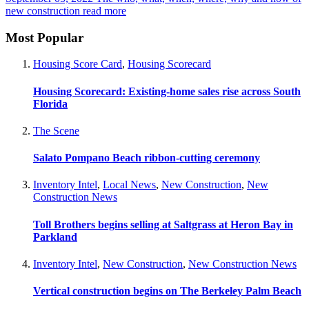
new construction
read more
Most Popular
Housing Score Card
,
Housing Scorecard
Housing Scorecard: Existing-home sales rise across South
Florida
The Scene
Salato Pompano Beach ribbon-cutting ceremony
Inventory Intel
,
Local News
,
New Construction
,
New
Construction News
Toll Brothers begins selling at Saltgrass at Heron Bay in
Parkland
Inventory Intel
,
New Construction
,
New Construction News
Vertical construction begins on The Berkeley Palm Beach