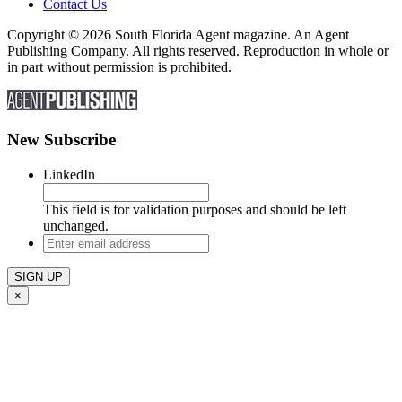
Contact Us
Copyright © 2026 South Florida Agent magazine. An Agent
Publishing Company. All rights reserved. Reproduction in whole or
in part without permission is prohibited.
New Subscribe
LinkedIn
This field is for validation purposes and should be left
unchanged.
Enter
email
address
×