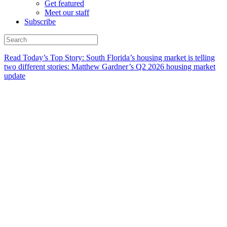
Get featured
Meet our staff
Subscribe
Read Today’s Top Story: South Florida’s housing market is telling
two different stories: Matthew Gardner’s Q2 2026 housing market
update