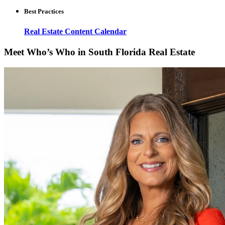
Best Practices
Real Estate Content Calendar
Meet Who’s Who in South Florida Real Estate