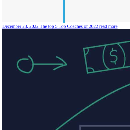
December 23, 2022
The top 5 Top Coaches of 2022
read more