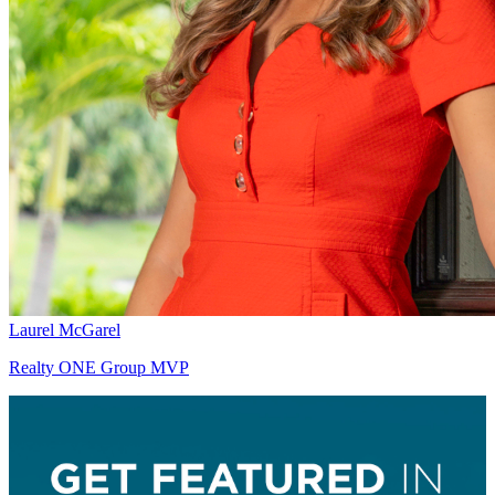
Laurel McGarel
Realty ONE Group MVP