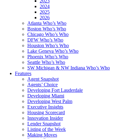
2023
2024
2025
2026
Atlanta Who’s Who
Boston Who’s Who
Chicago Who’s Who
DFW Who’s Who
Houston Who’s Who
Lake Geneva Who’s Who
Phoenix Who’s Who
Seattle Who’s Who
SW Michigan & NW Indiana Who’s Who
Features
Agent Snapshot
Agents’ Choice
Developing Fort Lauderdale
Developing Miami
Developing West Palm
Executive Insights
Housing Scorecard
Innovation Insider
Lender Snapshot
Listing of the Week
Making Moves