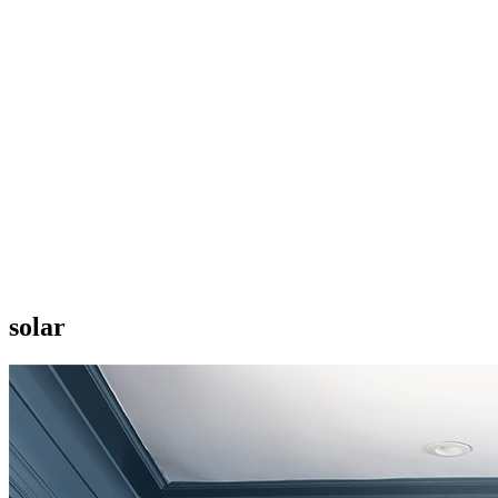
solar