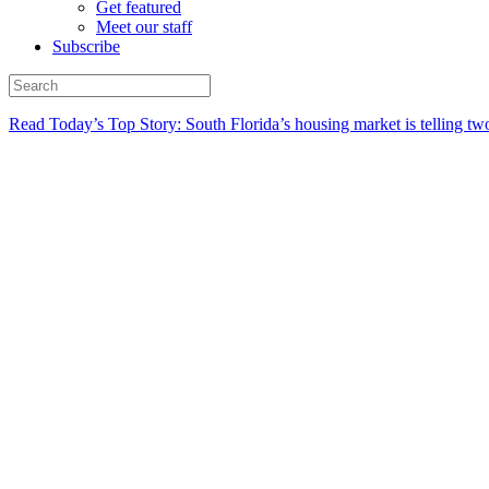
Get featured
Meet our staff
Subscribe
Read Today’s Top Story: South Florida’s housing market is telling t