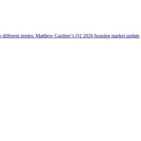
wo different stories: Matthew Gardner’s Q2 2026 housing market update