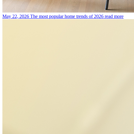
May 22, 2026
The most popular home trends of 2026
read more