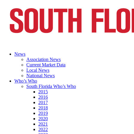
News
Association News
Current Market Data
Local News
National News
Who’s Who
South Florida Who’s Who
2015
2016
2017
2018
2019
2020
2021
2022