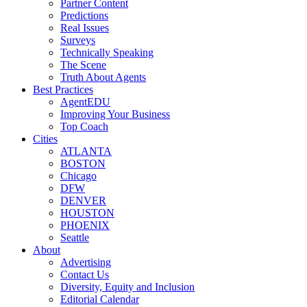
Partner Content
Predictions
Real Issues
Surveys
Technically Speaking
The Scene
Truth About Agents
Best Practices
AgentEDU
Improving Your Business
Top Coach
Cities
ATLANTA
BOSTON
Chicago
DFW
DENVER
HOUSTON
PHOENIX
Seattle
About
Advertising
Contact Us
Diversity, Equity and Inclusion
Editorial Calendar