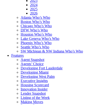
2023
2024
2025
2026
Atlanta Who’s Who
Boston Who’s Who
Chicago Who’s Who
DFW Who’s Who
Houston Who’s Who
Lake Geneva Who’s Who
Phoenix Who’s Who
Seattle Who’s Who
SW Michigan & NW Indiana Who’s Who
Features
Agent Snapshot
Agents’ Choice
Developing Fort Lauderdale
Developing Miami
Developing West Palm
Executive Insights
Housing Scorecard
Innovation Insider
Lender Snapshot
Listing of the Week
Making Moves