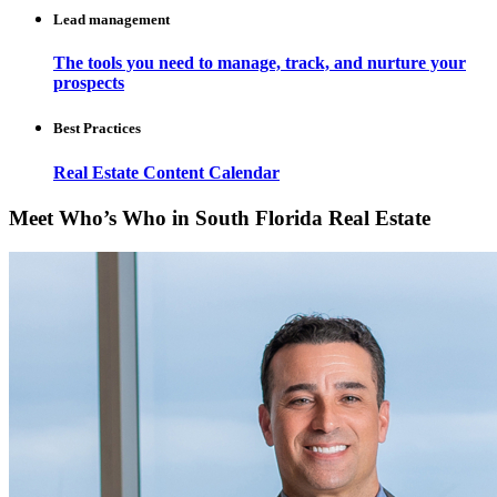
Lead management
The tools you need to manage, track, and nurture your
prospects
Best Practices
Real Estate Content Calendar
Meet Who’s Who in South Florida Real Estate