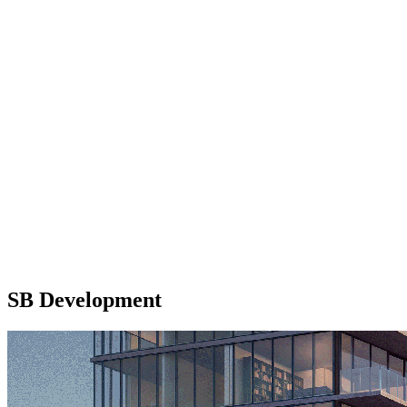
SB Development