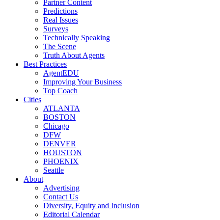
Partner Content
Predictions
Real Issues
Surveys
Technically Speaking
The Scene
Truth About Agents
Best Practices
AgentEDU
Improving Your Business
Top Coach
Cities
ATLANTA
BOSTON
Chicago
DFW
DENVER
HOUSTON
PHOENIX
Seattle
About
Advertising
Contact Us
Diversity, Equity and Inclusion
Editorial Calendar