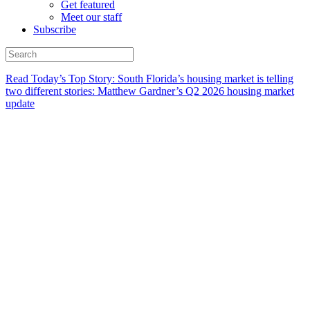
Get featured
Meet our staff
Subscribe
Read Today’s Top Story: South Florida’s housing market is telling
two different stories: Matthew Gardner’s Q2 2026 housing market
update