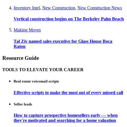
Inventory Intel
,
New Construction
,
New Construction News
Vertical construction begins on The Berkeley Palm Beach
Making Moves
Tal Ziv named sales executive for Glass House Boca
Raton
Resource Guide
TOOLS TO ELEVATE YOUR CAREER
Real estate voicemail scripts
Effective scripts to make the most out of every missed call
Seller leads
How to capture prospective homesellers early — when
they're motivated and searching for a home valuation