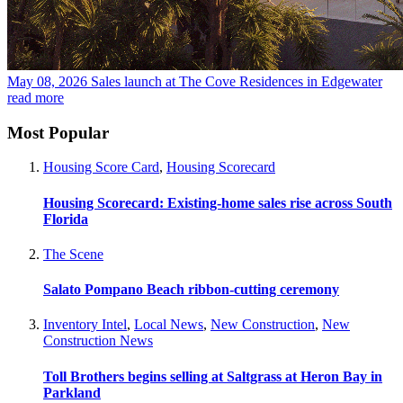
May 08, 2026
Sales launch at The Cove Residences in Edgewater
read more
Most Popular
Housing Score Card
,
Housing Scorecard
Housing Scorecard: Existing-home sales rise across South
Florida
The Scene
Salato Pompano Beach ribbon-cutting ceremony
Inventory Intel
,
Local News
,
New Construction
,
New
Construction News
Toll Brothers begins selling at Saltgrass at Heron Bay in
Parkland