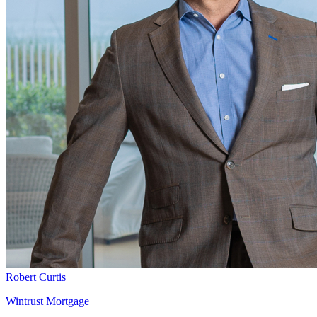
Robert Curtis
Wintrust Mortgage