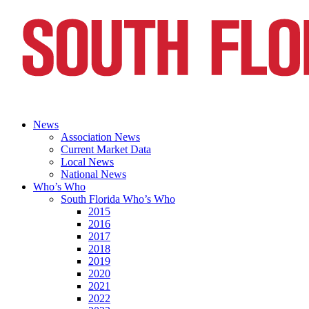
News
Association News
Current Market Data
Local News
National News
Who’s Who
South Florida Who’s Who
2015
2016
2017
2018
2019
2020
2021
2022