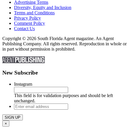
Advertising Terms
Diversity, Equity and Inclusion
Terms and Conditions
Privacy Policy
Comment Policy
Contact Us
Copyright © 2026 South Florida Agent magazine. An Agent
Publishing Company. All rights reserved. Reproduction in whole or
in part without permission is prohibited.
New Subscribe
Instagram
This field is for validation purposes and should be left
unchanged.
Enter
email
address
×