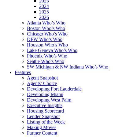
2023
2024
2025
2026
Atlanta Who’s Who
Boston Who’s Who
Chicago Who’s Who
DFW Who’s Who
Houston Who’s Who
Lake Geneva Who’s Who
Phoenix Who’s Who
Seattle Who’s Who
SW Michigan & NW Indiana Who’s Who
Features
Agent Snapshot
Agents’ Choice
Developing Fort Lauderdale
Developing Miami
Developing West Palm
Executive Insights
Housing Scorecard
Lender Snapshot
Listing of the Week
Making Moves
Partner Content