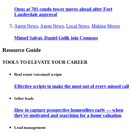
Opus at 701 condo tower moves ahead after Fort
Lauderdale approval
Agent News
,
Agent News
,
Local News
,
Making Moves
Miguel Salvat, Daniel Golik join Compass
Resource Guide
TOOLS TO ELEVATE YOUR CAREER
Real estate voicemail scripts
Effective scripts to make the most out of every missed call
Seller leads
How to capture prospective homesellers early — when
they're motivated and searching for a home valuation
Lead management