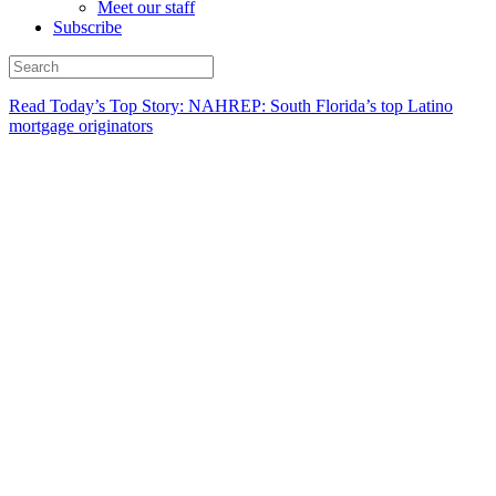
Meet our staff
Subscribe
Read Today’s Top Story: NAHREP: South Florida’s top Latino
mortgage originators