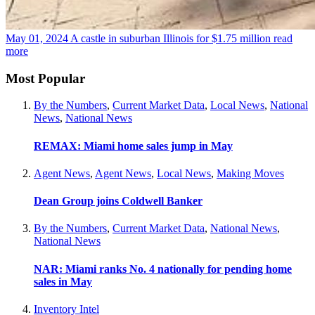
May 01, 2024
A castle in suburban Illinois for $1.75 million
read
more
Most Popular
By the Numbers
,
Current Market Data
,
Local News
,
National
News
,
National News
REMAX: Miami home sales jump in May
Agent News
,
Agent News
,
Local News
,
Making Moves
Dean Group joins Coldwell Banker
By the Numbers
,
Current Market Data
,
National News
,
National News
NAR: Miami ranks No. 4 nationally for pending home
sales in May
Inventory Intel