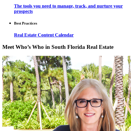
The tools you need to manage, track, and nurture your
prospects
Best Practices
Real Estate Content Calendar
Meet Who’s Who in South Florida Real Estate