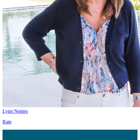
Lynn Nemes
Rate