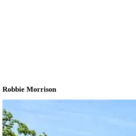
Robbie Morrison