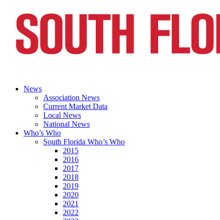
News
Association News
Current Market Data
Local News
National News
Who’s Who
South Florida Who’s Who
2015
2016
2017
2018
2019
2020
2021
2022