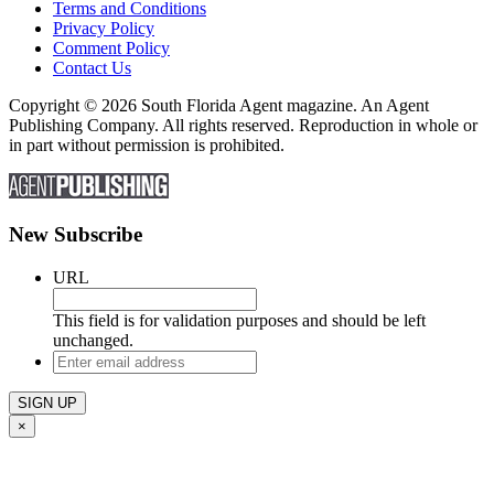
Terms and Conditions
Privacy Policy
Comment Policy
Contact Us
Copyright © 2026 South Florida Agent magazine. An Agent
Publishing Company. All rights reserved. Reproduction in whole or
in part without permission is prohibited.
New Subscribe
URL
This field is for validation purposes and should be left
unchanged.
Enter
email
address
×