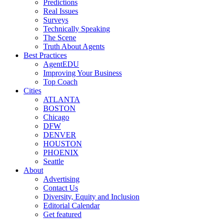
Predictions
Real Issues
Surveys
Technically Speaking
The Scene
Truth About Agents
Best Practices
AgentEDU
Improving Your Business
Top Coach
Cities
ATLANTA
BOSTON
Chicago
DFW
DENVER
HOUSTON
PHOENIX
Seattle
About
Advertising
Contact Us
Diversity, Equity and Inclusion
Editorial Calendar
Get featured