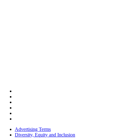
Advertising Terms
Diversity, Equity and Inclusion