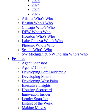
2023
2024
2025
2026
Atlanta Who’s Who
Boston Who’s Who
Chicago Who’s Who
DFW Who’s Who
Houston Who’s Who
Lake Geneva Who’s Who
Phoenix Who’s Who
Seattle Who’s Who
SW Michigan & NW Indiana Who’s Who
Features
Agent Snapshot
Agents’ Choice
Developing Fort Lauderdale
Developing Miami
Developing West Palm
Executive Insights
Housing Scorecard
Innovation Insider
Lender Snapshot
Listing of the Week
Making Moves