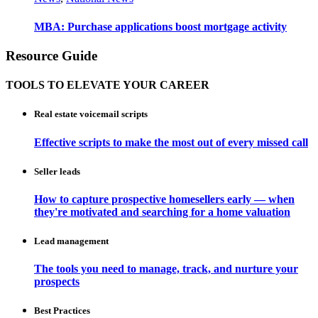
MBA: Purchase applications boost mortgage activity
Resource Guide
TOOLS TO ELEVATE YOUR CAREER
Real estate voicemail scripts
Effective scripts to make the most out of every missed call
Seller leads
How to capture prospective homesellers early — when
they're motivated and searching for a home valuation
Lead management
The tools you need to manage, track, and nurture your
prospects
Best Practices