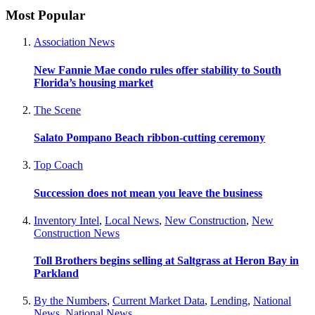
Most Popular
Association News
New Fannie Mae condo rules offer stability to South
Florida’s housing market
The Scene
Salato Pompano Beach ribbon-cutting ceremony
Top Coach
Succession does not mean you leave the business
Inventory Intel
,
Local News
,
New Construction
,
New
Construction News
Toll Brothers begins selling at Saltgrass at Heron Bay in
Parkland
By the Numbers
,
Current Market Data
,
Lending
,
National
News
,
National News