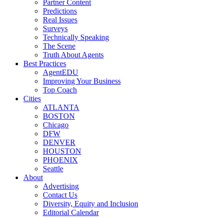
Partner Content
Predictions
Real Issues
Surveys
Technically Speaking
The Scene
Truth About Agents
Best Practices
AgentEDU
Improving Your Business
Top Coach
Cities
ATLANTA
BOSTON
Chicago
DFW
DENVER
HOUSTON
PHOENIX
Seattle
About
Advertising
Contact Us
Diversity, Equity and Inclusion
Editorial Calendar