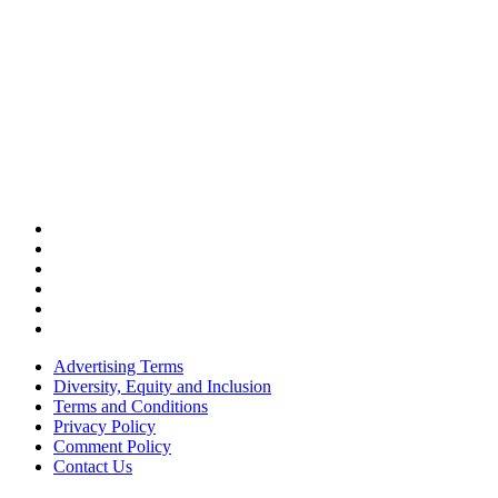
Advertising Terms
Diversity, Equity and Inclusion
Terms and Conditions
Privacy Policy
Comment Policy
Contact Us