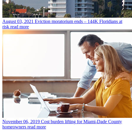
August 03, 2021
Eviction moratorium ends – 144K Floridians at
risk
read more
November 06, 2019
Cost burden lifting for Miami-Dade County
homeowners
read more