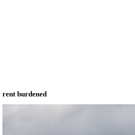
rent burdened