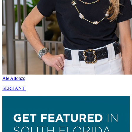
Ale Alfonzo
SERHANT.