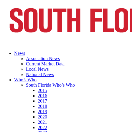
News
Association News
Current Market Data
Local News
National News
Who’s Who
South Florida Who’s Who
2015
2016
2017
2018
2019
2020
2021
2022