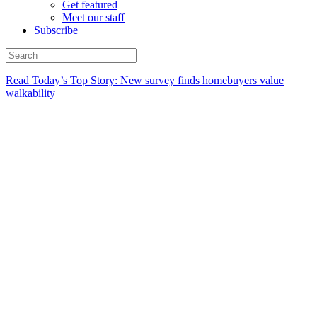
Get featured
Meet our staff
Subscribe
Read Today’s Top Story: New survey finds homebuyers value
walkability