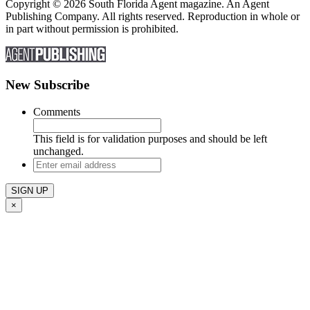
Copyright © 2026 South Florida Agent magazine. An Agent
Publishing Company. All rights reserved. Reproduction in whole or
in part without permission is prohibited.
New Subscribe
Comments
This field is for validation purposes and should be left
unchanged.
Enter
email
address
×