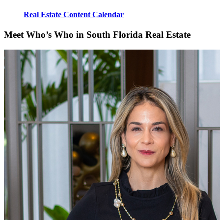
Real Estate Content Calendar
Meet Who’s Who in South Florida Real Estate