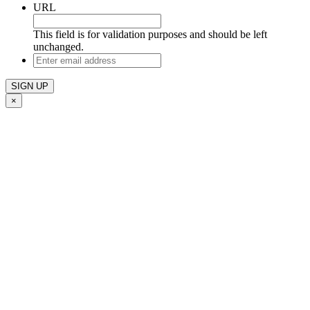
URL
This field is for validation purposes and should be left
unchanged.
Enter
email
address
×