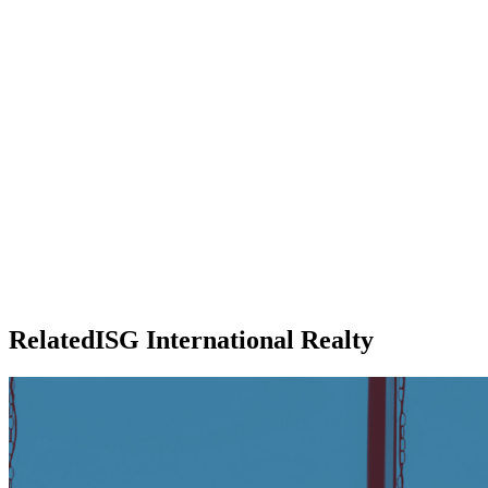
RelatedISG International Realty