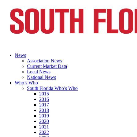
News
Association News
Current Market Data
Local News
National News
Who’s Who
South Florida Who’s Who
2015
2016
2017
2018
2019
2020
2021
2022