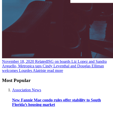
November 18, 2020
RelatedISG on boards Liz Lopez and Sandra
Arguello, Metropica taps Cindy Leventhal and Douglas Elliman
welcomes Lourdes Alatriste
read more
Most Popular
Association News
New Fannie Mae condo rules offer stability to South
Florida’s housing market