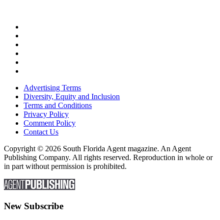
Advertising Terms
Diversity, Equity and Inclusion
Terms and Conditions
Privacy Policy
Comment Policy
Contact Us
Copyright © 2026 South Florida Agent magazine. An Agent
Publishing Company. All rights reserved. Reproduction in whole or
in part without permission is prohibited.
New Subscribe