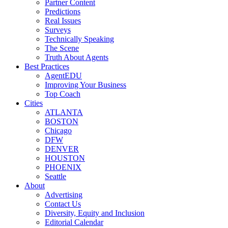
Partner Content
Predictions
Real Issues
Surveys
Technically Speaking
The Scene
Truth About Agents
Best Practices
AgentEDU
Improving Your Business
Top Coach
Cities
ATLANTA
BOSTON
Chicago
DFW
DENVER
HOUSTON
PHOENIX
Seattle
About
Advertising
Contact Us
Diversity, Equity and Inclusion
Editorial Calendar