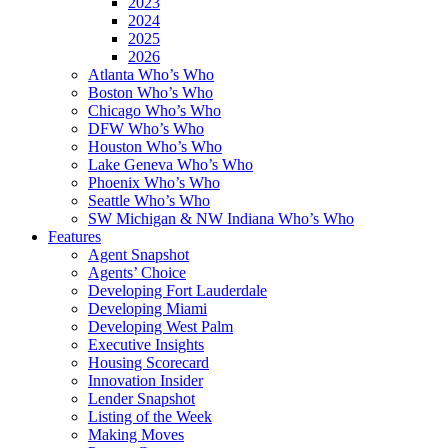
2023
2024
2025
2026
Atlanta Who’s Who
Boston Who’s Who
Chicago Who’s Who
DFW Who’s Who
Houston Who’s Who
Lake Geneva Who’s Who
Phoenix Who’s Who
Seattle Who’s Who
SW Michigan & NW Indiana Who’s Who
Features
Agent Snapshot
Agents’ Choice
Developing Fort Lauderdale
Developing Miami
Developing West Palm
Executive Insights
Housing Scorecard
Innovation Insider
Lender Snapshot
Listing of the Week
Making Moves