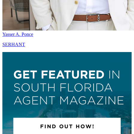
Yasser A. Ponce
SERHANT