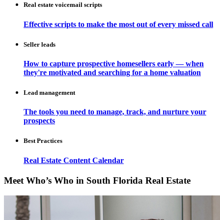
Real estate voicemail scripts
Effective scripts to make the most out of every missed call
Seller leads
How to capture prospective homesellers early — when
they're motivated and searching for a home valuation
Lead management
The tools you need to manage, track, and nurture your
prospects
Best Practices
Real Estate Content Calendar
Meet Who’s Who in South Florida Real Estate