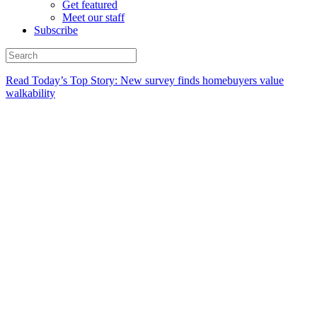
Get featured
Meet our staff
Subscribe
Read Today’s Top Story: New survey finds homebuyers value
walkability