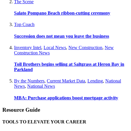
The Scene
Salato Pompano Beach ribbon-cutting ceremony
Top Coach
Succession does not mean you leave the business
Inventory Intel
,
Local News
,
New Construction
,
New
Construction News
Toll Brothers begins selling at Saltgrass at Heron Bay in
Parkland
By the Numbers
,
Current Market Data
,
Lending
,
National
News
,
National News
MBA: Purchase applications boost mortgage activity
Resource Guide
TOOLS TO ELEVATE YOUR CAREER