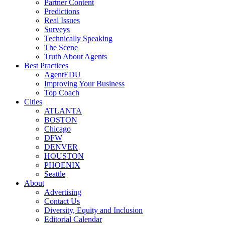
Partner Content
Predictions
Real Issues
Surveys
Technically Speaking
The Scene
Truth About Agents
Best Practices
AgentEDU
Improving Your Business
Top Coach
Cities
ATLANTA
BOSTON
Chicago
DFW
DENVER
HOUSTON
PHOENIX
Seattle
About
Advertising
Contact Us
Diversity, Equity and Inclusion
Editorial Calendar