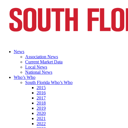
News
Association News
Current Market Data
Local News
National News
Who’s Who
South Florida Who’s Who
2015
2016
2017
2018
2019
2020
2021
2022