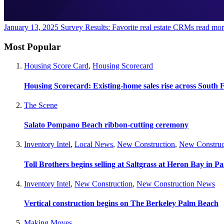
January 13, 2025
Survey Results: Favorite real estate CRMs
read mor
Most Popular
Housing Score Card
,
Housing Scorecard
Housing Scorecard: Existing-home sales rise across South 
The Scene
Salato Pompano Beach ribbon-cutting ceremony
Inventory Intel
,
Local News
,
New Construction
,
New Construc
Toll Brothers begins selling at Saltgrass at Heron Bay in P
Inventory Intel
,
New Construction
,
New Construction News
Vertical construction begins on The Berkeley Palm Beach
Making Moves