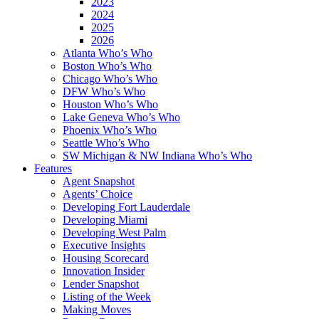
2023
2024
2025
2026
Atlanta Who’s Who
Boston Who’s Who
Chicago Who’s Who
DFW Who’s Who
Houston Who’s Who
Lake Geneva Who’s Who
Phoenix Who’s Who
Seattle Who’s Who
SW Michigan & NW Indiana Who’s Who
Features
Agent Snapshot
Agents’ Choice
Developing Fort Lauderdale
Developing Miami
Developing West Palm
Executive Insights
Housing Scorecard
Innovation Insider
Lender Snapshot
Listing of the Week
Making Moves