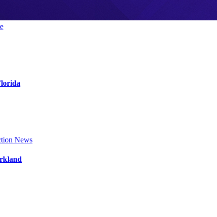
e
Florida
tion News
arkland