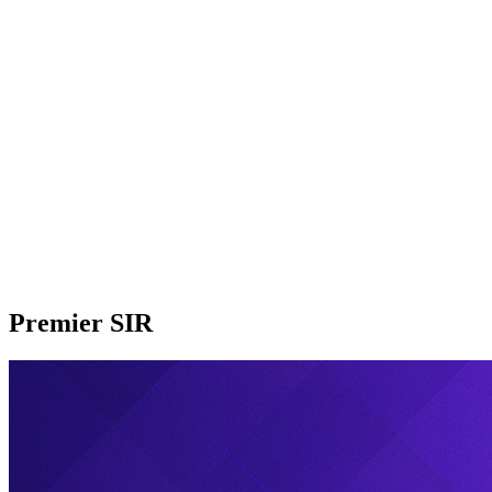
Premier SIR