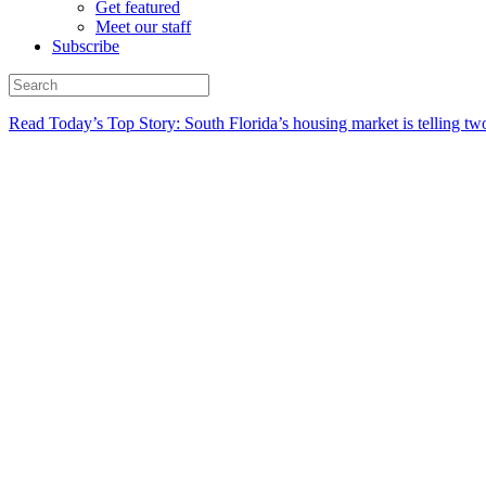
Get featured
Meet our staff
Subscribe
Read Today’s Top Story: South Florida’s housing market is telling t