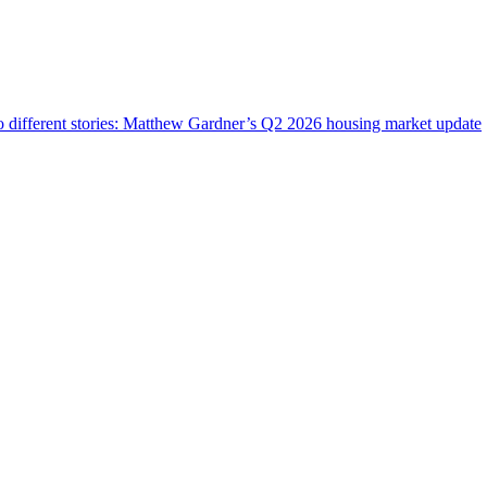
wo different stories: Matthew Gardner’s Q2 2026 housing market update